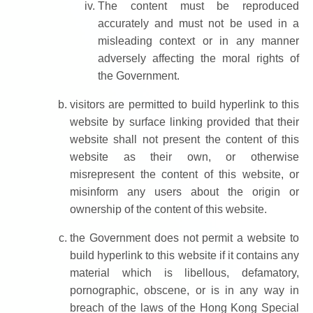
The content must be reproduced
accurately and must not be used in a
misleading context or in any manner
adversely affecting the moral rights of
the Government.
visitors are permitted to build hyperlink to this
website by surface linking provided that their
website shall not present the content of this
website as their own, or otherwise
misrepresent the content of this website, or
misinform any users about the origin or
ownership of the content of this website.
the Government does not permit a website to
build hyperlink to this website if it contains any
material which is libellous, defamatory,
pornographic, obscene, or is in any way in
breach of the laws of the Hong Kong Special