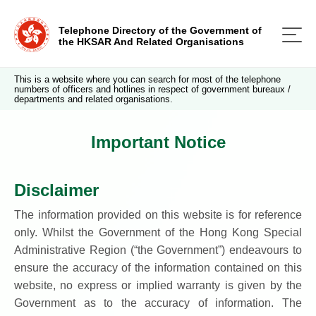
Telephone Directory of the Government of
the HKSAR And Related Organisations
This is a website where you can search for most of the telephone
numbers of officers and hotlines in respect of government bureaux /
departments and related organisations.
Important Notice
Disclaimer
The information provided on this website is for reference
only. Whilst the Government of the Hong Kong Special
Administrative Region (“the Government”) endeavours to
ensure the accuracy of the information contained on this
website, no express or implied warranty is given by the
Government as to the accuracy of information. The