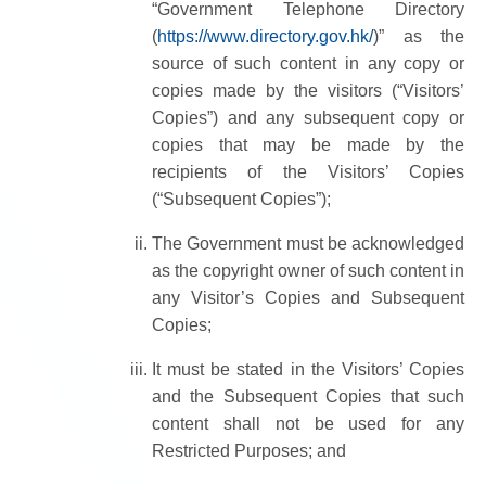
“Government Telephone Directory
(
https://www.directory.gov.hk/
)” as the
source of such content in any copy or
copies made by the visitors (“Visitors’
Copies”) and any subsequent copy or
copies that may be made by the
recipients of the Visitors’ Copies
(“Subsequent Copies”);
The Government must be acknowledged
as the copyright owner of such content in
any Visitor’s Copies and Subsequent
Copies;
It must be stated in the Visitors’ Copies
and the Subsequent Copies that such
content shall not be used for any
Restricted Purposes; and