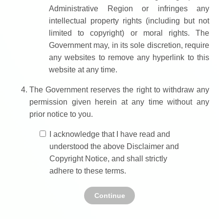
Administrative Region or infringes any
intellectual property rights (including but not
limited to copyright) or moral rights. The
Government may, in its sole discretion, require
any websites to remove any hyperlink to this
website at any time.
The Government reserves the right to withdraw any
permission given herein at any time without any
prior notice to you.
I acknowledge that I have read and
understood the above Disclaimer and
Copyright Notice, and shall strictly
adhere to these terms.
Continue