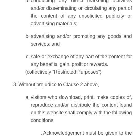
conducting any direct marketing activities
and/or disseminating or circulating any part of
the content of any unsolicited publicity or
advertising materials;
advertising and/or promoting any goods and
services; and
sale or exchange of any part of the content for
any benefits, gain, profit or rewards.
(collectively “Restricted Purposes”)
Without prejudice to Clause 2 above,
visitors who download, print, make copies of,
reproduce and/or distribute the content found
on this website shall comply with the following
conditions:
Acknowledgement must be given to the