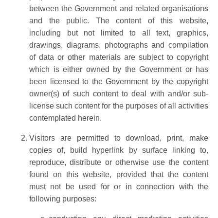
between the Government and related organisations
and the public. The content of this website,
including but not limited to all text, graphics,
drawings, diagrams, photographs and compilation
of data or other materials are subject to copyright
which is either owned by the Government or has
been licensed to the Government by the copyright
owner(s) of such content to deal with and/or sub-
license such content for the purposes of all activities
contemplated herein.
Visitors are permitted to download, print, make
copies of, build hyperlink by surface linking to,
reproduce, distribute or otherwise use the content
found on this website, provided that the content
must not be used for or in connection with the
following purposes: