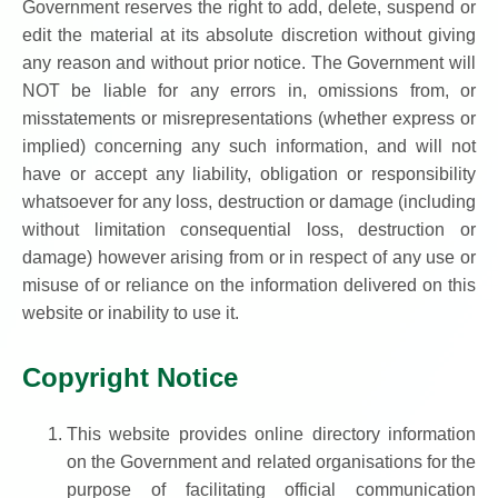
Government reserves the right to add, delete, suspend or
edit the material at its absolute discretion without giving
any reason and without prior notice. The Government will
NOT be liable for any errors in, omissions from, or
misstatements or misrepresentations (whether express or
implied) concerning any such information, and will not
have or accept any liability, obligation or responsibility
whatsoever for any loss, destruction or damage (including
without limitation consequential loss, destruction or
damage) however arising from or in respect of any use or
misuse of or reliance on the information delivered on this
website or inability to use it.
Copyright Notice
This website provides online directory information
on the Government and related organisations for the
purpose of facilitating official communication