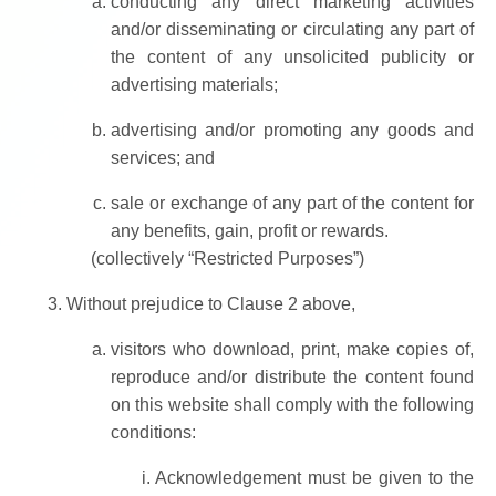
conducting any direct marketing activities
and/or disseminating or circulating any part of
the content of any unsolicited publicity or
advertising materials;
advertising and/or promoting any goods and
services; and
sale or exchange of any part of the content for
any benefits, gain, profit or rewards.
(collectively “Restricted Purposes”)
Without prejudice to Clause 2 above,
visitors who download, print, make copies of,
reproduce and/or distribute the content found
on this website shall comply with the following
conditions:
Acknowledgement must be given to the