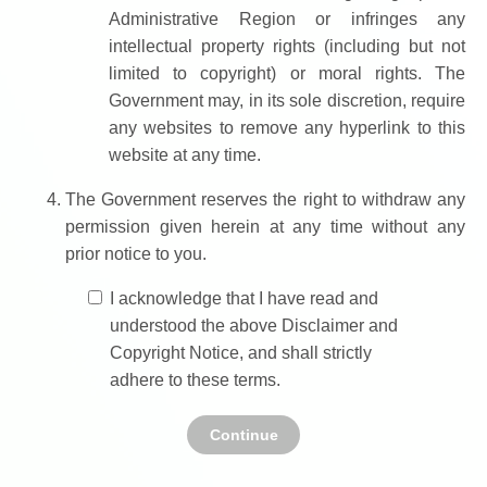
Administrative Region or infringes any
intellectual property rights (including but not
limited to copyright) or moral rights. The
Government may, in its sole discretion, require
any websites to remove any hyperlink to this
website at any time.
The Government reserves the right to withdraw any
permission given herein at any time without any
prior notice to you.
I acknowledge that I have read and
understood the above Disclaimer and
Copyright Notice, and shall strictly
adhere to these terms.
Continue