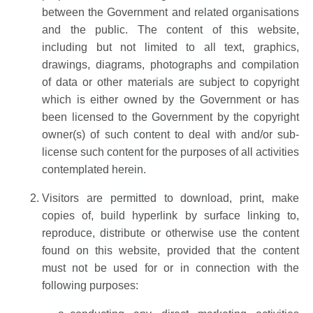
between the Government and related organisations
and the public. The content of this website,
including but not limited to all text, graphics,
drawings, diagrams, photographs and compilation
of data or other materials are subject to copyright
which is either owned by the Government or has
been licensed to the Government by the copyright
owner(s) of such content to deal with and/or sub-
license such content for the purposes of all activities
contemplated herein.
Visitors are permitted to download, print, make
copies of, build hyperlink by surface linking to,
reproduce, distribute or otherwise use the content
found on this website, provided that the content
must not be used for or in connection with the
following purposes: