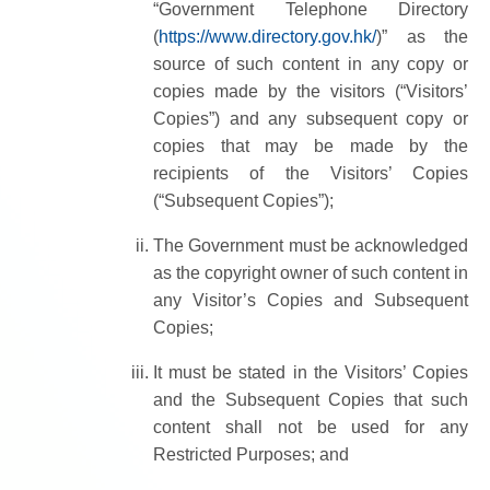
“Government Telephone Directory
(
https://www.directory.gov.hk/
)” as the
source of such content in any copy or
copies made by the visitors (“Visitors’
Copies”) and any subsequent copy or
copies that may be made by the
recipients of the Visitors’ Copies
(“Subsequent Copies”);
The Government must be acknowledged
as the copyright owner of such content in
any Visitor’s Copies and Subsequent
Copies;
It must be stated in the Visitors’ Copies
and the Subsequent Copies that such
content shall not be used for any
Restricted Purposes; and