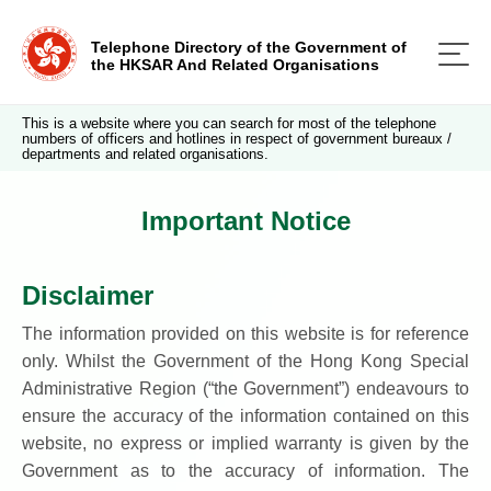
Telephone Directory of the Government of
the HKSAR And Related Organisations
This is a website where you can search for most of the telephone
numbers of officers and hotlines in respect of government bureaux /
departments and related organisations.
Important Notice
Disclaimer
The information provided on this website is for reference
only. Whilst the Government of the Hong Kong Special
Administrative Region (“the Government”) endeavours to
ensure the accuracy of the information contained on this
website, no express or implied warranty is given by the
Government as to the accuracy of information. The