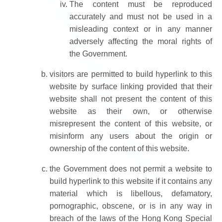
The content must be reproduced
accurately and must not be used in a
misleading context or in any manner
adversely affecting the moral rights of
the Government.
visitors are permitted to build hyperlink to this
website by surface linking provided that their
website shall not present the content of this
website as their own, or otherwise
misrepresent the content of this website, or
misinform any users about the origin or
ownership of the content of this website.
the Government does not permit a website to
build hyperlink to this website if it contains any
material which is libellous, defamatory,
pornographic, obscene, or is in any way in
breach of the laws of the Hong Kong Special