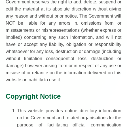
Government reserves the right to add, delete, suspend or
edit the material at its absolute discretion without giving
any reason and without prior notice. The Government will
NOT be liable for any errors in, omissions from, or
misstatements or misrepresentations (whether express or
implied) concerning any such information, and will not
have or accept any liability, obligation or responsibility
whatsoever for any loss, destruction or damage (including
without limitation consequential loss, destruction or
damage) however arising from or in respect of any use or
misuse of or reliance on the information delivered on this
website or inability to use it.
Copyright Notice
This website provides online directory information
on the Government and related organisations for the
purpose of facilitating official communication