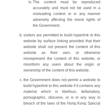
The content must be reproduced
accurately and must not be used in a
misleading context or in any manner
adversely affecting the moral rights of
the Government.
visitors are permitted to build hyperlink to this
website by surface linking provided that their
website shall not present the content of this
website as their own, or otherwise
misrepresent the content of this website, or
misinform any users about the origin or
ownership of the content of this website.
the Government does not permit a website to
build hyperlink to this website if it contains any
material which is libellous, defamatory,
pornographic, obscene, or is in any way in
breach of the laws of the Hong Kong Special