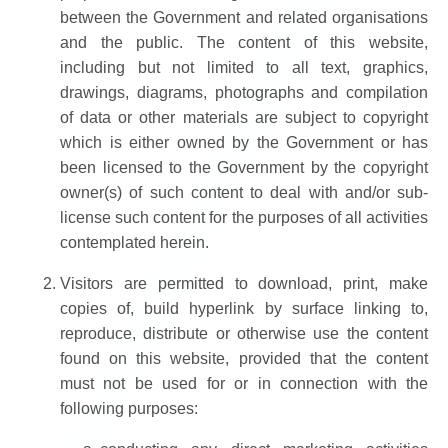
between the Government and related organisations
and the public. The content of this website,
including but not limited to all text, graphics,
drawings, diagrams, photographs and compilation
of data or other materials are subject to copyright
which is either owned by the Government or has
been licensed to the Government by the copyright
owner(s) of such content to deal with and/or sub-
license such content for the purposes of all activities
contemplated herein.
Visitors are permitted to download, print, make
copies of, build hyperlink by surface linking to,
reproduce, distribute or otherwise use the content
found on this website, provided that the content
must not be used for or in connection with the
following purposes: