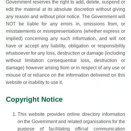
Government reserves the right to add, delete, suspend or
edit the material at its absolute discretion without giving
any reason and without prior notice. The Government will
NOT be liable for any errors in, omissions from, or
misstatements or misrepresentations (whether express or
implied) concerning any such information, and will not
have or accept any liability, obligation or responsibility
whatsoever for any loss, destruction or damage (including
without limitation consequential loss, destruction or
damage) however arising from or in respect of any use or
misuse of or reliance on the information delivered on this
website or inability to use it.
Copyright Notice
This website provides online directory information
on the Government and related organisations for the
purpose of facilitating official communication