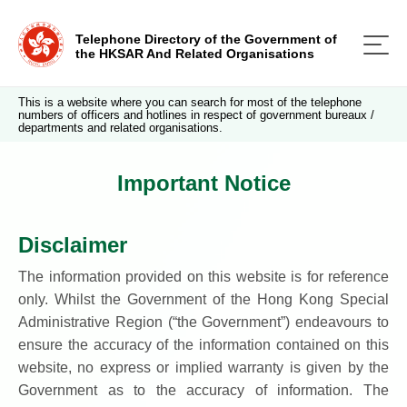
Telephone Directory of the Government of
the HKSAR And Related Organisations
This is a website where you can search for most of the telephone
numbers of officers and hotlines in respect of government bureaux /
departments and related organisations.
Important Notice
Disclaimer
The information provided on this website is for reference
only. Whilst the Government of the Hong Kong Special
Administrative Region (“the Government”) endeavours to
ensure the accuracy of the information contained on this
website, no express or implied warranty is given by the
Government as to the accuracy of information. The