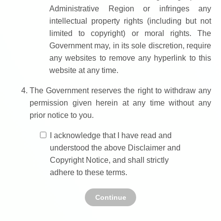
Administrative Region or infringes any
intellectual property rights (including but not
limited to copyright) or moral rights. The
Government may, in its sole discretion, require
any websites to remove any hyperlink to this
website at any time.
The Government reserves the right to withdraw any
permission given herein at any time without any
prior notice to you.
I acknowledge that I have read and
understood the above Disclaimer and
Copyright Notice, and shall strictly
adhere to these terms.
Continue