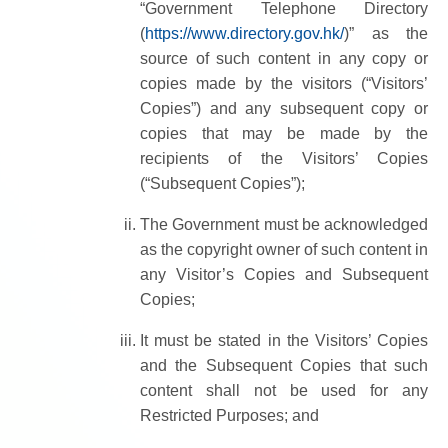
“Government Telephone Directory
(
https://www.directory.gov.hk/
)” as the
source of such content in any copy or
copies made by the visitors (“Visitors’
Copies”) and any subsequent copy or
copies that may be made by the
recipients of the Visitors’ Copies
(“Subsequent Copies”);
The Government must be acknowledged
as the copyright owner of such content in
any Visitor’s Copies and Subsequent
Copies;
It must be stated in the Visitors’ Copies
and the Subsequent Copies that such
content shall not be used for any
Restricted Purposes; and