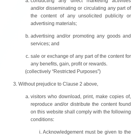
conducting any direct marketing activities
and/or disseminating or circulating any part of
the content of any unsolicited publicity or
advertising materials;
advertising and/or promoting any goods and
services; and
sale or exchange of any part of the content for
any benefits, gain, profit or rewards.
(collectively “Restricted Purposes”)
Without prejudice to Clause 2 above,
visitors who download, print, make copies of,
reproduce and/or distribute the content found
on this website shall comply with the following
conditions:
Acknowledgement must be given to the