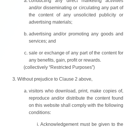
conducting any direct marketing activities
and/or disseminating or circulating any part of
the content of any unsolicited publicity or
advertising materials;
advertising and/or promoting any goods and
services; and
sale or exchange of any part of the content for
any benefits, gain, profit or rewards.
(collectively “Restricted Purposes”)
Without prejudice to Clause 2 above,
visitors who download, print, make copies of,
reproduce and/or distribute the content found
on this website shall comply with the following
conditions:
Acknowledgement must be given to the