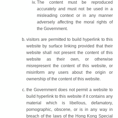
The content must be reproduced
accurately and must not be used in a
misleading context or in any manner
adversely affecting the moral rights of
the Government.
visitors are permitted to build hyperlink to this
website by surface linking provided that their
website shall not present the content of this
website as their own, or otherwise
misrepresent the content of this website, or
misinform any users about the origin or
ownership of the content of this website.
the Government does not permit a website to
build hyperlink to this website if it contains any
material which is libellous, defamatory,
pornographic, obscene, or is in any way in
breach of the laws of the Hong Kong Special