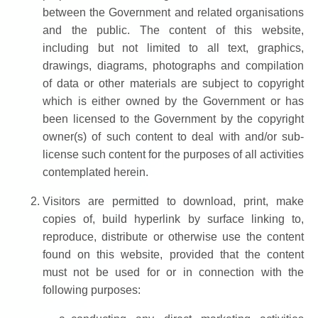
between the Government and related organisations
and the public. The content of this website,
including but not limited to all text, graphics,
drawings, diagrams, photographs and compilation
of data or other materials are subject to copyright
which is either owned by the Government or has
been licensed to the Government by the copyright
owner(s) of such content to deal with and/or sub-
license such content for the purposes of all activities
contemplated herein.
Visitors are permitted to download, print, make
copies of, build hyperlink by surface linking to,
reproduce, distribute or otherwise use the content
found on this website, provided that the content
must not be used for or in connection with the
following purposes: