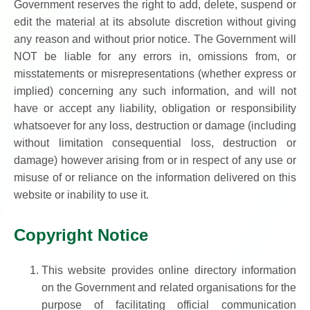
Government reserves the right to add, delete, suspend or
edit the material at its absolute discretion without giving
any reason and without prior notice. The Government will
NOT be liable for any errors in, omissions from, or
misstatements or misrepresentations (whether express or
implied) concerning any such information, and will not
have or accept any liability, obligation or responsibility
whatsoever for any loss, destruction or damage (including
without limitation consequential loss, destruction or
damage) however arising from or in respect of any use or
misuse of or reliance on the information delivered on this
website or inability to use it.
Copyright Notice
This website provides online directory information
on the Government and related organisations for the
purpose of facilitating official communication