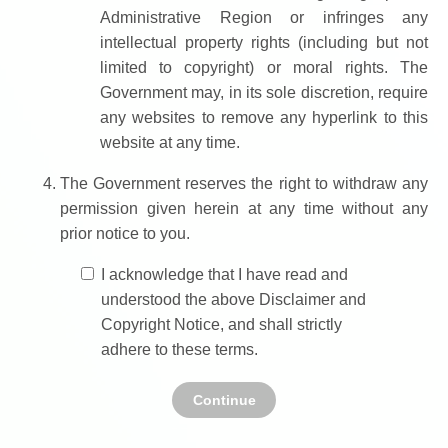
Administrative Region or infringes any
intellectual property rights (including but not
limited to copyright) or moral rights. The
Government may, in its sole discretion, require
any websites to remove any hyperlink to this
website at any time.
The Government reserves the right to withdraw any
permission given herein at any time without any
prior notice to you.
I acknowledge that I have read and
understood the above Disclaimer and
Copyright Notice, and shall strictly
adhere to these terms.
Continue