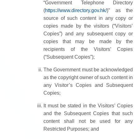
“Government Telephone Directory
(
https://www.directory.gov.hk/
)” as the
source of such content in any copy or
copies made by the visitors (“Visitors’
Copies”) and any subsequent copy or
copies that may be made by the
recipients of the Visitors’ Copies
(“Subsequent Copies”);
The Government must be acknowledged
as the copyright owner of such content in
any Visitor’s Copies and Subsequent
Copies;
It must be stated in the Visitors’ Copies
and the Subsequent Copies that such
content shall not be used for any
Restricted Purposes; and