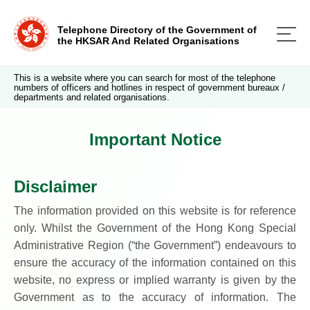
Telephone Directory of the Government of
the HKSAR And Related Organisations
This is a website where you can search for most of the telephone
numbers of officers and hotlines in respect of government bureaux /
departments and related organisations.
Important Notice
Disclaimer
The information provided on this website is for reference
only. Whilst the Government of the Hong Kong Special
Administrative Region (“the Government”) endeavours to
ensure the accuracy of the information contained on this
website, no express or implied warranty is given by the
Government as to the accuracy of information. The