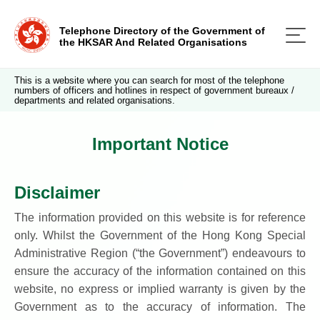
Telephone Directory of the Government of
the HKSAR And Related Organisations
This is a website where you can search for most of the telephone
numbers of officers and hotlines in respect of government bureaux /
departments and related organisations.
Important Notice
Disclaimer
The information provided on this website is for reference
only. Whilst the Government of the Hong Kong Special
Administrative Region (“the Government”) endeavours to
ensure the accuracy of the information contained on this
website, no express or implied warranty is given by the
Government as to the accuracy of information. The