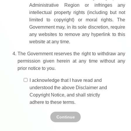
Administrative Region or infringes any
intellectual property rights (including but not
limited to copyright) or moral rights. The
Government may, in its sole discretion, require
any websites to remove any hyperlink to this
website at any time.
The Government reserves the right to withdraw any
permission given herein at any time without any
prior notice to you.
I acknowledge that I have read and
understood the above Disclaimer and
Copyright Notice, and shall strictly
adhere to these terms.
Continue