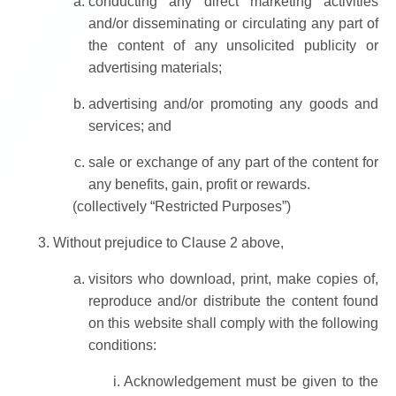
conducting any direct marketing activities
and/or disseminating or circulating any part of
the content of any unsolicited publicity or
advertising materials;
advertising and/or promoting any goods and
services; and
sale or exchange of any part of the content for
any benefits, gain, profit or rewards.
(collectively “Restricted Purposes”)
Without prejudice to Clause 2 above,
visitors who download, print, make copies of,
reproduce and/or distribute the content found
on this website shall comply with the following
conditions:
Acknowledgement must be given to the