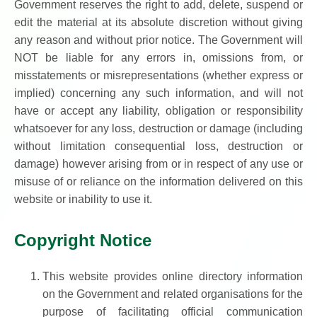
Government reserves the right to add, delete, suspend or
edit the material at its absolute discretion without giving
any reason and without prior notice. The Government will
NOT be liable for any errors in, omissions from, or
misstatements or misrepresentations (whether express or
implied) concerning any such information, and will not
have or accept any liability, obligation or responsibility
whatsoever for any loss, destruction or damage (including
without limitation consequential loss, destruction or
damage) however arising from or in respect of any use or
misuse of or reliance on the information delivered on this
website or inability to use it.
Copyright Notice
This website provides online directory information
on the Government and related organisations for the
purpose of facilitating official communication