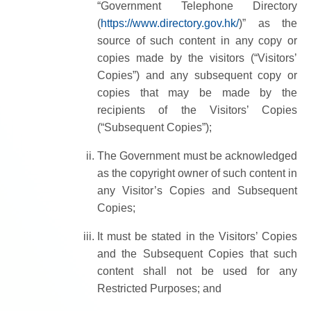
“Government Telephone Directory
(
https://www.directory.gov.hk/
)” as the
source of such content in any copy or
copies made by the visitors (“Visitors’
Copies”) and any subsequent copy or
copies that may be made by the
recipients of the Visitors’ Copies
(“Subsequent Copies”);
The Government must be acknowledged
as the copyright owner of such content in
any Visitor’s Copies and Subsequent
Copies;
It must be stated in the Visitors’ Copies
and the Subsequent Copies that such
content shall not be used for any
Restricted Purposes; and