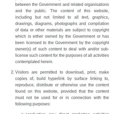
between the Government and related organisations
and the public. The content of this website,
including but not limited to all text, graphics,
drawings, diagrams, photographs and compilation
of data or other materials are subject to copyright
which is either owned by the Government or has
been licensed to the Government by the copyright
owner(s) of such content to deal with and/or sub-
license such content for the purposes of all activities
contemplated herein.
Visitors are permitted to download, print, make
copies of, build hyperlink by surface linking to,
reproduce, distribute or otherwise use the content
found on this website, provided that the content
must not be used for or in connection with the
following purposes: