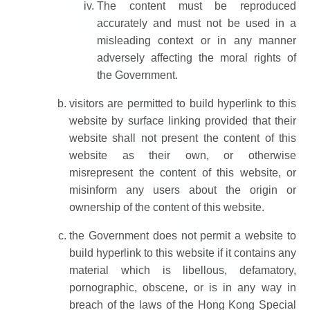
The content must be reproduced
accurately and must not be used in a
misleading context or in any manner
adversely affecting the moral rights of
the Government.
visitors are permitted to build hyperlink to this
website by surface linking provided that their
website shall not present the content of this
website as their own, or otherwise
misrepresent the content of this website, or
misinform any users about the origin or
ownership of the content of this website.
the Government does not permit a website to
build hyperlink to this website if it contains any
material which is libellous, defamatory,
pornographic, obscene, or is in any way in
breach of the laws of the Hong Kong Special