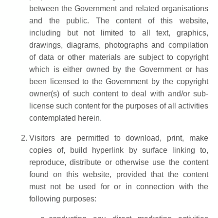
between the Government and related organisations
and the public. The content of this website,
including but not limited to all text, graphics,
drawings, diagrams, photographs and compilation
of data or other materials are subject to copyright
which is either owned by the Government or has
been licensed to the Government by the copyright
owner(s) of such content to deal with and/or sub-
license such content for the purposes of all activities
contemplated herein.
Visitors are permitted to download, print, make
copies of, build hyperlink by surface linking to,
reproduce, distribute or otherwise use the content
found on this website, provided that the content
must not be used for or in connection with the
following purposes: