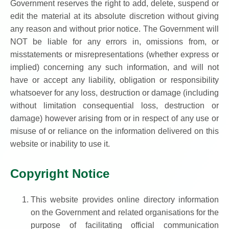
Government reserves the right to add, delete, suspend or
edit the material at its absolute discretion without giving
any reason and without prior notice. The Government will
NOT be liable for any errors in, omissions from, or
misstatements or misrepresentations (whether express or
implied) concerning any such information, and will not
have or accept any liability, obligation or responsibility
whatsoever for any loss, destruction or damage (including
without limitation consequential loss, destruction or
damage) however arising from or in respect of any use or
misuse of or reliance on the information delivered on this
website or inability to use it.
Copyright Notice
This website provides online directory information
on the Government and related organisations for the
purpose of facilitating official communication