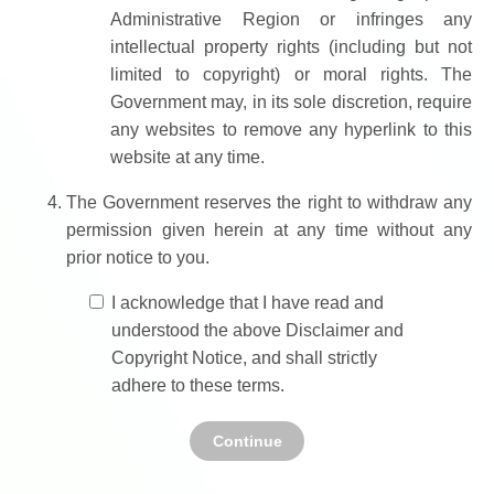
Administrative Region or infringes any
intellectual property rights (including but not
limited to copyright) or moral rights. The
Government may, in its sole discretion, require
any websites to remove any hyperlink to this
website at any time.
The Government reserves the right to withdraw any
permission given herein at any time without any
prior notice to you.
I acknowledge that I have read and
understood the above Disclaimer and
Copyright Notice, and shall strictly
adhere to these terms.
Continue