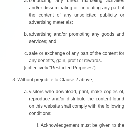
conducting any direct marketing activities
and/or disseminating or circulating any part of
the content of any unsolicited publicity or
advertising materials;
advertising and/or promoting any goods and
services; and
sale or exchange of any part of the content for
any benefits, gain, profit or rewards.
(collectively “Restricted Purposes”)
Without prejudice to Clause 2 above,
visitors who download, print, make copies of,
reproduce and/or distribute the content found
on this website shall comply with the following
conditions:
Acknowledgement must be given to the