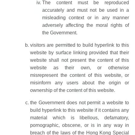
The content must be reproduced
accurately and must not be used in a
misleading context or in any manner
adversely affecting the moral rights of
the Government.
visitors are permitted to build hyperlink to this
website by surface linking provided that their
website shall not present the content of this
website as their own, or otherwise
misrepresent the content of this website, or
misinform any users about the origin or
ownership of the content of this website.
the Government does not permit a website to
build hyperlink to this website if it contains any
material which is libellous, defamatory,
pornographic, obscene, or is in any way in
breach of the laws of the Hong Kong Special