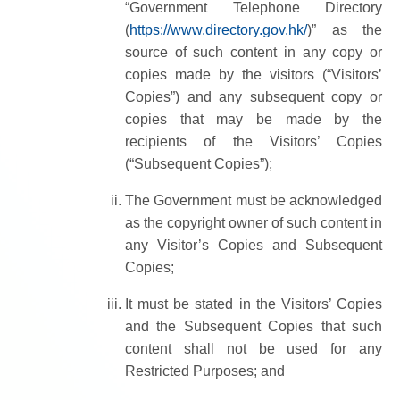
“Government Telephone Directory
(
https://www.directory.gov.hk/
)” as the
source of such content in any copy or
copies made by the visitors (“Visitors’
Copies”) and any subsequent copy or
copies that may be made by the
recipients of the Visitors’ Copies
(“Subsequent Copies”);
The Government must be acknowledged
as the copyright owner of such content in
any Visitor’s Copies and Subsequent
Copies;
It must be stated in the Visitors’ Copies
and the Subsequent Copies that such
content shall not be used for any
Restricted Purposes; and