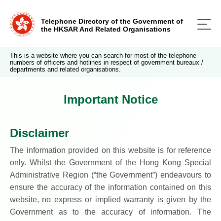
Telephone Directory of the Government of
the HKSAR And Related Organisations
This is a website where you can search for most of the telephone
numbers of officers and hotlines in respect of government bureaux /
departments and related organisations.
Important Notice
Disclaimer
The information provided on this website is for reference
only. Whilst the Government of the Hong Kong Special
Administrative Region (“the Government”) endeavours to
ensure the accuracy of the information contained on this
website, no express or implied warranty is given by the
Government as to the accuracy of information. The