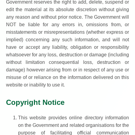
Government reserves the right to add, delete, suspend or
edit the material at its absolute discretion without giving
any reason and without prior notice. The Government will
NOT be liable for any errors in, omissions from, or
misstatements or misrepresentations (whether express or
implied) concerning any such information, and will not
have or accept any liability, obligation or responsibility
whatsoever for any loss, destruction or damage (including
without limitation consequential loss, destruction or
damage) however arising from or in respect of any use or
misuse of or reliance on the information delivered on this
website or inability to use it.
Copyright Notice
This website provides online directory information
on the Government and related organisations for the
purpose of facilitating official communication