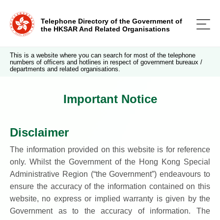
Telephone Directory of the Government of
the HKSAR And Related Organisations
This is a website where you can search for most of the telephone
numbers of officers and hotlines in respect of government bureaux /
departments and related organisations.
Important Notice
Disclaimer
The information provided on this website is for reference
only. Whilst the Government of the Hong Kong Special
Administrative Region (“the Government”) endeavours to
ensure the accuracy of the information contained on this
website, no express or implied warranty is given by the
Government as to the accuracy of information. The