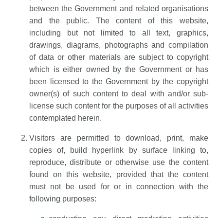
between the Government and related organisations
and the public. The content of this website,
including but not limited to all text, graphics,
drawings, diagrams, photographs and compilation
of data or other materials are subject to copyright
which is either owned by the Government or has
been licensed to the Government by the copyright
owner(s) of such content to deal with and/or sub-
license such content for the purposes of all activities
contemplated herein.
Visitors are permitted to download, print, make
copies of, build hyperlink by surface linking to,
reproduce, distribute or otherwise use the content
found on this website, provided that the content
must not be used for or in connection with the
following purposes: