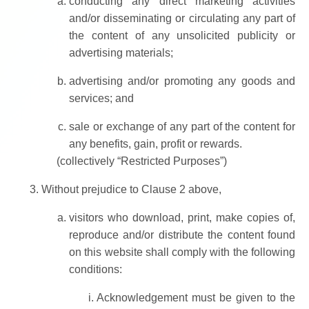
conducting any direct marketing activities
and/or disseminating or circulating any part of
the content of any unsolicited publicity or
advertising materials;
advertising and/or promoting any goods and
services; and
sale or exchange of any part of the content for
any benefits, gain, profit or rewards.
(collectively “Restricted Purposes”)
Without prejudice to Clause 2 above,
visitors who download, print, make copies of,
reproduce and/or distribute the content found
on this website shall comply with the following
conditions:
Acknowledgement must be given to the