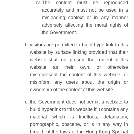
The content must be reproduced
accurately and must not be used in a
misleading context or in any manner
adversely affecting the moral rights of
the Government.
visitors are permitted to build hyperlink to this
website by surface linking provided that their
website shall not present the content of this
website as their own, or otherwise
misrepresent the content of this website, or
misinform any users about the origin or
ownership of the content of this website.
the Government does not permit a website to
build hyperlink to this website if it contains any
material which is libellous, defamatory,
pornographic, obscene, or is in any way in
breach of the laws of the Hong Kong Special