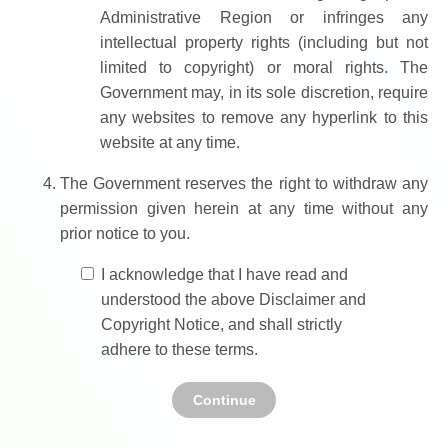
Administrative Region or infringes any
intellectual property rights (including but not
limited to copyright) or moral rights. The
Government may, in its sole discretion, require
any websites to remove any hyperlink to this
website at any time.
The Government reserves the right to withdraw any
permission given herein at any time without any
prior notice to you.
I acknowledge that I have read and
understood the above Disclaimer and
Copyright Notice, and shall strictly
adhere to these terms.
Continue