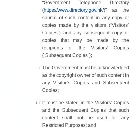
“Government Telephone Directory
(
https://www.directory.gov.hk/
)” as the
source of such content in any copy or
copies made by the visitors (“Visitors’
Copies”) and any subsequent copy or
copies that may be made by the
recipients of the Visitors’ Copies
(“Subsequent Copies”);
The Government must be acknowledged
as the copyright owner of such content in
any Visitor’s Copies and Subsequent
Copies;
It must be stated in the Visitors’ Copies
and the Subsequent Copies that such
content shall not be used for any
Restricted Purposes; and