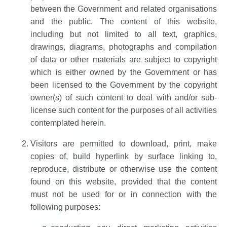
between the Government and related organisations
and the public. The content of this website,
including but not limited to all text, graphics,
drawings, diagrams, photographs and compilation
of data or other materials are subject to copyright
which is either owned by the Government or has
been licensed to the Government by the copyright
owner(s) of such content to deal with and/or sub-
license such content for the purposes of all activities
contemplated herein.
Visitors are permitted to download, print, make
copies of, build hyperlink by surface linking to,
reproduce, distribute or otherwise use the content
found on this website, provided that the content
must not be used for or in connection with the
following purposes: