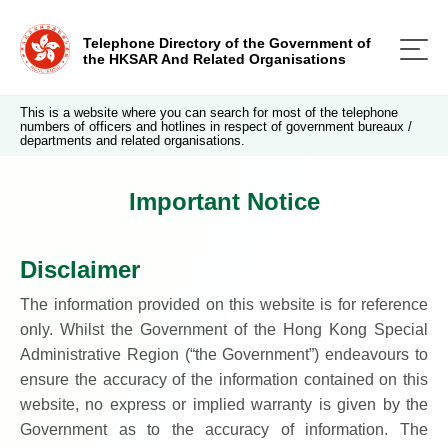
Telephone Directory of the Government of
the HKSAR And Related Organisations
This is a website where you can search for most of the telephone
numbers of officers and hotlines in respect of government bureaux /
departments and related organisations.
Important Notice
Disclaimer
The information provided on this website is for reference
only. Whilst the Government of the Hong Kong Special
Administrative Region (“the Government”) endeavours to
ensure the accuracy of the information contained on this
website, no express or implied warranty is given by the
Government as to the accuracy of information. The