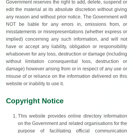
Government reserves the right to add, delete, suspend or
edit the material at its absolute discretion without giving
any reason and without prior notice. The Government will
NOT be liable for any errors in, omissions from, or
misstatements or misrepresentations (whether express or
implied) concerning any such information, and will not
have or accept any liability, obligation or responsibility
whatsoever for any loss, destruction or damage (including
without limitation consequential loss, destruction or
damage) however arising from or in respect of any use or
misuse of or reliance on the information delivered on this
website or inability to use it.
Copyright Notice
This website provides online directory information
on the Government and related organisations for the
purpose of facilitating official communication