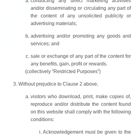
conducting any direct marketing activities
and/or disseminating or circulating any part of
the content of any unsolicited publicity or
advertising materials;
advertising and/or promoting any goods and
services; and
sale or exchange of any part of the content for
any benefits, gain, profit or rewards.
(collectively “Restricted Purposes”)
Without prejudice to Clause 2 above,
visitors who download, print, make copies of,
reproduce and/or distribute the content found
on this website shall comply with the following
conditions:
Acknowledgement must be given to the