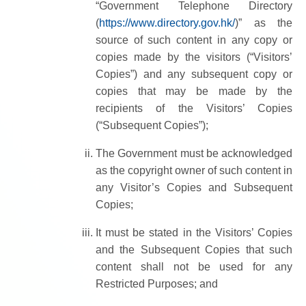
“Government Telephone Directory
(
https://www.directory.gov.hk/
)” as the
source of such content in any copy or
copies made by the visitors (“Visitors’
Copies”) and any subsequent copy or
copies that may be made by the
recipients of the Visitors’ Copies
(“Subsequent Copies”);
The Government must be acknowledged
as the copyright owner of such content in
any Visitor’s Copies and Subsequent
Copies;
It must be stated in the Visitors’ Copies
and the Subsequent Copies that such
content shall not be used for any
Restricted Purposes; and