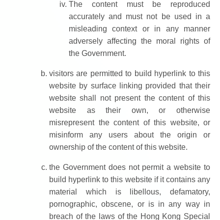
The content must be reproduced
accurately and must not be used in a
misleading context or in any manner
adversely affecting the moral rights of
the Government.
visitors are permitted to build hyperlink to this
website by surface linking provided that their
website shall not present the content of this
website as their own, or otherwise
misrepresent the content of this website, or
misinform any users about the origin or
ownership of the content of this website.
the Government does not permit a website to
build hyperlink to this website if it contains any
material which is libellous, defamatory,
pornographic, obscene, or is in any way in
breach of the laws of the Hong Kong Special