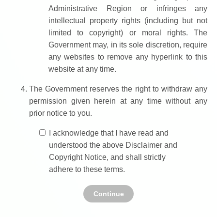
Administrative Region or infringes any
intellectual property rights (including but not
limited to copyright) or moral rights. The
Government may, in its sole discretion, require
any websites to remove any hyperlink to this
website at any time.
The Government reserves the right to withdraw any
permission given herein at any time without any
prior notice to you.
I acknowledge that I have read and
understood the above Disclaimer and
Copyright Notice, and shall strictly
adhere to these terms.
Continue