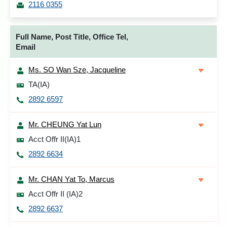
2116 0355
Full Name, Post Title, Office Tel,
Email
Ms. SO Wan Sze, Jacqueline
TA(IA)
2892 6597
Mr. CHEUNG Yat Lun
Acct Offr II(IA)1
2892 6634
Mr. CHAN Yat To, Marcus
Acct Offr II (IA)2
2892 6637