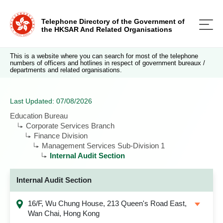
Telephone Directory of the Government of
the HKSAR And Related Organisations
This is a website where you can search for most of the telephone
numbers of officers and hotlines in respect of government bureaux /
departments and related organisations.
Last Updated: 07/08/2026
Education Bureau
Corporate Services Branch
Finance Division
Management Services Sub-Division 1
Internal Audit Section
Internal Audit Section
16/F, Wu Chung House, 213 Queen's Road East,
Wan Chai, Hong Kong