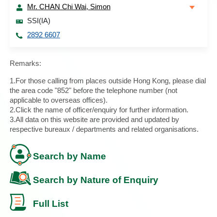
Mr. CHAN Chi Wai, Simon
SSI(IA)
2892 6607
Remarks:
1.For those calling from places outside Hong Kong, please dial
the area code "852" before the telephone number (not
applicable to overseas offices).
2.Click the name of officer/enquiry for further information.
3.All data on this website are provided and updated by
respective bureaux / departments and related organisations.
Search by Name
Search by Nature of Enquiry
Full List