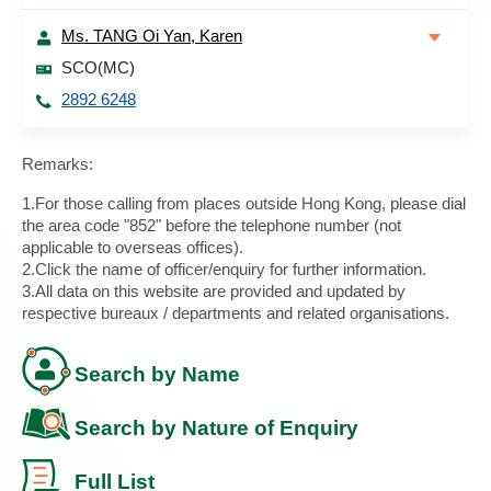
Ms. TANG Oi Yan, Karen
SCO(MC)
2892 6248
Remarks:
1.For those calling from places outside Hong Kong, please dial
the area code "852" before the telephone number (not
applicable to overseas offices).
2.Click the name of officer/enquiry for further information.
3.All data on this website are provided and updated by
respective bureaux / departments and related organisations.
Search by Name
Search by Nature of Enquiry
Full List