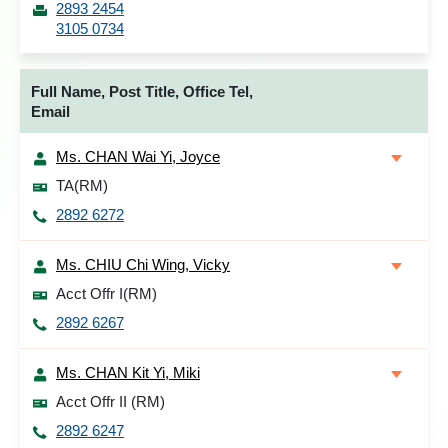
2893 2454
3105 0734
Full Name, Post Title, Office Tel,
Email
Ms. CHAN Wai Yi, Joyce
TA(RM)
2892 6272
Ms. CHIU Chi Wing, Vicky
Acct Offr I(RM)
2892 6267
Ms. CHAN Kit Yi, Miki
Acct Offr II (RM)
2892 6247