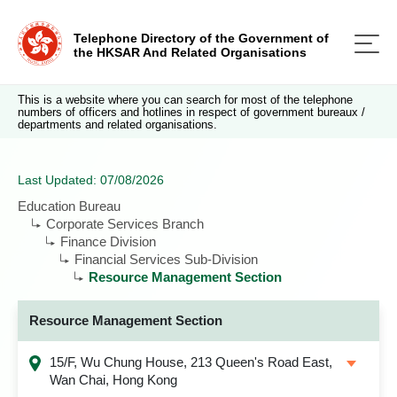
Telephone Directory of the Government of
the HKSAR And Related Organisations
This is a website where you can search for most of the telephone
numbers of officers and hotlines in respect of government bureaux /
departments and related organisations.
Last Updated: 07/08/2026
Education Bureau
Corporate Services Branch
Finance Division
Financial Services Sub-Division
Resource Management Section
Resource Management Section
15/F, Wu Chung House, 213 Queen's Road East,
Wan Chai, Hong Kong