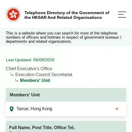
Telephone Directory of the Government of
the HKSAR And Related Organisations
This is a website where you can search for most of the telephone
numbers of officers and hotlines in respect of government bureaux /
departments and related organisations.
Last Updated: 06/08/2026
Chief Executive's Office
Executive Council Secretariat
Members' Unit
Members' Unit
Tamar, Hong Kong
Full Name, Post Title, Office Tel,