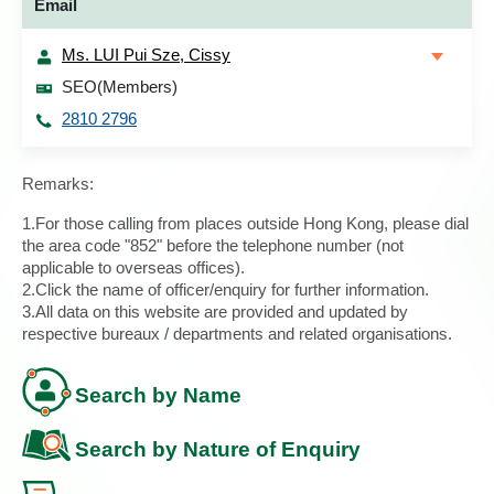
Email
Ms. LUI Pui Sze, Cissy
SEO(Members)
2810 2796
Remarks:
1.For those calling from places outside Hong Kong, please dial
the area code "852" before the telephone number (not
applicable to overseas offices).
2.Click the name of officer/enquiry for further information.
3.All data on this website are provided and updated by
respective bureaux / departments and related organisations.
Search by Name
Search by Nature of Enquiry