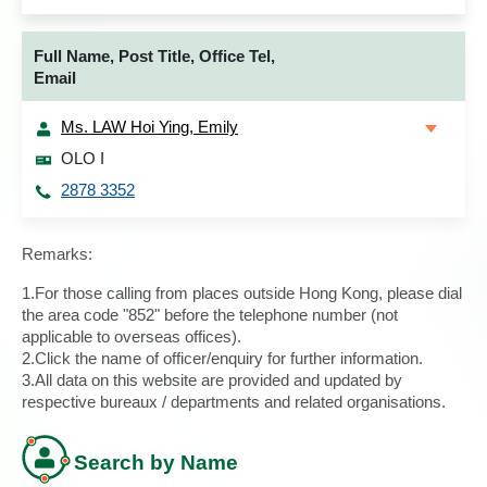
Full Name, Post Title, Office Tel,
Email
Ms. LAW Hoi Ying, Emily
OLO I
2878 3352
Remarks:
1.For those calling from places outside Hong Kong, please dial
the area code "852" before the telephone number (not
applicable to overseas offices).
2.Click the name of officer/enquiry for further information.
3.All data on this website are provided and updated by
respective bureaux / departments and related organisations.
Search by Name