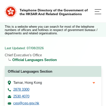
Telephone Directory of the Government of
the HKSAR And Related Organisations
This is a website where you can search for most of the telephone
numbers of officers and hotlines in respect of government bureaux /
departments and related organisations.
Last Updated: 07/08/2026
Chief Executive's Office
Official Languages Section
Official Languages Section
Tamar, Hong Kong
2878 3300
2530 4070
ceo@ceo.gov.hk