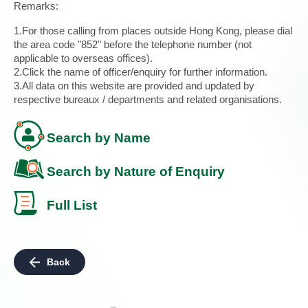
Remarks:
1.For those calling from places outside Hong Kong, please dial
the area code "852" before the telephone number (not
applicable to overseas offices).
2.Click the name of officer/enquiry for further information.
3.All data on this website are provided and updated by
respective bureaux / departments and related organisations.
Search by Name
Search by Nature of Enquiry
Full List
Back