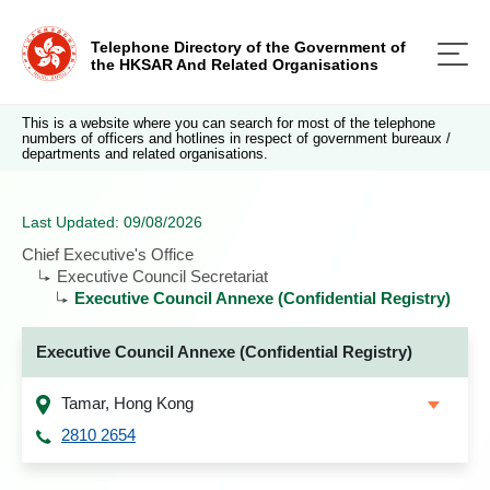
Telephone Directory of the Government of
the HKSAR And Related Organisations
This is a website where you can search for most of the telephone
numbers of officers and hotlines in respect of government bureaux /
departments and related organisations.
Last Updated: 09/08/2026
Chief Executive's Office
Executive Council Secretariat
Executive Council Annexe (Confidential Registry)
Executive Council Annexe (Confidential Registry)
Tamar, Hong Kong
2810 2654