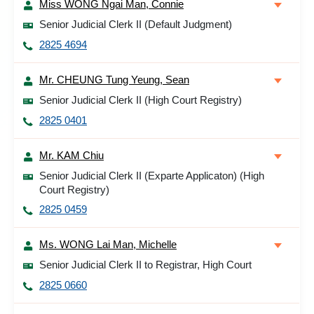
Miss WONG Ngai Man, Connie
Senior Judicial Clerk II (Default Judgment)
2825 4694
Mr. CHEUNG Tung Yeung, Sean
Senior Judicial Clerk II (High Court Registry)
2825 0401
Mr. KAM Chiu
Senior Judicial Clerk II (Exparte Applicaton) (High
Court Registry)
2825 0459
Ms. WONG Lai Man, Michelle
Senior Judicial Clerk II to Registrar, High Court
2825 0660