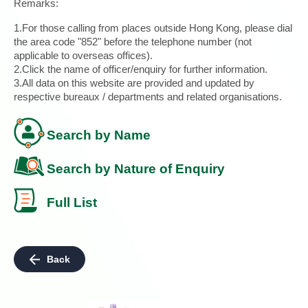
Remarks:
1.For those calling from places outside Hong Kong, please dial
the area code "852" before the telephone number (not
applicable to overseas offices).
2.Click the name of officer/enquiry for further information.
3.All data on this website are provided and updated by
respective bureaux / departments and related organisations.
Search by Name
Search by Nature of Enquiry
Full List
Back