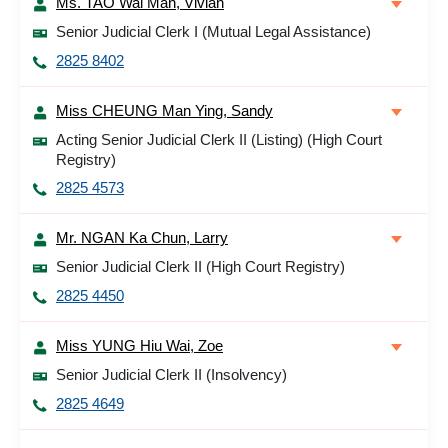
Ms. TAO Wai Man, Vivian
Senior Judicial Clerk I (Mutual Legal Assistance)
2825 8402
Miss CHEUNG Man Ying, Sandy
Acting Senior Judicial Clerk II (Listing) (High Court
Registry)
2825 4573
Mr. NGAN Ka Chun, Larry
Senior Judicial Clerk II (High Court Registry)
2825 4450
Miss YUNG Hiu Wai, Zoe
Senior Judicial Clerk II (Insolvency)
2825 4649