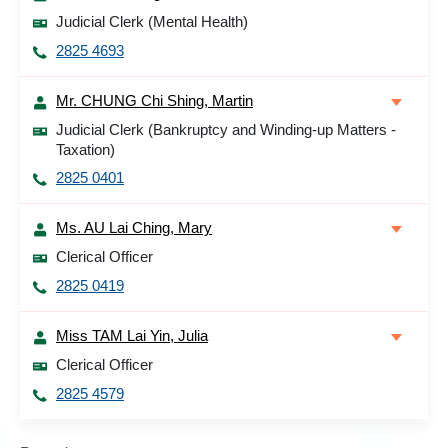
Judicial Clerk (Mental Health)
2825 4693
Mr. CHUNG Chi Shing, Martin
Judicial Clerk (Bankruptcy and Winding-up Matters -
Taxation)
2825 0401
Ms. AU Lai Ching, Mary
Clerical Officer
2825 0419
Miss TAM Lai Yin, Julia
Clerical Officer
2825 4579