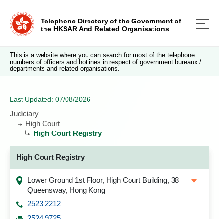
Telephone Directory of the Government of
the HKSAR And Related Organisations
This is a website where you can search for most of the telephone
numbers of officers and hotlines in respect of government bureaux /
departments and related organisations.
Last Updated: 07/08/2026
Judiciary
High Court
High Court Registry
High Court Registry
Lower Ground 1st Floor, High Court Building, 38
Queensway, Hong Kong
2523 2212
2524 9725