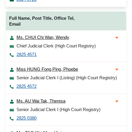
Full Name, Post Title, Office Tel,
Email
Ms. CHUI Chi Wan, Wendy
Chief Judicial Clerk (High Court Registry)
2825 4571
Miss HUNG Fong Ping, Phoebe
Senior Judicial Clerk I (Listing) (High Court Registry)
2825 4572
Ms. AU Wai Tak, Theresa
Senior Judicial Clerk I (High Court Registry)
2825 0380