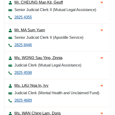
Mr. CHEUNG Man Kit, Geoff
Senior Judicial Clerk II (Mutual Legal Assistance)
2825 4355
Mr. MA Sum Yuen
Senior Judicial Clerk II (Apostille Service)
2825 8446
Ms. WONG Sau Ying, Zinnia
Judicial Clerk (Mutual Legal Assistance)
2825 4598
Ms. LAU Nga In, Ivy
Judicial Clerk (Mental Health and Unclaimed Fund)
2825 4689
Ms. WAN Ching Lam, Doris