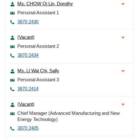
Ms. CHOW Oi Lin, Dorothy
Personal Assistant 1
3870 2430
(Vacant)
Personal Assistant 2
3870 2434
Ms. LI Wai Chi, Sally
Personal Assistant 3
3870 2414
(Vacant)
Chief Manager (Advanced Manufacturing and New
Energy Technology)
3870 2405