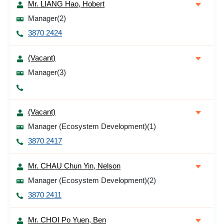
Mr. LIANG Hao, Hobert
Manager(2)
3870 2424
(Vacant)
Manager(3)
(Vacant)
Manager (Ecosystem Development)(1)
3870 2417
Mr. CHAU Chun Yin, Nelson
Manager (Ecosystem Development)(2)
3870 2411
Mr. CHOI Po Yuen, Ben