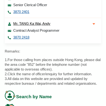
Senior Clerical Officer
3870 2401
Mr. TANG Ka Wai, Andy
Contract Analyst Programmer
3870 2418
Remarks:
1.For those calling from places outside Hong Kong, please dial
the area code "852" before the telephone number (not
applicable to overseas offices).
2.Click the name of officer/enquiry for further information.
3.All data on this website are provided and updated by
respective bureaux / departments and related organisations.
Search by Name