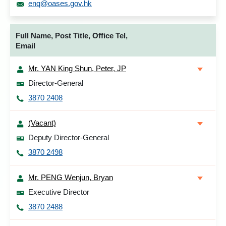
enq@oases.gov.hk
Full Name, Post Title, Office Tel,
Email
Mr. YAN King Shun, Peter, JP
Director-General
3870 2408
(Vacant)
Deputy Director-General
3870 2498
Mr. PENG Wenjun, Bryan
Executive Director
3870 2488