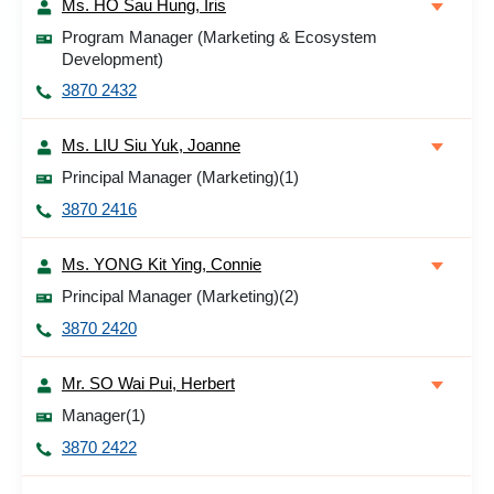
Ms. HO Sau Hung, Iris
Program Manager (Marketing & Ecosystem
Development)
3870 2432
Ms. LIU Siu Yuk, Joanne
Principal Manager (Marketing)(1)
3870 2416
Ms. YONG Kit Ying, Connie
Principal Manager (Marketing)(2)
3870 2420
Mr. SO Wai Pui, Herbert
Manager(1)
3870 2422