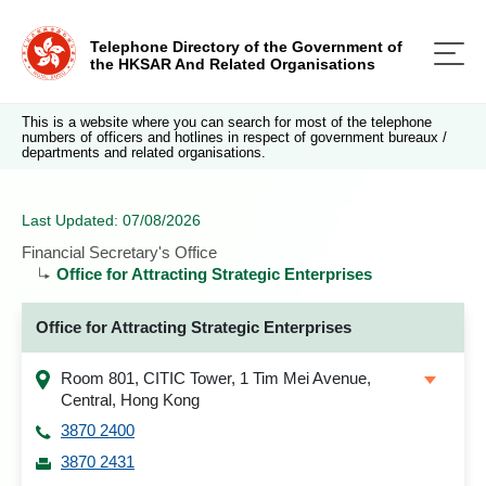
Telephone Directory of the Government of
the HKSAR And Related Organisations
This is a website where you can search for most of the telephone
numbers of officers and hotlines in respect of government bureaux /
departments and related organisations.
Last Updated: 07/08/2026
Financial Secretary's Office
Office for Attracting Strategic Enterprises
Office for Attracting Strategic Enterprises
Room 801, CITIC Tower, 1 Tim Mei Avenue,
Central, Hong Kong
3870 2400
3870 2431