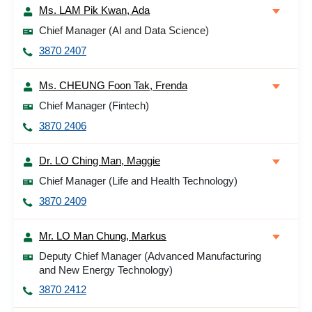
Ms. LAM Pik Kwan, Ada
Chief Manager (AI and Data Science)
3870 2407
Ms. CHEUNG Foon Tak, Frenda
Chief Manager (Fintech)
3870 2406
Dr. LO Ching Man, Maggie
Chief Manager (Life and Health Technology)
3870 2409
Mr. LO Man Chung, Markus
Deputy Chief Manager (Advanced Manufacturing
and New Energy Technology)
3870 2412