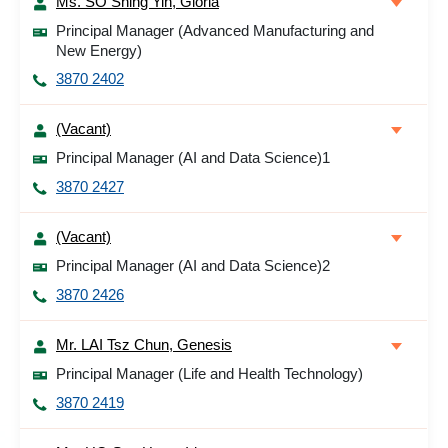
Ms. SO Shing Yin, Gloria
Principal Manager (Advanced Manufacturing and
New Energy)
3870 2402
(Vacant)
Principal Manager (AI and Data Science)1
3870 2427
(Vacant)
Principal Manager (AI and Data Science)2
3870 2426
Mr. LAI Tsz Chun, Genesis
Principal Manager (Life and Health Technology)
3870 2419