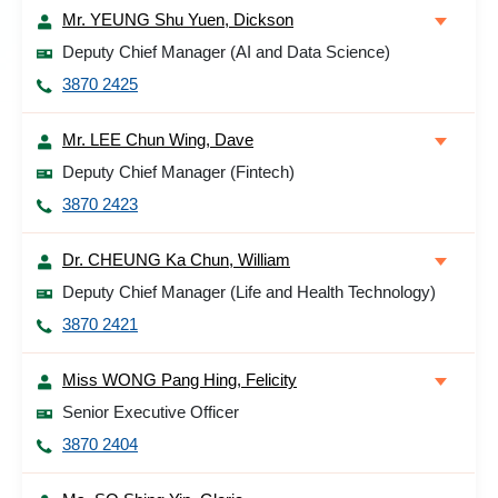
Mr. YEUNG Shu Yuen, Dickson
Deputy Chief Manager (AI and Data Science)
3870 2425
Mr. LEE Chun Wing, Dave
Deputy Chief Manager (Fintech)
3870 2423
Dr. CHEUNG Ka Chun, William
Deputy Chief Manager (Life and Health Technology)
3870 2421
Miss WONG Pang Hing, Felicity
Senior Executive Officer
3870 2404