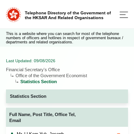
Telephone Directory of the Government of
the HKSAR And Related Organisations
This is a website where you can search for most of the telephone
numbers of officers and hotlines in respect of government bureaux /
departments and related organisations.
Last Updated: 09/08/2026
Financial Secretary's Office
Office of the Government Economist
Statistics Section
Statistics Section
Full Name, Post Title, Office Tel,
Email
Mr. LI Kam Yuk, Joseph