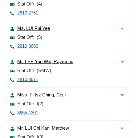
Stat Offr I(4)
2810 2751
Ms. LUI Pui Yee
Stat Offr I(5)
2810 3669
Mr. LEE Yun Wai, Raymond
Stat Offr I(SMW)
2810 3671
Miss IP Tsz Ching, Ceci
Stat Offr II(2)
3655 4301
Mr. LUI Chi Kan, Matthew
Stat Offr II(3)