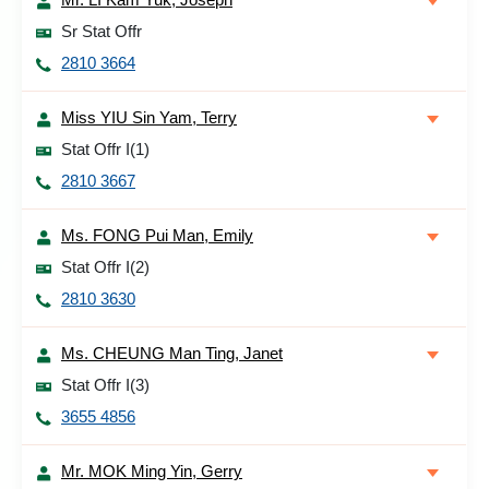
Sr Stat Offr
2810 3664
Miss YIU Sin Yam, Terry
Stat Offr I(1)
2810 3667
Ms. FONG Pui Man, Emily
Stat Offr I(2)
2810 3630
Ms. CHEUNG Man Ting, Janet
Stat Offr I(3)
3655 4856
Mr. MOK Ming Yin, Gerry