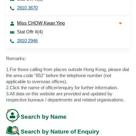
2810 3670
Miss CHOW Kwan Ying
Stat Offr II(4)
2810 2946
Remarks:
1.For those calling from places outside Hong Kong, please dial
the area code "852" before the telephone number (not
applicable to overseas offices).
2.Click the name of officer/enquiry for further information.
3.All data on this website are provided and updated by
respective bureaux / departments and related organisations.
Search by Name
Search by Nature of Enquiry