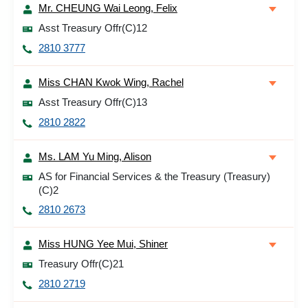
Mr. CHEUNG Wai Leong, Felix
Asst Treasury Offr(C)12
2810 3777
Miss CHAN Kwok Wing, Rachel
Asst Treasury Offr(C)13
2810 2822
Ms. LAM Yu Ming, Alison
AS for Financial Services & the Treasury (Treasury)
(C)2
2810 2673
Miss HUNG Yee Mui, Shiner
Treasury Offr(C)21
2810 2719