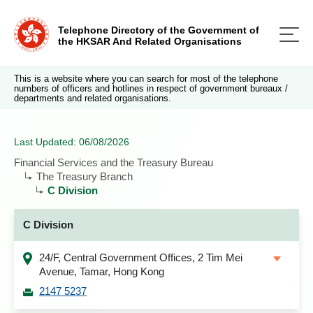
Telephone Directory of the Government of
the HKSAR And Related Organisations
This is a website where you can search for most of the telephone
numbers of officers and hotlines in respect of government bureaux /
departments and related organisations.
Last Updated: 06/08/2026
Financial Services and the Treasury Bureau
The Treasury Branch
C Division
C Division
24/F, Central Government Offices, 2 Tim Mei
Avenue, Tamar, Hong Kong
2147 5237