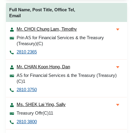
Full Name, Post Title, Office Tel,
Email
Mr. CHOI Chung Lam, Timothy
Prin AS for Financial Services & the Treasury
(Treasury)(C)
2810 2365
Mr. CHAN Koon Hong, Dan
AS for Financial Services & the Treasury (Treasury)
(C)1
2810 3750
Ms. SHEK Lai Ying, Sally
Treasury Offr(C)11
2810 3800