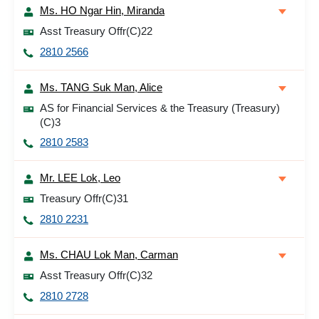
Ms. HO Ngar Hin, Miranda
Asst Treasury Offr(C)22
2810 2566
Ms. TANG Suk Man, Alice
AS for Financial Services & the Treasury (Treasury)
(C)3
2810 2583
Mr. LEE Lok, Leo
Treasury Offr(C)31
2810 2231
Ms. CHAU Lok Man, Carman
Asst Treasury Offr(C)32
2810 2728