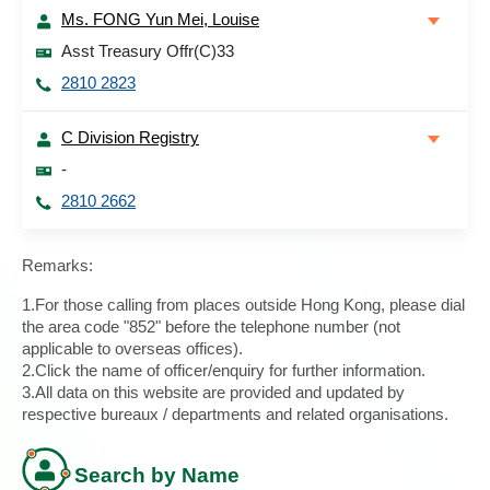
Ms. FONG Yun Mei, Louise
Asst Treasury Offr(C)33
2810 2823
C Division Registry
-
2810 2662
Remarks:
1.For those calling from places outside Hong Kong, please dial
the area code "852" before the telephone number (not
applicable to overseas offices).
2.Click the name of officer/enquiry for further information.
3.All data on this website are provided and updated by
respective bureaux / departments and related organisations.
Search by Name