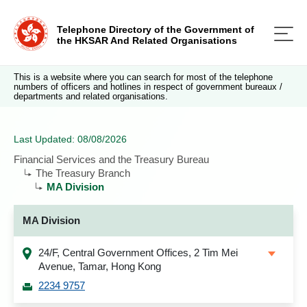
Telephone Directory of the Government of
the HKSAR And Related Organisations
This is a website where you can search for most of the telephone
numbers of officers and hotlines in respect of government bureaux /
departments and related organisations.
Last Updated: 08/08/2026
Financial Services and the Treasury Bureau
The Treasury Branch
MA Division
MA Division
24/F, Central Government Offices, 2 Tim Mei
Avenue, Tamar, Hong Kong
2234 9757