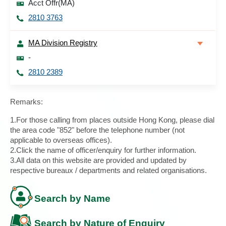
Acct Offr(MA)
2810 3763
MA Division Registry
-
2810 2389
Remarks:
1.For those calling from places outside Hong Kong, please dial
the area code "852" before the telephone number (not
applicable to overseas offices).
2.Click the name of officer/enquiry for further information.
3.All data on this website are provided and updated by
respective bureaux / departments and related organisations.
Search by Name
Search by Nature of Enquiry