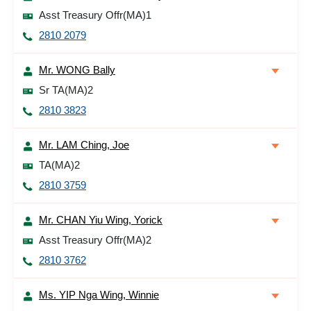
Asst Treasury Offr(MA)1
2810 2079
Mr. WONG Bally
Sr TA(MA)2
2810 3823
Mr. LAM Ching, Joe
TA(MA)2
2810 3759
Mr. CHAN Yiu Wing, Yorick
Asst Treasury Offr(MA)2
2810 3762
Ms. YIP Nga Wing, Winnie