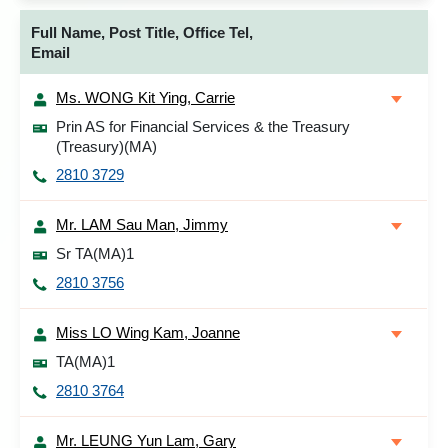
Full Name, Post Title, Office Tel,
Email
Ms. WONG Kit Ying, Carrie
Prin AS for Financial Services & the Treasury
(Treasury)(MA)
2810 3729
Mr. LAM Sau Man, Jimmy
Sr TA(MA)1
2810 3756
Miss LO Wing Kam, Joanne
TA(MA)1
2810 3764
Mr. LEUNG Yun Lam, Gary