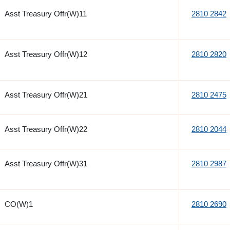
Asst Treasury Offr(W)11
2810 2842
Asst Treasury Offr(W)12
2810 2820
Asst Treasury Offr(W)21
2810 2475
Asst Treasury Offr(W)22
2810 2044
Asst Treasury Offr(W)31
2810 2987
CO(W)1
2810 2690