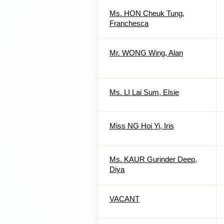
Ms. HON Cheuk Tung,
Franchesca
Mr. WONG Wing, Alan
Ms. LI Lai Sum, Elsie
Miss NG Hoi Yi, Iris
Ms. KAUR Gurinder Deep,
Diya
VACANT