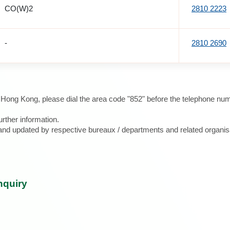
CO(W)2
2810 2223
-
2810 2690
e Hong Kong, please dial the area code "852" before the telephone num
urther information.
d and updated by respective bureaux / departments and related organis
nquiry