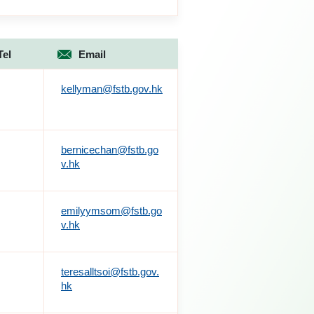
Tel
Email
kellyman@fstb.gov.hk
bernicechan@fstb.go
v.hk
emilyymsom@fstb.go
v.hk
teresalltsoi@fstb.gov.
hk