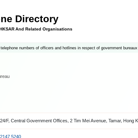
ne Directory
e HKSAR And Related Organisations
 telephone numbers of officers and hotlines in respect of government bureaux
ureau
24/F, Central Government Offices, 2 Tim Mei Avenue, Tamar, Hong 
2147 5240