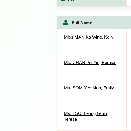
Full Name
Miss MAN Ka Wing, Kelly
Ms. CHAN Pui Yin, Bernice
Ms. SOM Yee Man, Emily
Ms. TSOI Leung Leung,
Teresa