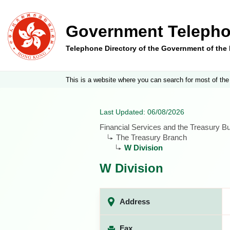
Government Telepho
Telephone Directory of the Government of th
This is a website where you can search for most of the
Last Updated: 06/08/2026
Financial Services and the Treasury B
The Treasury Branch
W Division
W Division
Address
Fax