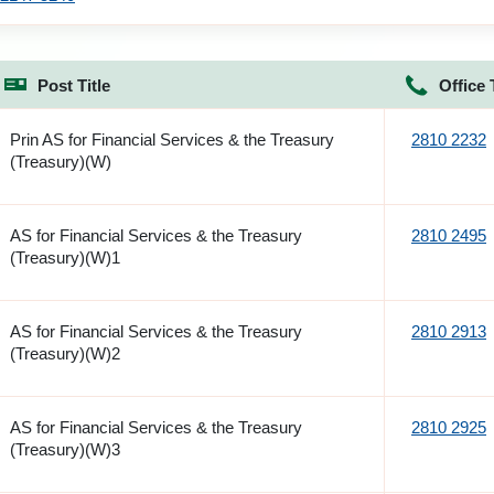
Post Title
Office 
Prin AS for Financial Services & the Treasury
2810 2232
(Treasury)(W)
AS for Financial Services & the Treasury
2810 2495
(Treasury)(W)1
AS for Financial Services & the Treasury
2810 2913
(Treasury)(W)2
AS for Financial Services & the Treasury
2810 2925
(Treasury)(W)3