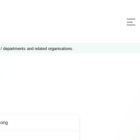
 / departments and related organisations.
Kong