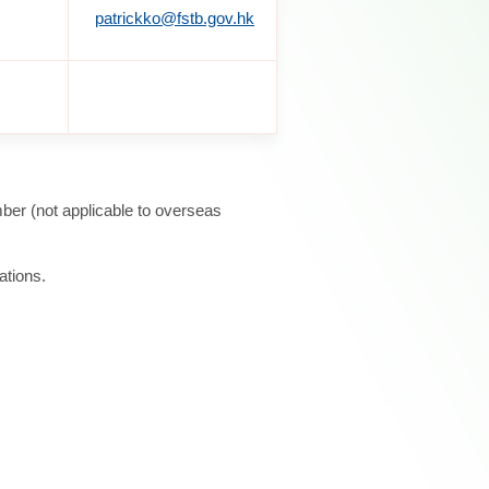
patrickko@fstb.gov.hk
ber (not applicable to overseas
ations.