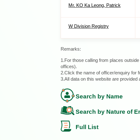
Mr. KO Ka Leong, Patrick
W Division Registry
Remarks:
1.For those calling from places outsid
offices).
2.Click the name of officer/enquiry for f
3.All data on this website are provide
Search by Name
Search by Nature of E
Full List