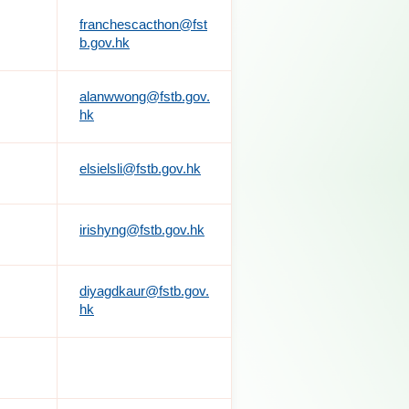
franchescacthon@fst
b.gov.hk
alanwwong@fstb.gov.
hk
elsielsli@fstb.gov.hk
irishyng@fstb.gov.hk
diyagdkaur@fstb.gov.
hk