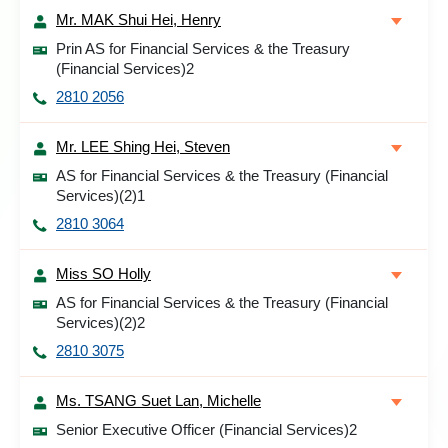
Mr. MAK Shui Hei, Henry
Prin AS for Financial Services & the Treasury
(Financial Services)2
2810 2056
Mr. LEE Shing Hei, Steven
AS for Financial Services & the Treasury (Financial
Services)(2)1
2810 3064
Miss SO Holly
AS for Financial Services & the Treasury (Financial
Services)(2)2
2810 3075
Ms. TSANG Suet Lan, Michelle
Senior Executive Officer (Financial Services)2