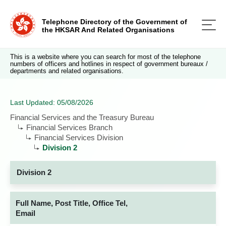
Telephone Directory of the Government of
the HKSAR And Related Organisations
This is a website where you can search for most of the telephone
numbers of officers and hotlines in respect of government bureaux /
departments and related organisations.
Last Updated: 05/08/2026
Financial Services and the Treasury Bureau
Financial Services Branch
Financial Services Division
Division 2
Division 2
Full Name, Post Title, Office Tel,
Email