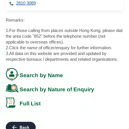
2810 3089
Remarks:
1.For those calling from places outside Hong Kong, please dial
the area code "852" before the telephone number (not
applicable to overseas offices).
2.Click the name of officer/enquiry for further information.
3.All data on this website are provided and updated by
respective bureaux / departments and related organisations.
Search by Name
Search by Nature of Enquiry
Full List
Back