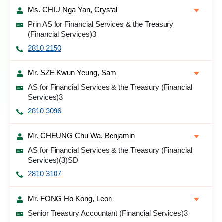
Ms. CHIU Nga Yan, Crystal
Prin AS for Financial Services & the Treasury
(Financial Services)3
2810 2150
Mr. SZE Kwun Yeung, Sam
AS for Financial Services & the Treasury (Financial
Services)3
2810 3096
Mr. CHEUNG Chu Wa, Benjamin
AS for Financial Services & the Treasury (Financial
Services)(3)SD
2810 3107
Mr. FONG Ho Kong, Leon
Senior Treasury Accountant (Financial Services)3