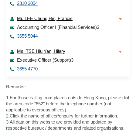
2810 3094
Mr. LEE Chung Hin, Francis
Accounting Officer I (Financial Services)3
3655 5044
Ms. TSE Hiu Yan, Hilary
Executive Officer (Support)3
3655 4770
Remarks:
1.For those calling from places outside Hong Kong, please dial
the area code "852" before the telephone number (not
applicable to overseas offices).
2.Click the name of officer/enquiry for further information.
3.All data on this website are provided and updated by
respective bureaux / departments and related organisations.