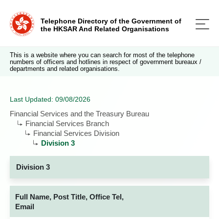
Telephone Directory of the Government of
the HKSAR And Related Organisations
This is a website where you can search for most of the telephone
numbers of officers and hotlines in respect of government bureaux /
departments and related organisations.
Last Updated: 09/08/2026
Financial Services and the Treasury Bureau
Financial Services Branch
Financial Services Division
Division 3
Division 3
Full Name, Post Title, Office Tel,
Email