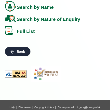
Search by Name
Search by Nature of Enquiry
Full List
Back
Help
Disclaimer
Copyright Notice
Enquiry email :
dir_enq@cso.gov.hk