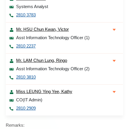
Systems Analyst
2810 3783
Mr. HSU Chun Kwan, Victor
Asst Information Technology Officer (1)
2810 2237
Mr. LAM Chun Lung, Ringo
Asst Information Technology Officer (2)
2810 3810
Miss LEUNG Ying Yee, Kathy
CO(IT Admin)
2810 2909
Remarks: