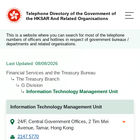
Telephone Directory of the Government of
the HKSAR And Related Organisations
This is a website where you can search for most of the telephone
numbers of officers and hotlines in respect of government bureaux /
departments and related organisations.
Last Updated: 08/08/2026
Financial Services and the Treasury Bureau
The Treasury Branch
G Division
Information Technology Management Unit
Information Technology Management Unit
24/F, Central Government Offices, 2 Tim Mei
Avenue, Tamar, Hong Kong
2147 5770