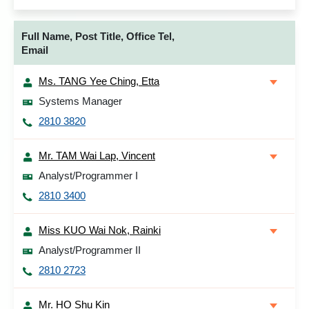
Full Name, Post Title, Office Tel,
Email
Ms. TANG Yee Ching, Etta
Systems Manager
2810 3820
Mr. TAM Wai Lap, Vincent
Analyst/Programmer I
2810 3400
Miss KUO Wai Nok, Rainki
Analyst/Programmer II
2810 2723
Mr. HO Shu Kin