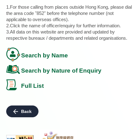
1.For those calling from places outside Hong Kong, please dial
the area code "852" before the telephone number (not
applicable to overseas offices).
2.Click the name of officer/enquiry for further information.
3.All data on this website are provided and updated by
respective bureaux / departments and related organisations.
Search by Name
Search by Nature of Enquiry
Full List
Back