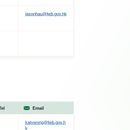
jasonhau@lwb.gov.hk
Tel
Email
katywong@lwb.gov.h
k