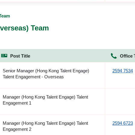
 Team
verseas) Team
Post Title
Office 
Senior Manager (Hong Kong Talent Engage)
2594 7534
Talent Engagement - Overseas
Manager (Hong Kong Talent Engage) Talent
Engagement 1
Manager (Hong Kong Talent Engage) Talent
2594 6723
Engagement 2