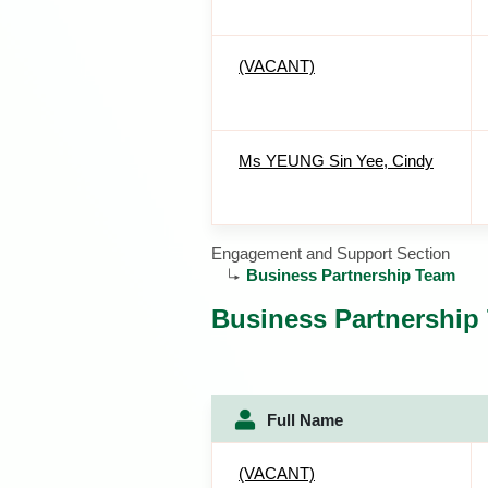
(VACANT)
Ms YEUNG Sin Yee, Cindy
Engagement and Support Section
Business Partnership Team
Business Partnership
Full Name
(VACANT)