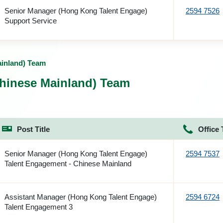
Senior Manager (Hong Kong Talent Engage)
2594 7526
Support Service
ainland) Team
hinese Mainland) Team
Post Title
Office 
Senior Manager (Hong Kong Talent Engage)
2594 7537
Talent Engagement - Chinese Mainland
Assistant Manager (Hong Kong Talent Engage)
2594 6724
Talent Engagement 3