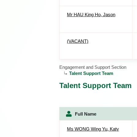
Mr HAU King Ho, Jason
(VACANT)
Engagement and Support Section
Talent Support Team
Talent Support Team
Full Name
Ms WONG Wing Yu, Katy