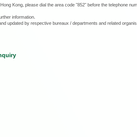
e Hong Kong, please dial the area code "852" before the telephone num
urther information.
d and updated by respective bureaux / departments and related organis
nquiry