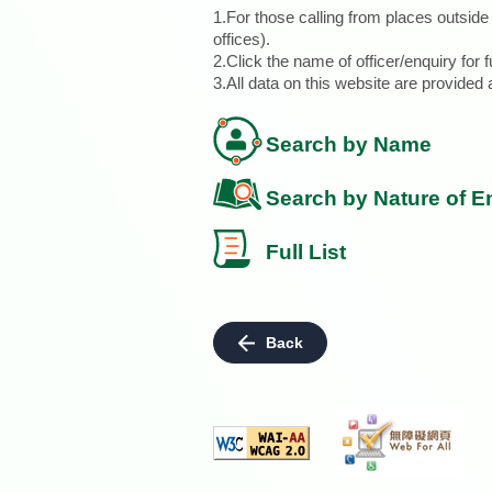
1.For those calling from places outsid
offices).
2.Click the name of officer/enquiry for f
3.All data on this website are provide
Search by Name
Search by Nature of E
Full List
Back