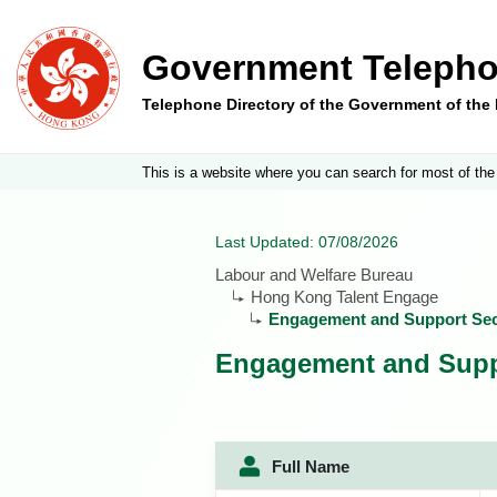
Government Telepho
Telephone Directory of the Government of th
This is a website where you can search for most of the
Last Updated: 07/08/2026
Labour and Welfare Bureau
Hong Kong Talent Engage
Engagement and Support Sec
Engagement and Supp
Full Name