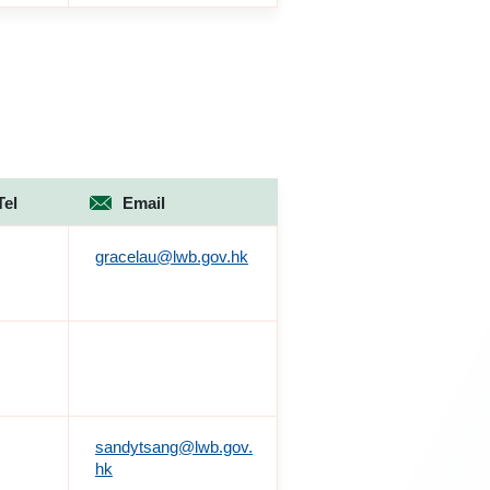
Tel
Email
gracelau@lwb.gov.hk
sandytsang@lwb.gov.
hk