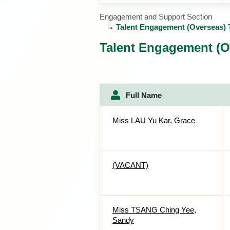
Engagement and Support Section
Talent Engagement (Overseas)
Talent Engagement (O
Full Name
Miss LAU Yu Kar, Grace
(VACANT)
Miss TSANG Ching Yee,
Sandy