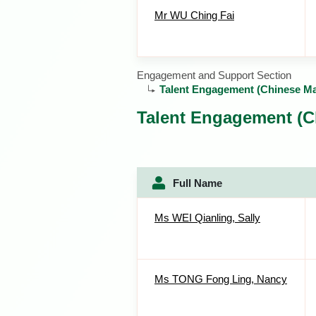
Mr WU Ching Fai
Engagement and Support Section
Talent Engagement (Chinese M
Talent Engagement (C
Full Name
Ms WEI Qianling, Sally
Ms TONG Fong Ling, Nancy