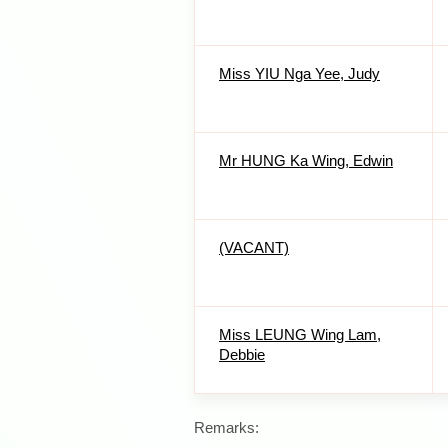
Miss YIU Nga Yee, Judy
Mr HUNG Ka Wing, Edwin
(VACANT)
Miss LEUNG Wing Lam,
Debbie
Remarks: