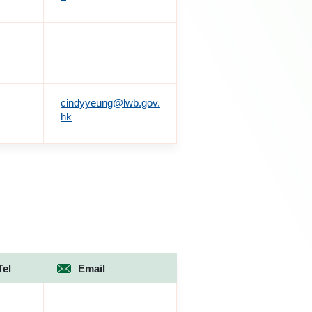
cindyyeung@lwb.gov.
hk
Tel
Email