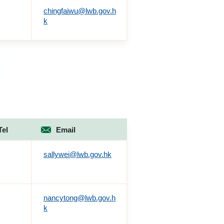
chingfaiwu@lwb.gov.h
k
Tel
Email
sallywei@lwb.gov.hk
nancytong@lwb.gov.h
k