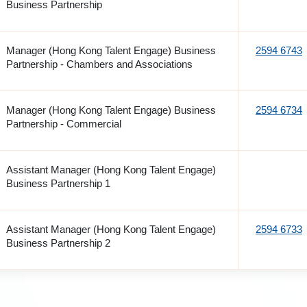
Business Partnership
Manager (Hong Kong Talent Engage) Business
2594 6743
Partnership - Chambers and Associations
Manager (Hong Kong Talent Engage) Business
2594 6734
Partnership - Commercial
Assistant Manager (Hong Kong Talent Engage)
Business Partnership 1
Assistant Manager (Hong Kong Talent Engage)
2594 6733
Business Partnership 2