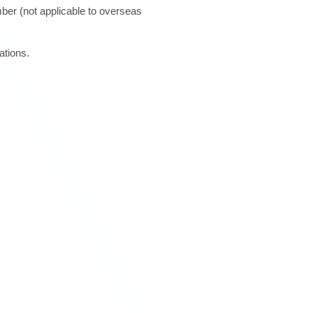
ber (not applicable to overseas
ations.