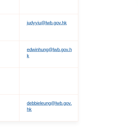
judyyiu@lwb.gov.hk
edwinhung@lwb.gov.h
k
debbieleung@lwb.gov.
hk