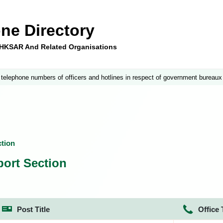
ne Directory
e HKSAR And Related Organisations
 telephone numbers of officers and hotlines in respect of government bureaux
tion
ort Section
Post Title
Office 