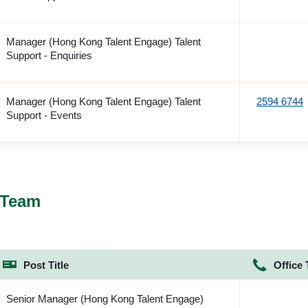
Manager (Hong Kong Talent Engage) Talent
Support - Enquiries
Manager (Hong Kong Talent Engage) Talent
2594 6744
Support - Events
 Team
Post Title
Office 
Senior Manager (Hong Kong Talent Engage)