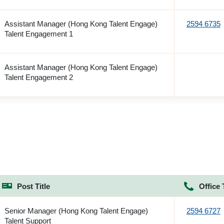
Assistant Manager (Hong Kong Talent Engage)
2594 6735
Talent Engagement 1
Assistant Manager (Hong Kong Talent Engage)
Talent Engagement 2
Post Title
Office 
Senior Manager (Hong Kong Talent Engage)
2594 6727
Talent Support