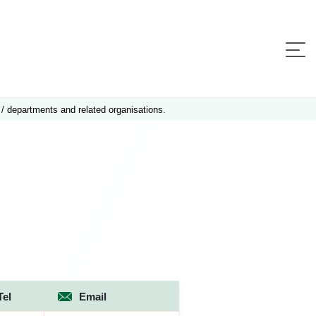
 / departments and related organisations.
Tel
Email