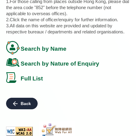
1.For those calling from places outside Hong Kong, please dial
the area code "852" before the telephone number (not
applicable to overseas offices).
2.Click the name of officer/enquiry for further information.
3.All data on this website are provided and updated by
respective bureaux / departments and related organisations.
Search by Name
Search by Nature of Enquiry
Full List
Back