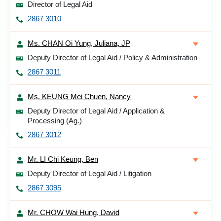
Director of Legal Aid
2867 3010
Ms. CHAN Oi Yung, Juliana, JP
Deputy Director of Legal Aid / Policy & Administration
2867 3011
Ms. KEUNG Mei Chuen, Nancy
Deputy Director of Legal Aid / Application &
Processing (Ag.)
2867 3012
Mr. LI Chi Keung, Ben
Deputy Director of Legal Aid / Litigation
2867 3095
Mr. CHOW Wai Hung, David