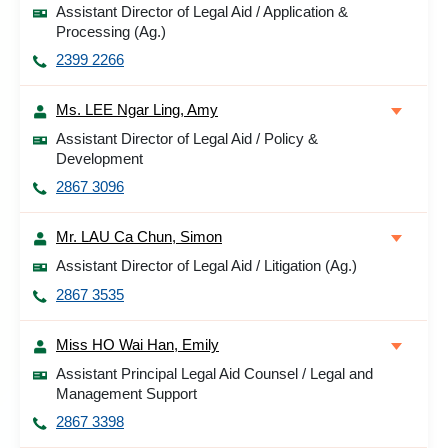
Assistant Director of Legal Aid / Application &
Processing (Ag.)
2399 2266
Ms. LEE Ngar Ling, Amy
Assistant Director of Legal Aid / Policy &
Development
2867 3096
Mr. LAU Ca Chun, Simon
Assistant Director of Legal Aid / Litigation (Ag.)
2867 3535
Miss HO Wai Han, Emily
Assistant Principal Legal Aid Counsel / Legal and
Management Support
2867 3398