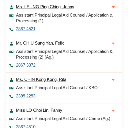
Ms. LEUNG Ping Ching, Jenny
Assistant Principal Legal Aid Counsel / Application &
Processing (1)
2867 4521
Mr. CHIU Sung Yan, Felix
Assistant Principal Legal Aid Counsel / Application &
Processing (2) (Ag.)
2867 3372
Ms. CHIN Kong Kong, Rita
Assistant Principal Legal Aid Counsel / KBO
2399 2293
Miss LO Choi Lin, Fanny
Assistant Principal Legal Aid Counsel / Crime (Ag.)
2867 4510