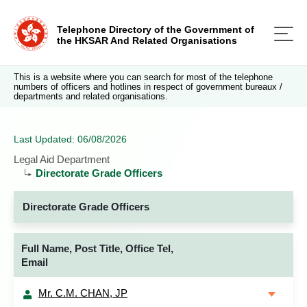
Telephone Directory of the Government of
the HKSAR And Related Organisations
This is a website where you can search for most of the telephone
numbers of officers and hotlines in respect of government bureaux /
departments and related organisations.
Last Updated: 06/08/2026
Legal Aid Department
Directorate Grade Officers
Directorate Grade Officers
Full Name, Post Title, Office Tel,
Email
Mr. C.M. CHAN, JP