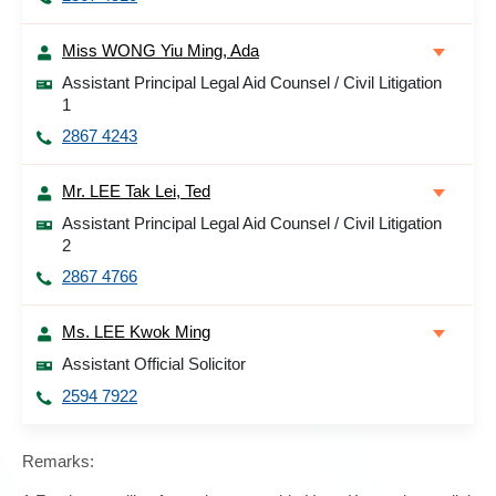
Miss WONG Yiu Ming, Ada
Assistant Principal Legal Aid Counsel / Civil Litigation
1
2867 4243
Mr. LEE Tak Lei, Ted
Assistant Principal Legal Aid Counsel / Civil Litigation
2
2867 4766
Ms. LEE Kwok Ming
Assistant Official Solicitor
2594 7922
Remarks: