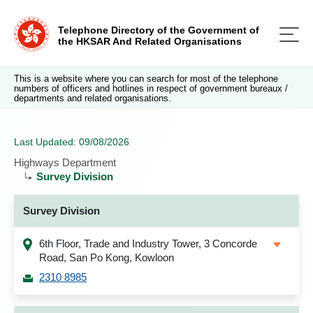
Telephone Directory of the Government of
the HKSAR And Related Organisations
This is a website where you can search for most of the telephone
numbers of officers and hotlines in respect of government bureaux /
departments and related organisations.
Last Updated: 09/08/2026
Highways Department
Survey Division
Survey Division
6th Floor, Trade and Industry Tower, 3 Concorde
Road, San Po Kong, Kowloon
2310 8985