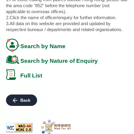
the area code "852" before the telephone number (not
applicable to overseas offices).
2.Click the name of officer/enquiry for further information.
3.All data on this website are provided and updated by
respective bureaux / departments and related organisations.
Search by Name
Search by Nature of Enquiry
Full List
Back