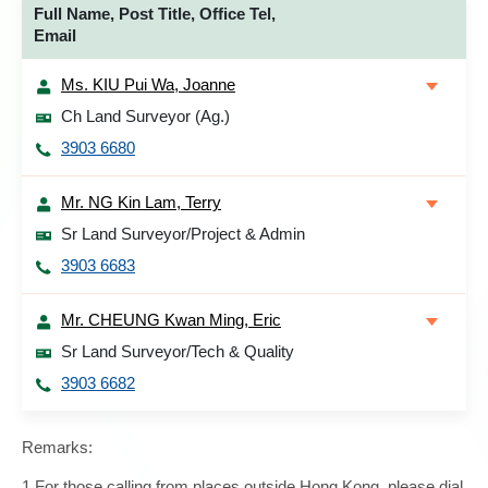
Full Name, Post Title, Office Tel,
Email
Ms. KIU Pui Wa, Joanne
Ch Land Surveyor (Ag.)
3903 6680
Mr. NG Kin Lam, Terry
Sr Land Surveyor/Project & Admin
3903 6683
Mr. CHEUNG Kwan Ming, Eric
Sr Land Surveyor/Tech & Quality
3903 6682
Remarks:
1.For those calling from places outside Hong Kong, please dial