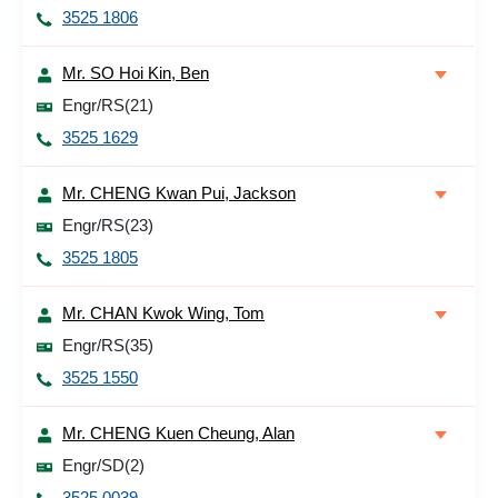
3525 1806
Mr. SO Hoi Kin, Ben
Engr/RS(21)
3525 1629
Mr. CHENG Kwan Pui, Jackson
Engr/RS(23)
3525 1805
Mr. CHAN Kwok Wing, Tom
Engr/RS(35)
3525 1550
Mr. CHENG Kuen Cheung, Alan
Engr/SD(2)
3525 0039