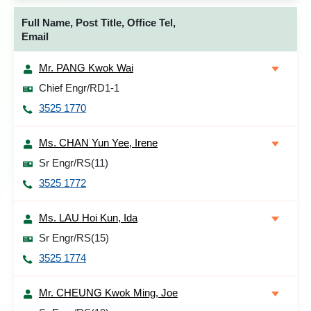
Full Name, Post Title, Office Tel,
Email
Mr. PANG Kwok Wai
Chief Engr/RD1-1
3525 1770
Ms. CHAN Yun Yee, Irene
Sr Engr/RS(11)
3525 1772
Ms. LAU Hoi Kun, Ida
Sr Engr/RS(15)
3525 1774
Mr. CHEUNG Kwok Ming, Joe