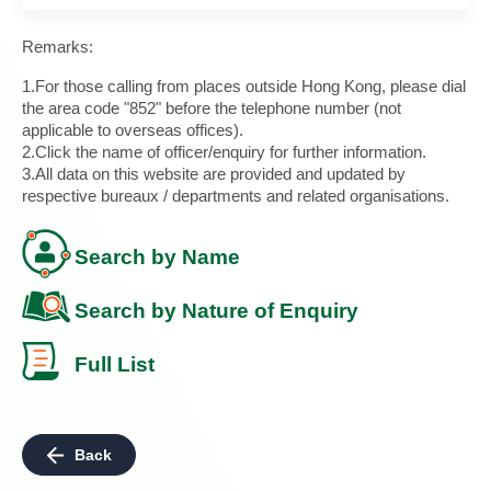
Remarks:
1.For those calling from places outside Hong Kong, please dial
the area code "852" before the telephone number (not
applicable to overseas offices).
2.Click the name of officer/enquiry for further information.
3.All data on this website are provided and updated by
respective bureaux / departments and related organisations.
Search by Name
Search by Nature of Enquiry
Full List
Back