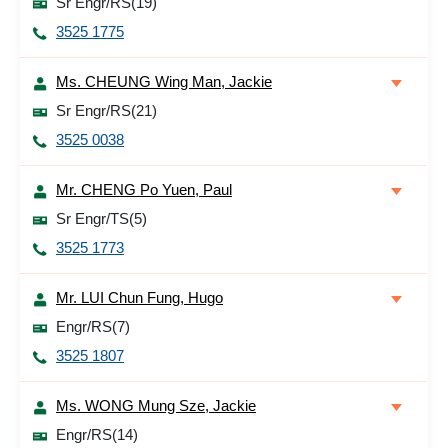
Sr Engr/RS(19)
3525 1775
Ms. CHEUNG Wing Man, Jackie
Sr Engr/RS(21)
3525 0038
Mr. CHENG Po Yuen, Paul
Sr Engr/TS(5)
3525 1773
Mr. LUI Chun Fung, Hugo
Engr/RS(7)
3525 1807
Ms. WONG Mung Sze, Jackie
Engr/RS(14)