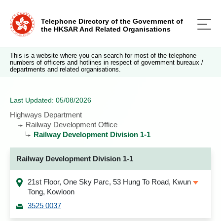
Telephone Directory of the Government of
the HKSAR And Related Organisations
This is a website where you can search for most of the telephone
numbers of officers and hotlines in respect of government bureaux /
departments and related organisations.
Last Updated: 05/08/2026
Highways Department
Railway Development Office
Railway Development Division 1-1
Railway Development Division 1-1
21st Floor, One Sky Parc, 53 Hung To Road, Kwun
Tong, Kowloon
3525 0037