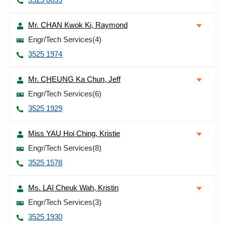
Mr. CHAN Kwok Ki, Raymond
Engr/Tech Services(4)
3525 1974
Mr. CHEUNG Ka Chun, Jeff
Engr/Tech Services(6)
3525 1929
Miss YAU Hoi Ching, Kristie
Engr/Tech Services(8)
3525 1578
Ms. LAI Cheuk Wah, Kristin
Engr/Tech Services(3)
3525 1930