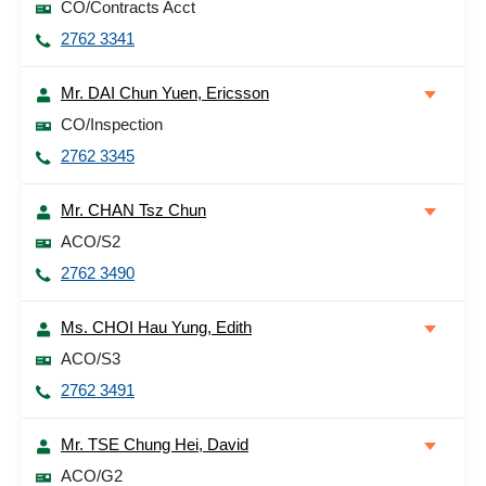
CO/Contracts Acct
2762 3341
Mr. DAI Chun Yuen, Ericsson
CO/Inspection
2762 3345
Mr. CHAN Tsz Chun
ACO/S2
2762 3490
Ms. CHOI Hau Yung, Edith
ACO/S3
2762 3491
Mr. TSE Chung Hei, David
ACO/G2