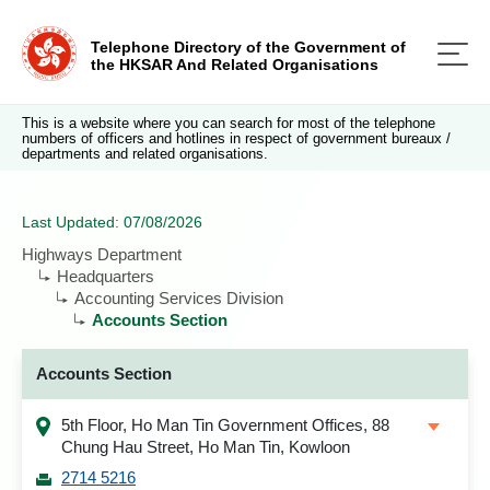
Telephone Directory of the Government of
the HKSAR And Related Organisations
This is a website where you can search for most of the telephone
numbers of officers and hotlines in respect of government bureaux /
departments and related organisations.
Last Updated: 07/08/2026
Highways Department
Headquarters
Accounting Services Division
Accounts Section
Accounts Section
5th Floor, Ho Man Tin Government Offices, 88
Chung Hau Street, Ho Man Tin, Kowloon
2714 5216