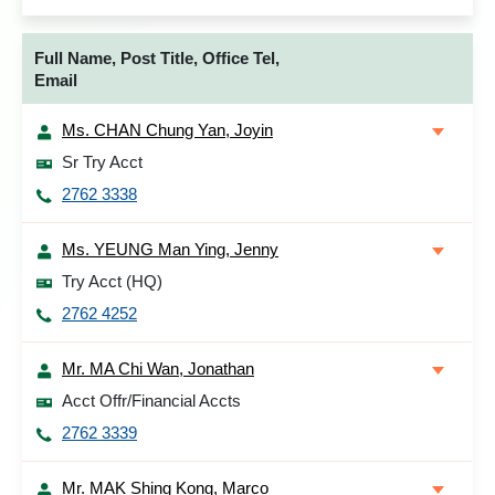
Full Name, Post Title, Office Tel,
Email
Ms. CHAN Chung Yan, Joyin
Sr Try Acct
2762 3338
Ms. YEUNG Man Ying, Jenny
Try Acct (HQ)
2762 4252
Mr. MA Chi Wan, Jonathan
Acct Offr/Financial Accts
2762 3339
Mr. MAK Shing Kong, Marco