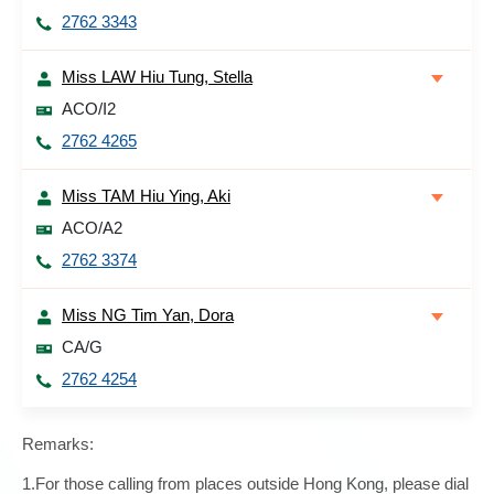
2762 3343
Miss LAW Hiu Tung, Stella
ACO/I2
2762 4265
Miss TAM Hiu Ying, Aki
ACO/A2
2762 3374
Miss NG Tim Yan, Dora
CA/G
2762 4254
Remarks:
1.For those calling from places outside Hong Kong, please dial