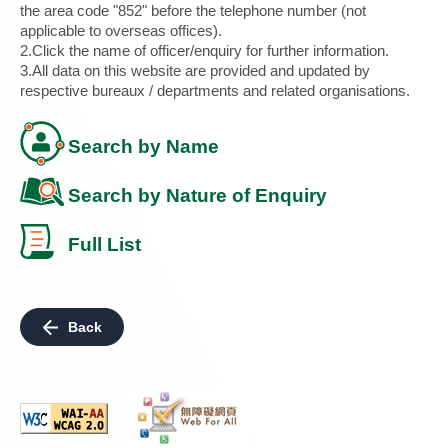
the area code "852" before the telephone number (not
applicable to overseas offices).
2.Click the name of officer/enquiry for further information.
3.All data on this website are provided and updated by
respective bureaux / departments and related organisations.
Search by Name
Search by Nature of Enquiry
Full List
Back