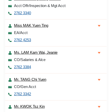
Acct Offr/Inspection & Mgt Acct
2762 3340
Miss MAK Yuen Ting
EA/Acct
2762 4253
Ms. LAM Kam Wai, Jeanie
CO/Salaries & Alce
2762 3384
Mr. TANG Chi Yuen
CO/Gen Acct
2762 3342
Mr. KWOK Tsz Kin