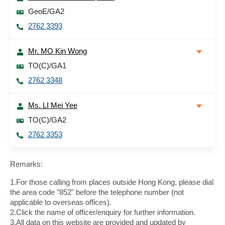
GeoE/GA2
2762 3393
Mr. MO Kin Wong
TO(C)/GA1
2762 3348
Ms. LI Mei Yee
TO(C)/GA2
2762 3353
Remarks:
1.For those calling from places outside Hong Kong, please dial
the area code "852" before the telephone number (not
applicable to overseas offices).
2.Click the name of officer/enquiry for further information.
3.All data on this website are provided and updated by