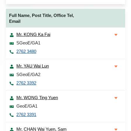
Full Name, Post Title, Office Tel,
Email
Mr. KONG Ka Fai
SGeoE/GA1
2762 3480
Mr. YAU Wai Lun
SGeoE/GA2
2762 3392
Mr. WONG Ting Yuen
GeoE/GA1
2762 3391
Mr. CHAN Wai Yuen, Sam