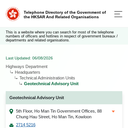
Telephone Directory of the Government of
the HKSAR And Related Organisations
This is a website where you can search for most of the telephone
numbers of officers and hotlines in respect of government bureaux /
departments and related organisations.
Last Updated: 06/08/2026
Highways Department
Headquarters
Technical Administration Units
Geotechnical Advisory Unit
Geotechnical Advisory Unit
5th Floor, Ho Man Tin Government Offices, 88
Chung Hau Street, Ho Man Tin, Kowloon
2714 5216