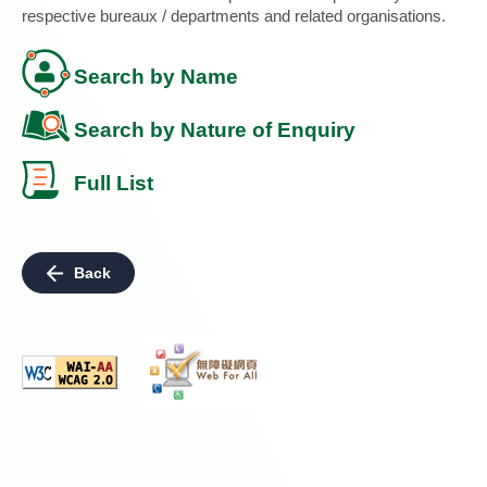
respective bureaux / departments and related organisations.
Search by Name
Search by Nature of Enquiry
Full List
Back