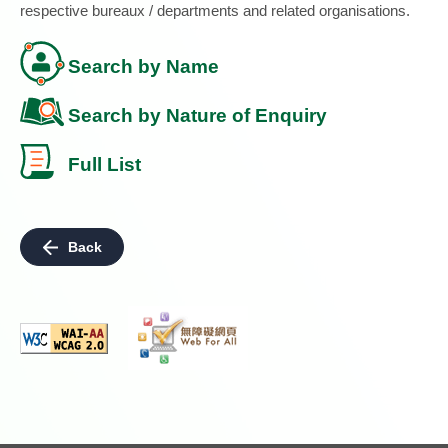
respective bureaux / departments and related organisations.
Search by Name
Search by Nature of Enquiry
Full List
Back