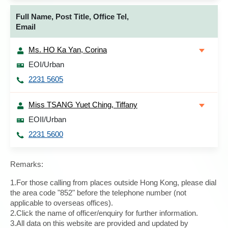
Full Name, Post Title, Office Tel,
Email
Ms. HO Ka Yan, Corina
EOI/Urban
2231 5605
Miss TSANG Yuet Ching, Tiffany
EOII/Urban
2231 5600
Remarks:
1.For those calling from places outside Hong Kong, please dial
the area code "852" before the telephone number (not
applicable to overseas offices).
2.Click the name of officer/enquiry for further information.
3.All data on this website are provided and updated by