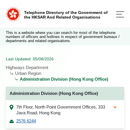
Telephone Directory of the Government of
the HKSAR And Related Organisations
This is a website where you can search for most of the telephone
numbers of officers and hotlines in respect of government bureaux /
departments and related organisations.
Last Updated: 05/08/2026
Highways Department
Urban Region
Administration Division (Hong Kong Office)
Administration Division (Hong Kong Office)
7th Floor, North Point Government Offices, 333
Java Road, Hong Kong
2576 6244