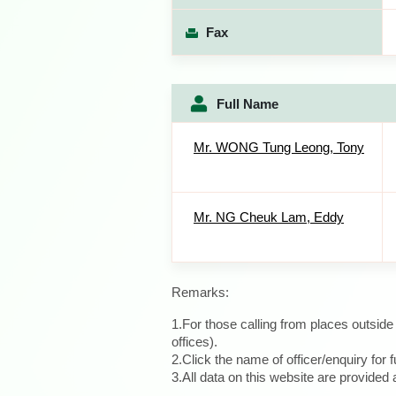
Fax
Full Name
Mr. WONG Tung Leong, Tony
Mr. NG Cheuk Lam, Eddy
Remarks:
1.For those calling from places outsid
offices).
2.Click the name of officer/enquiry for f
3.All data on this website are provide