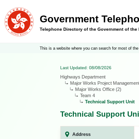
Government Telepho
Telephone Directory of the Government of th
This is a website where you can search for most of the
Last Updated: 08/08/2026
Highways Department
Major Works Project Management
Major Works Office (2)
Team 4
Technical Support Unit
Technical Support Uni
Address