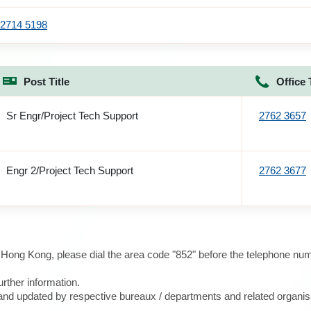
2714 5198
Post Title
Office 
Sr Engr/Project Tech Support
2762 3657
Engr 2/Project Tech Support
2762 3677
e Hong Kong, please dial the area code "852" before the telephone num
urther information.
d and updated by respective bureaux / departments and related organis