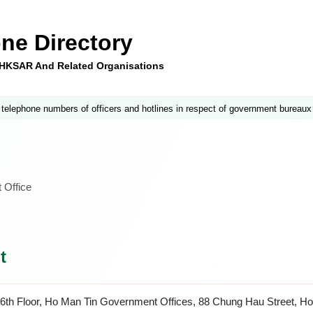
ne Directory
e HKSAR And Related Organisations
 telephone numbers of officers and hotlines in respect of government bureaux
 Office
t
6th Floor, Ho Man Tin Government Offices, 88 Chung Hau Street, H