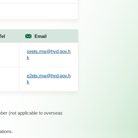
Tel
Email
septs.mw@hyd.gov.h
k
e2pts.mw@hyd.gov.h
k
ber (not applicable to overseas
ations.