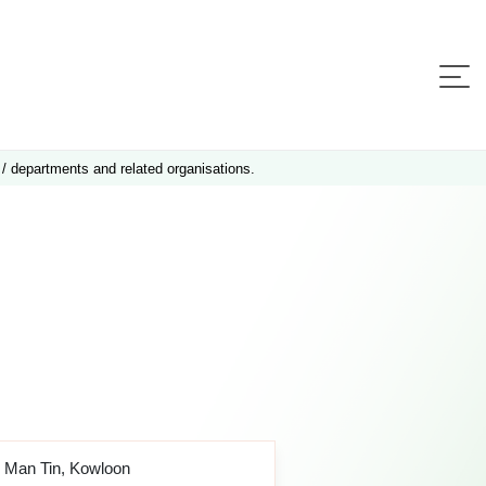
 / departments and related organisations.
o Man Tin, Kowloon