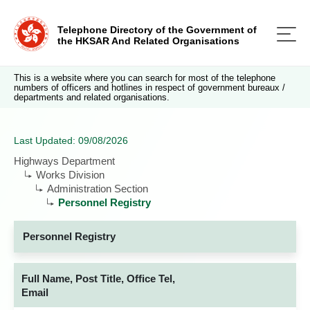
Telephone Directory of the Government of
the HKSAR And Related Organisations
This is a website where you can search for most of the telephone
numbers of officers and hotlines in respect of government bureaux /
departments and related organisations.
Last Updated: 09/08/2026
Highways Department
Works Division
Administration Section
Personnel Registry
Personnel Registry
Full Name, Post Title, Office Tel,
Email