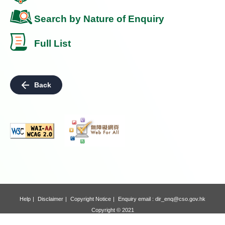
Search by Nature of Enquiry
Full List
Back
Help
Disclaimer
Copyright Notice
Enquiry email :
dir_enq@cso.gov.hk
Copyright © 2021