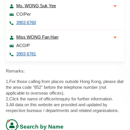
Ms. WONG Suk Yee
CO/Per
3903 6760
Miss WONG Fan Han
ACO/P
3903 6781
Remarks:
1.For those calling from places outside Hong Kong, please dial
the area code "852" before the telephone number (not
applicable to overseas offices).
2.Click the name of officer/enquiry for further information.
3.All data on this website are provided and updated by
respective bureaux / departments and related organisations.
Search by Name