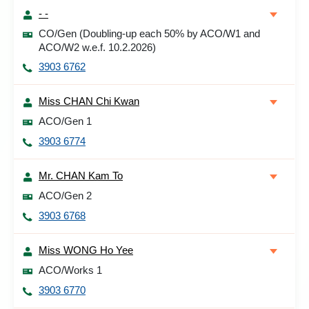
- -
CO/Gen (Doubling-up each 50% by ACO/W1 and
ACO/W2 w.e.f. 10.2.2026)
3903 6762
Miss CHAN Chi Kwan
ACO/Gen 1
3903 6774
Mr. CHAN Kam To
ACO/Gen 2
3903 6768
Miss WONG Ho Yee
ACO/Works 1
3903 6770