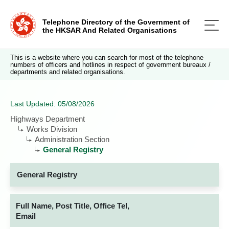
Telephone Directory of the Government of
the HKSAR And Related Organisations
This is a website where you can search for most of the telephone
numbers of officers and hotlines in respect of government bureaux /
departments and related organisations.
Last Updated: 05/08/2026
Highways Department
Works Division
Administration Section
General Registry
General Registry
Full Name, Post Title, Office Tel,
Email