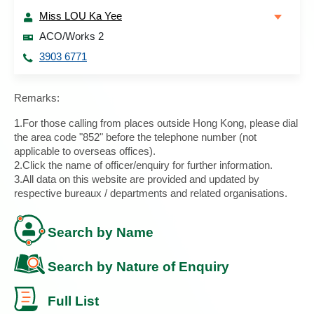
Miss LOU Ka Yee
ACO/Works 2
3903 6771
Remarks:
1.For those calling from places outside Hong Kong, please dial
the area code "852" before the telephone number (not
applicable to overseas offices).
2.Click the name of officer/enquiry for further information.
3.All data on this website are provided and updated by
respective bureaux / departments and related organisations.
Search by Name
Search by Nature of Enquiry
Full List