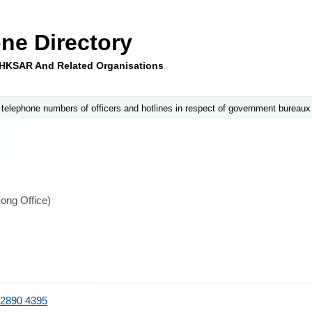
ne Directory
e HKSAR And Related Organisations
 telephone numbers of officers and hotlines in respect of government bureaux
ong Office)
2890 4395