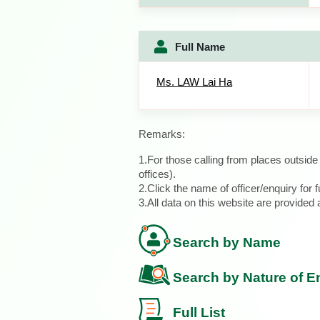
Full Name
Ms. LAW Lai Ha
Remarks:
1.For those calling from places outsid
offices).
2.Click the name of officer/enquiry for f
3.All data on this website are provide
Search by Name
Search by Nature of E
Full List