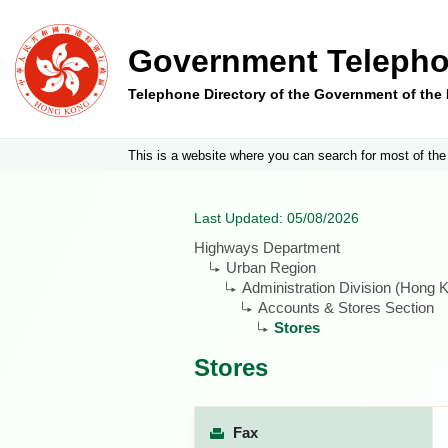
Government Telepho
Telephone Directory of the Government of th
This is a website where you can search for most of the
Last Updated: 05/08/2026
Highways Department
Urban Region
Administration Division (Hong K
Accounts & Stores Section
Stores
Stores
Fax