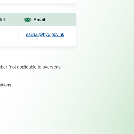
Tel
Email
ssiih.u@hyd.gov.hk
ber (not applicable to overseas
ations.