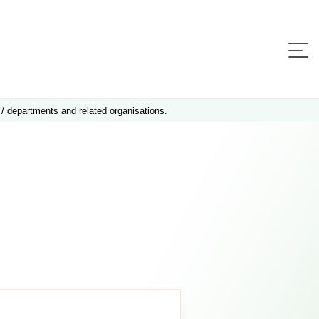
 / departments and related organisations.