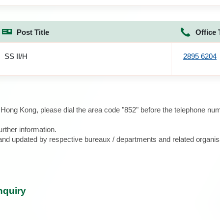
Post Title
Office 
SS II/H
2895 6204
e Hong Kong, please dial the area code "852" before the telephone num
urther information.
d and updated by respective bureaux / departments and related organis
nquiry