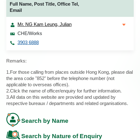
Full Name, Post Title, Office Tel,
Email
Mr. NG Kam Leung, Julian
CHE/Works
3903 6888
Remarks:
1.For those calling from places outside Hong Kong, please dial
the area code "852" before the telephone number (not
applicable to overseas offices).
2.Click the name of officer/enquiry for further information.
3.All data on this website are provided and updated by
respective bureaux / departments and related organisations.
Search by Name
Search by Nature of Enquiry