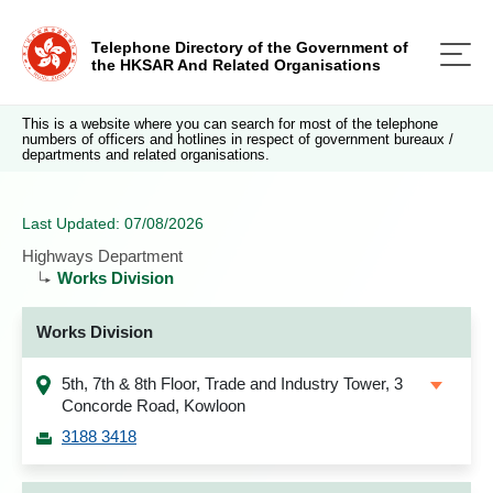
Telephone Directory of the Government of
the HKSAR And Related Organisations
This is a website where you can search for most of the telephone
numbers of officers and hotlines in respect of government bureaux /
departments and related organisations.
Last Updated: 07/08/2026
Highways Department
Works Division
Works Division
5th, 7th & 8th Floor, Trade and Industry Tower, 3
Concorde Road, Kowloon
3188 3418