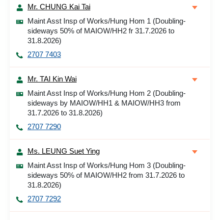
Mr. CHUNG Kai Tai
Maint Asst Insp of Works/Hung Hom 1 (Doubling-
sideways 50% of MAIOW/HH2 fr 31.7.2026 to
31.8.2026)
2707 7403
Mr. TAI Kin Wai
Maint Asst Insp of Works/Hung Hom 2 (Doubling-
sideways by MAIOW/HH1 & MAIOW/HH3 from
31.7.2026 to 31.8.2026)
2707 7290
Ms. LEUNG Suet Ying
Maint Asst Insp of Works/Hung Hom 3 (Doubling-
sideways 50% of MAIOW/HH2 from 31.7.2026 to
31.8.2026)
2707 7292