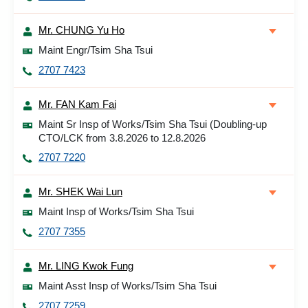
Mr. CHUNG Yu Ho
Maint Engr/Tsim Sha Tsui
2707 7423
Mr. FAN Kam Fai
Maint Sr Insp of Works/Tsim Sha Tsui (Doubling-up
CTO/LCK from 3.8.2026 to 12.8.2026
2707 7220
Mr. SHEK Wai Lun
Maint Insp of Works/Tsim Sha Tsui
2707 7355
Mr. LING Kwok Fung
Maint Asst Insp of Works/Tsim Sha Tsui
2707 7259