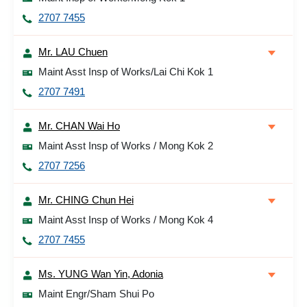
2707 7455
Mr. LAU Chuen
Maint Asst Insp of Works/Lai Chi Kok 1
2707 7491
Mr. CHAN Wai Ho
Maint Asst Insp of Works / Mong Kok 2
2707 7256
Mr. CHING Chun Hei
Maint Asst Insp of Works / Mong Kok 4
2707 7455
Ms. YUNG Wan Yin, Adonia
Maint Engr/Sham Shui Po