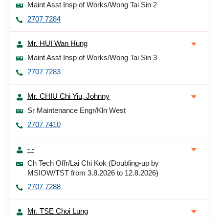
Maint Asst Insp of Works/Wong Tai Sin 2
2707 7284
Mr. HUI Wan Hung
Maint Asst Insp of Works/Wong Tai Sin 3
2707 7283
Mr. CHIU Chi Yiu, Johnny
Sr Maintenance Engr/Kln West
2707 7410
- -
Ch Tech Offr/Lai Chi Kok (Doubling-up by
MSIOW/TST from 3.8.2026 to 12.8.2026)
2707 7288
Mr. TSE Choi Lung