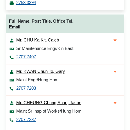
2758 3394
Full Name, Post Title, Office Tel,
Email
Mr. CHU Ka Kit, Caleb
Sr Maintenance Engr/Kln East
2707 7407
Mr. KWAN Chun To, Gary
Maint Engr/Hung Hom
2707 7203
Mr. CHEUNG Chung Shan, Jason
Maint Sr Insp of Works/Hung Hom
2707 7287