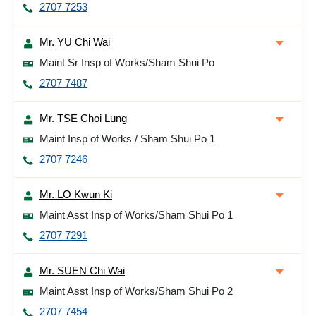
2707 7253
Mr. YU Chi Wai
Maint Sr Insp of Works/Sham Shui Po
2707 7487
Mr. TSE Choi Lung
Maint Insp of Works / Sham Shui Po 1
2707 7246
Mr. LO Kwun Ki
Maint Asst Insp of Works/Sham Shui Po 1
2707 7291
Mr. SUEN Chi Wai
Maint Asst Insp of Works/Sham Shui Po 2
2707 7454