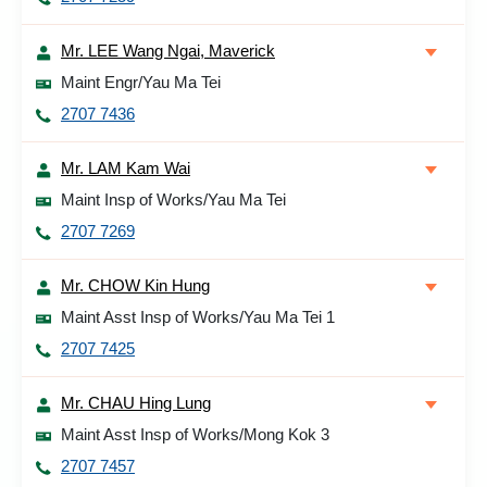
Mr. LEE Wang Ngai, Maverick
Maint Engr/Yau Ma Tei
2707 7436
Mr. LAM Kam Wai
Maint Insp of Works/Yau Ma Tei
2707 7269
Mr. CHOW Kin Hung
Maint Asst Insp of Works/Yau Ma Tei 1
2707 7425
Mr. CHAU Hing Lung
Maint Asst Insp of Works/Mong Kok 3
2707 7457