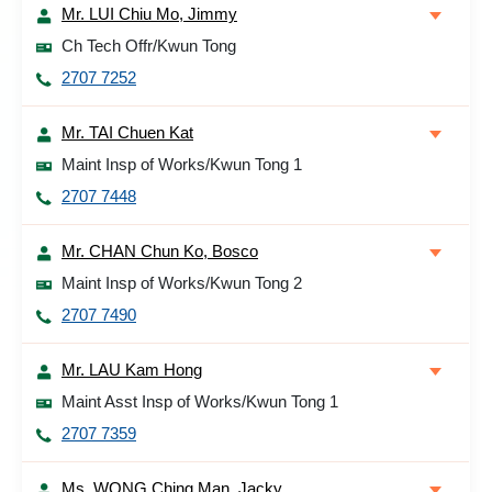
Mr. LUI Chiu Mo, Jimmy
Ch Tech Offr/Kwun Tong
2707 7252
Mr. TAI Chuen Kat
Maint Insp of Works/Kwun Tong 1
2707 7448
Mr. CHAN Chun Ko, Bosco
Maint Insp of Works/Kwun Tong 2
2707 7490
Mr. LAU Kam Hong
Maint Asst Insp of Works/Kwun Tong 1
2707 7359
Ms. WONG Ching Man, Jacky