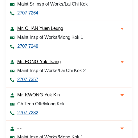
Maint Sr Insp of Works/Lai Chi Kok
2707 7264
Mr. CHAN Yuen Leung
Maint Insp of Works/Mong Kok 1
2707 7248
Mr. FONG Yuk Tsang
Maint Insp of Works/Lai Chi Kok 2
2707 7357
Mr. KWONG Yuk Kin
Ch Tech Offr/Mong Kok
2707 7282
- -
Maint Insp of Works/Mong Kok 1