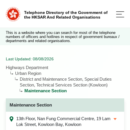
Telephone Directory of the Government of
the HKSAR And Related Organisations
This is a website where you can search for most of the telephone
numbers of officers and hotlines in respect of government bureaux /
departments and related organisations.
Last Updated: 08/08/2026
Highways Department
Urban Region
District and Maintenance Section, Special Duties
Section, Technical Services Section (Kowloon)
Maintenance Section
Maintenance Section
13th Floor, Nan Fung Commercial Centre, 19 Lam
Lok Street, Kowloon Bay, Kowloon