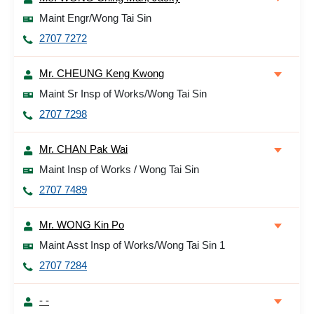
Maint Engr/Wong Tai Sin
2707 7272
Mr. CHEUNG Keng Kwong
Maint Sr Insp of Works/Wong Tai Sin
2707 7298
Mr. CHAN Pak Wai
Maint Insp of Works / Wong Tai Sin
2707 7489
Mr. WONG Kin Po
Maint Asst Insp of Works/Wong Tai Sin 1
2707 7284
- -