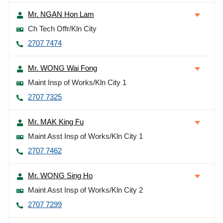
Mr. NGAN Hon Lam
Ch Tech Offr/Kln City
2707 7474
Mr. WONG Wai Fong
Maint Insp of Works/Kln City 1
2707 7325
Mr. MAK King Fu
Maint Asst Insp of Works/Kln City 1
2707 7462
Mr. WONG Sing Ho
Maint Asst Insp of Works/Kln City 2
2707 7299