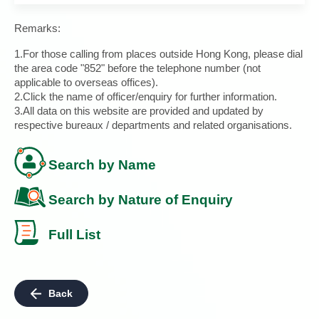
Remarks:
1.For those calling from places outside Hong Kong, please dial
the area code "852" before the telephone number (not
applicable to overseas offices).
2.Click the name of officer/enquiry for further information.
3.All data on this website are provided and updated by
respective bureaux / departments and related organisations.
Search by Name
Search by Nature of Enquiry
Full List
Back