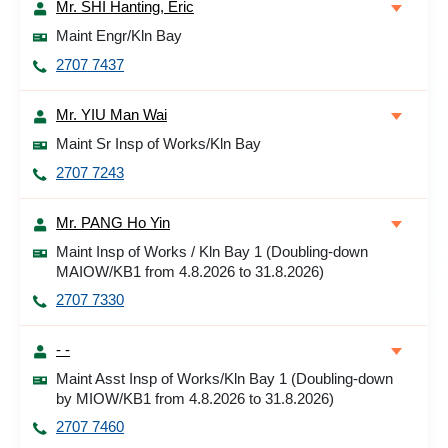
Mr. SHI Hanting, Eric
Maint Engr/Kln Bay
2707 7437
Mr. YIU Man Wai
Maint Sr Insp of Works/Kln Bay
2707 7243
Mr. PANG Ho Yin
Maint Insp of Works / Kln Bay 1 (Doubling-down
MAIOW/KB1 from 4.8.2026 to 31.8.2026)
2707 7330
- -
Maint Asst Insp of Works/Kln Bay 1 (Doubling-down
by MIOW/KB1 from 4.8.2026 to 31.8.2026)
2707 7460