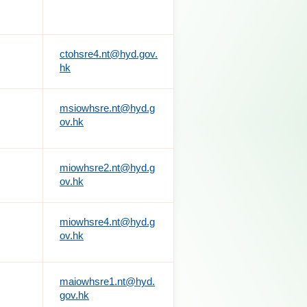
ctohsre4.nt@hyd.gov.
hk
msiowhsre.nt@hyd.g
ov.hk
miowhsre2.nt@hyd.g
ov.hk
miowhsre4.nt@hyd.g
ov.hk
maiowhsre1.nt@hyd.
gov.hk