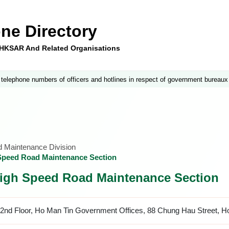
ne Directory
e HKSAR And Related Organisations
 telephone numbers of officers and hotlines in respect of government bureaux
nd Maintenance Division
 Speed Road Maintenance Section
 High Speed Road Maintenance Section
2nd Floor, Ho Man Tin Government Offices, 88 Chung Hau Street, H