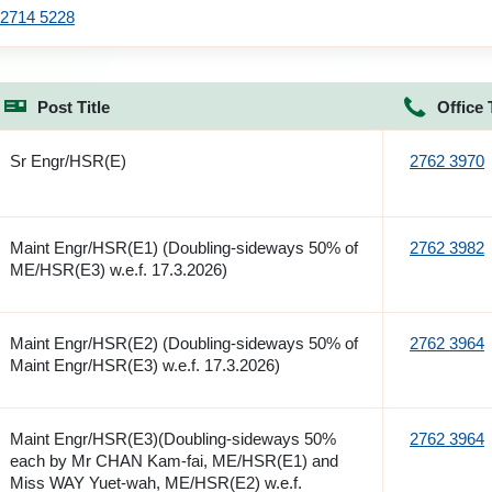
2714 5228
Post Title
Office 
Sr Engr/HSR(E)
2762 3970
Maint Engr/HSR(E1) (Doubling-sideways 50% of
2762 3982
ME/HSR(E3) w.e.f. 17.3.2026)
Maint Engr/HSR(E2) (Doubling-sideways 50% of
2762 3964
Maint Engr/HSR(E3) w.e.f. 17.3.2026)
Maint Engr/HSR(E3)(Doubling-sideways 50%
2762 3964
each by Mr CHAN Kam-fai, ME/HSR(E1) and
Miss WAY Yuet-wah, ME/HSR(E2) w.e.f.