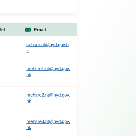
Tel
Email
sehsre.nt@hyd.gov.h
k
mehsre1.nt@hyd.gov.
hk
mehsre2.nt@hyd.gov.
hk
mehsre3.nt@hyd.gov.
hk