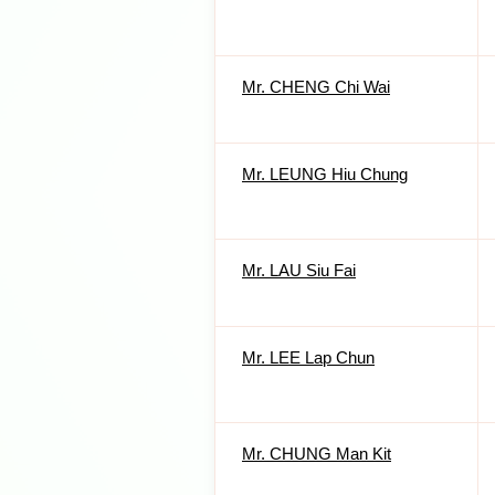
Mr. CHENG Chi Wai
Mr. LEUNG Hiu Chung
Mr. LAU Siu Fai
Mr. LEE Lap Chun
Mr. CHUNG Man Kit