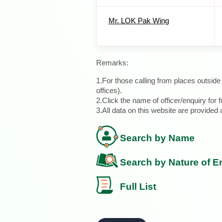
Mr. LOK Pak Wing
Remarks:
1.For those calling from places outsid
offices).
2.Click the name of officer/enquiry for f
3.All data on this website are provide
Search by Name
Search by Nature of E
Full List