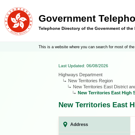
Government Telepho
Telephone Directory of the Government of th
This is a website where you can search for most of the
Last Updated: 06/08/2026
Highways Department
New Territories Region
New Territories East District a
New Territories East High
New Territories East
Address