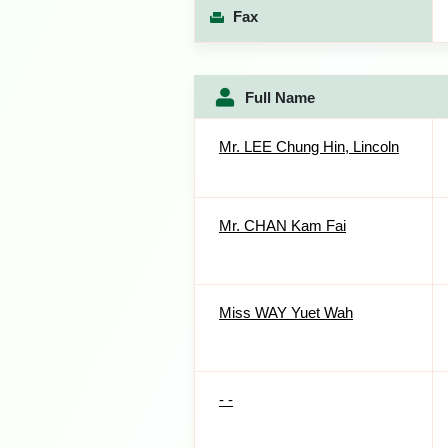
Fax
Full Name
Mr. LEE Chung Hin, Lincoln
Mr. CHAN Kam Fai
Miss WAY Yuet Wah
- -