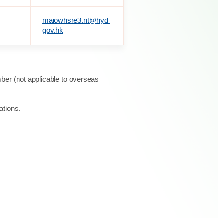
maiowhsre3.nt@hyd.
gov.hk
ber (not applicable to overseas
ations.