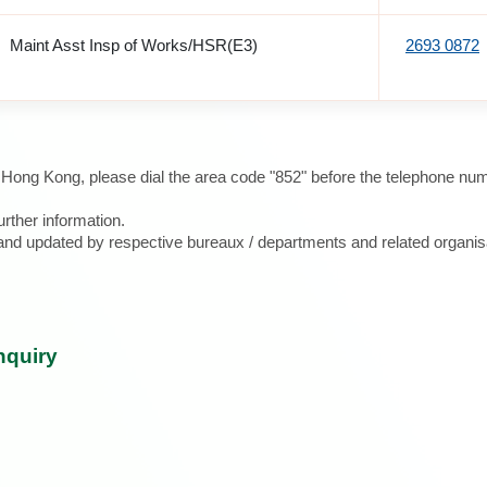
Maint Asst Insp of Works/HSR(E3)
2693 0872
e Hong Kong, please dial the area code "852" before the telephone num
urther information.
d and updated by respective bureaux / departments and related organis
nquiry