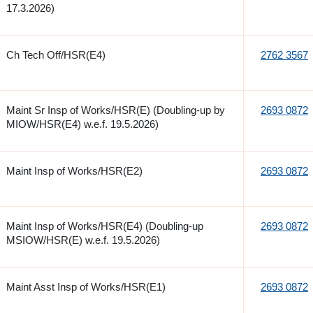
17.3.2026)
Ch Tech Off/HSR(E4)
2762 3567
Maint Sr Insp of Works/HSR(E) (Doubling-up by
2693 0872
MIOW/HSR(E4) w.e.f. 19.5.2026)
Maint Insp of Works/HSR(E2)
2693 0872
Maint Insp of Works/HSR(E4) (Doubling-up
2693 0872
MSIOW/HSR(E) w.e.f. 19.5.2026)
Maint Asst Insp of Works/HSR(E1)
2693 0872