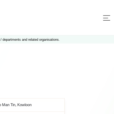
 / departments and related organisations.
o Man Tin, Kowloon