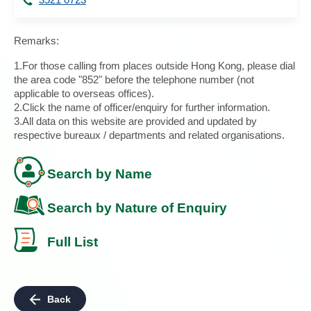
Remarks:
1.For those calling from places outside Hong Kong, please dial
the area code "852" before the telephone number (not
applicable to overseas offices).
2.Click the name of officer/enquiry for further information.
3.All data on this website are provided and updated by
respective bureaux / departments and related organisations.
Search by Name
Search by Nature of Enquiry
Full List
Back