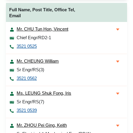
Full Name, Post Title, Office Tel,
Email
Mr. CHU Tun Hon, Vincent
Chief Engr/RD2-1
3521 0525
Mr. CHEUNG William
Sr Engr/RS(3)
3521 0562
Ms. LEUNG Shuk Fong, Iris
Sr Engr/RS(7)
3521 0539
Mr. ZHOU Pei Ging, Keith