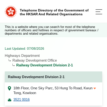
Telephone Directory of the Government of
the HKSAR And Related Organisations
This is a website where you can search for most of the telephone
numbers of officers and hotlines in respect of government bureaux /
departments and related organisations.
Last Updated: 07/08/2026
Highways Department
Railway Development Office
Railway Development Division 2-1
Railway Development Division 2-1
18th Floor, One Sky Parc, 53 Hung To Road, Kwun
Tong, Kowloon
3521 0016