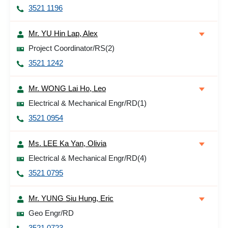
3521 1196
Mr. YU Hin Lap, Alex
Project Coordinator/RS(2)
3521 1242
Mr. WONG Lai Ho, Leo
Electrical & Mechanical Engr/RD(1)
3521 0954
Ms. LEE Ka Yan, Olivia
Electrical & Mechanical Engr/RD(4)
3521 0795
Mr. YUNG Siu Hung, Eric
Geo Engr/RD
3521 0723