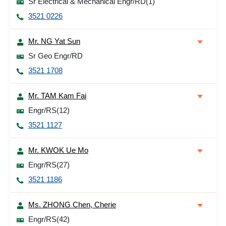
Sr Electrical & Mechanical Engr/RD(1)
3521 0226
Mr. NG Yat Sun
Sr Geo Engr/RD
3521 1708
Mr. TAM Kam Fai
Engr/RS(12)
3521 1127
Mr. KWOK Ue Mo
Engr/RS(27)
3521 1186
Ms. ZHONG Chen, Cherie
Engr/RS(42)