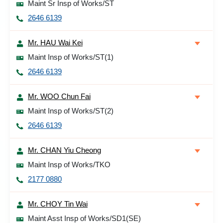
Maint Sr Insp of Works/ST
2646 6139
Mr. HAU Wai Kei
Maint Insp of Works/ST(1)
2646 6139
Mr. WOO Chun Fai
Maint Insp of Works/ST(2)
2646 6139
Mr. CHAN Yiu Cheong
Maint Insp of Works/TKO
2177 0880
Mr. CHOY Tin Wai
Maint Asst Insp of Works/SD1(SE)