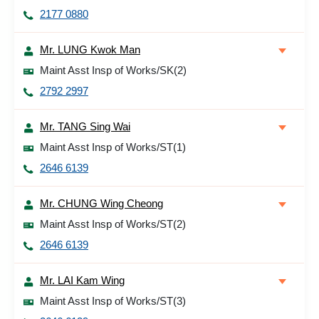
2177 0880
Mr. LUNG Kwok Man
Maint Asst Insp of Works/SK(2)
2792 2997
Mr. TANG Sing Wai
Maint Asst Insp of Works/ST(1)
2646 6139
Mr. CHUNG Wing Cheong
Maint Asst Insp of Works/ST(2)
2646 6139
Mr. LAI Kam Wing
Maint Asst Insp of Works/ST(3)