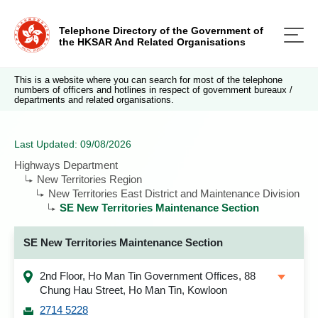
Telephone Directory of the Government of
the HKSAR And Related Organisations
This is a website where you can search for most of the telephone
numbers of officers and hotlines in respect of government bureaux /
departments and related organisations.
Last Updated: 09/08/2026
Highways Department
New Territories Region
New Territories East District and Maintenance Division
SE New Territories Maintenance Section
SE New Territories Maintenance Section
2nd Floor, Ho Man Tin Government Offices, 88
Chung Hau Street, Ho Man Tin, Kowloon
2714 5228