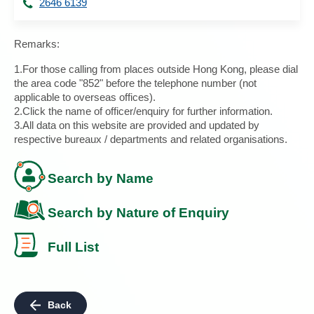
2646 6139
Remarks:
1.For those calling from places outside Hong Kong, please dial
the area code "852" before the telephone number (not
applicable to overseas offices).
2.Click the name of officer/enquiry for further information.
3.All data on this website are provided and updated by
respective bureaux / departments and related organisations.
Search by Name
Search by Nature of Enquiry
Full List
Back