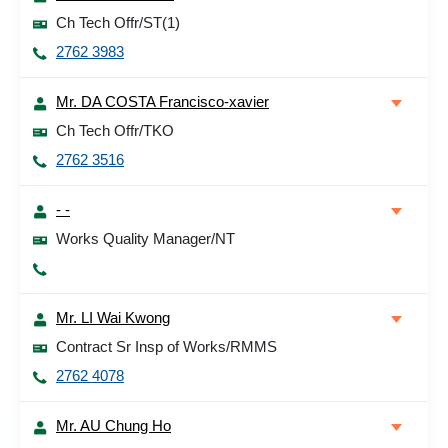
Ch Tech Offr/ST(1)
2762 3983
Mr. DA COSTA Francisco-xavier
Ch Tech Offr/TKO
2762 3516
- -
Works Quality Manager/NT
Mr. LI Wai Kwong
Contract Sr Insp of Works/RMMS
2762 4078
Mr. AU Chung Ho