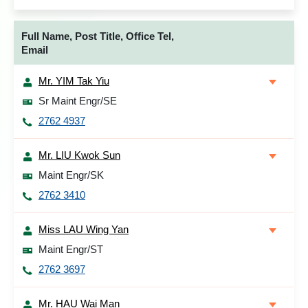
Full Name, Post Title, Office Tel,
Email
Mr. YIM Tak Yiu
Sr Maint Engr/SE
2762 4937
Mr. LIU Kwok Sun
Maint Engr/SK
2762 3410
Miss LAU Wing Yan
Maint Engr/ST
2762 3697
Mr. HAU Wai Man