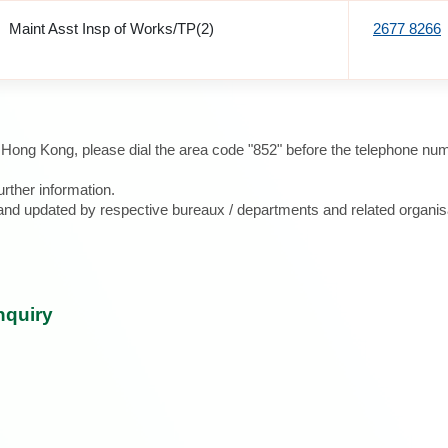
Maint Asst Insp of Works/TP(2)
2677 8266
e Hong Kong, please dial the area code "852" before the telephone num
urther information.
d and updated by respective bureaux / departments and related organis
nquiry