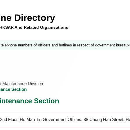
ne Directory
e HKSAR And Related Organisations
 telephone numbers of officers and hotlines in respect of government bureaux
nd Maintenance Division
nance Section
intenance Section
2nd Floor, Ho Man Tin Government Offices, 88 Chung Hau Street, H