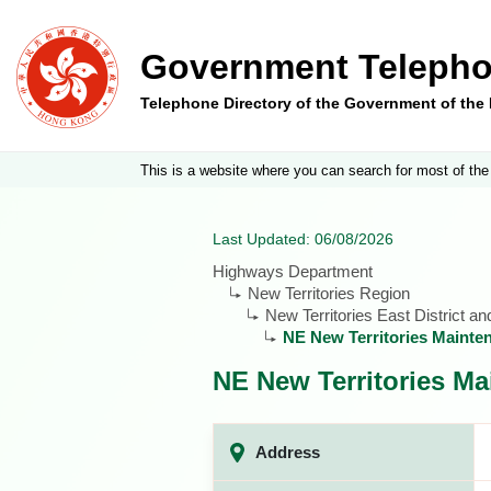
Government Telepho
Telephone Directory of the Government of th
This is a website where you can search for most of the
Last Updated: 06/08/2026
Highways Department
New Territories Region
New Territories East District a
NE New Territories Mainte
NE New Territories Ma
Address