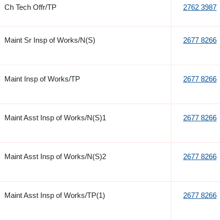
Ch Tech Offr/TP
2762 3987
Maint Sr Insp of Works/N(S)
2677 8266
Maint Insp of Works/TP
2677 8266
Maint Asst Insp of Works/N(S)1
2677 8266
Maint Asst Insp of Works/N(S)2
2677 8266
Maint Asst Insp of Works/TP(1)
2677 8266