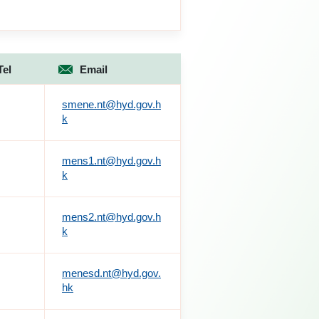
Tel
Email
smene.nt@hyd.gov.h
k
mens1.nt@hyd.gov.h
k
mens2.nt@hyd.gov.h
k
menesd.nt@hyd.gov.
hk