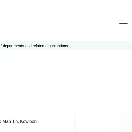
 / departments and related organisations.
o Man Tin, Kowloon