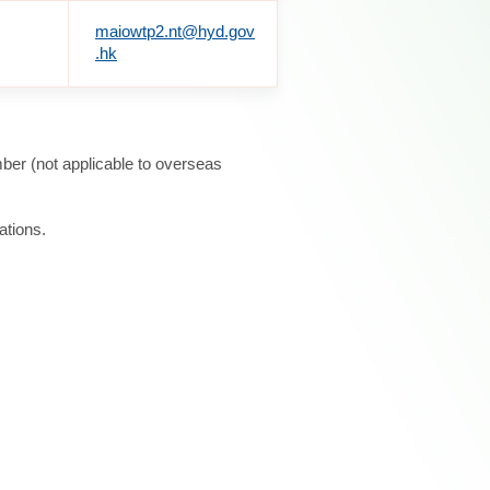
maiowtp2.nt@hyd.gov
.hk
ber (not applicable to overseas
ations.