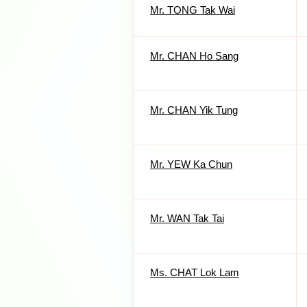
Mr. TONG Tak Wai
Mr. CHAN Ho Sang
Mr. CHAN Yik Tung
Mr. YEW Ka Chun
Mr. WAN Tak Tai
Ms. CHAT Lok Lam