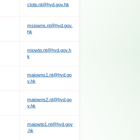
ctotp.nt@hyd.gov.hk
msiowns.nt@hyd.gov.
hk
miowtp.nt@hyd.gov.h
k
maiowns1.nt@hyd.go
v.hk
maiowns2.nt@hyd.go
v.hk
maiowtp1.nt@hyd.gov
.hk