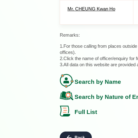
Mr. CHEUNG Kwan Ho
Remarks:
1.For those calling from places outsid
offices).
2.Click the name of officer/enquiry for f
3.All data on this website are provide
Search by Name
Search by Nature of E
Full List
Back