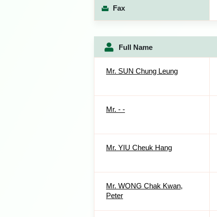
Fax
Full Name
Mr. SUN Chung Leung
Mr. - -
Mr. YIU Cheuk Hang
Mr. WONG Chak Kwan,
Peter