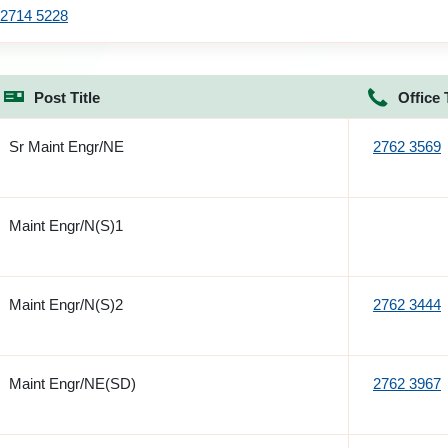
2714 5228
Post Title
Office 
Sr Maint Engr/NE
2762 3569
Maint Engr/N(S)1
Maint Engr/N(S)2
2762 3444
Maint Engr/NE(SD)
2762 3967