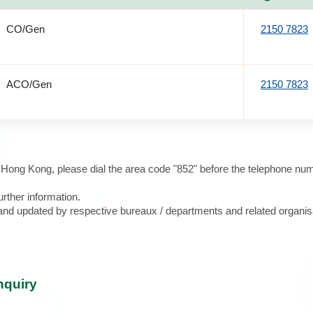
CO/Gen
2150 7823
ACO/Gen
2150 7823
e Hong Kong, please dial the area code "852" before the telephone num
urther information.
d and updated by respective bureaux / departments and related organis
nquiry