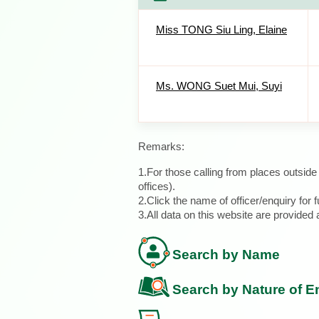
Miss TONG Siu Ling, Elaine
Ms. WONG Suet Mui, Suyi
Remarks:
1.For those calling from places outsid
offices).
2.Click the name of officer/enquiry for f
3.All data on this website are provide
Search by Name
Search by Nature of E