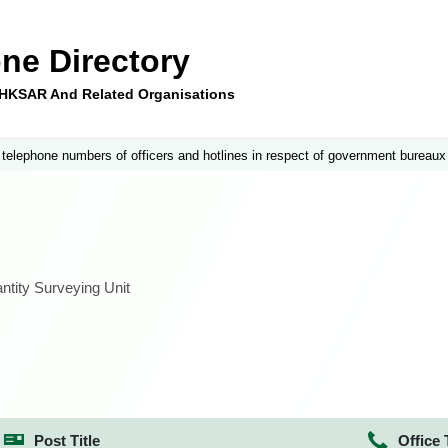
ne Directory
e HKSAR And Related Organisations
 telephone numbers of officers and hotlines in respect of government bureaux
tity Surveying Unit
Post Title
Office 