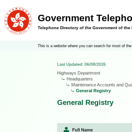
Government Telepho
Telephone Directory of the Government of th
This is a website where you can search for most of the
Last Updated: 06/08/2026
Highways Department
Headquarters
Maintenance Accounts and Quan
General Registry
General Registry
Full Name