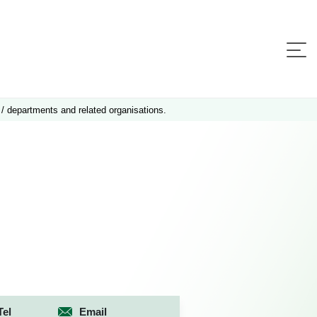
 / departments and related organisations.
Tel
Email