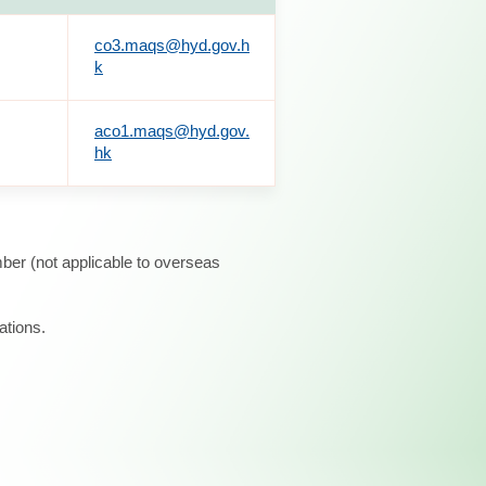
co3.maqs@hyd.gov.h
k
aco1.maqs@hyd.gov.
hk
ber (not applicable to overseas
ations.