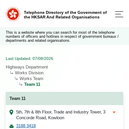
Telephone Directory of the Government of
the HKSAR And Related Organisations
This is a website where you can search for most of the telephone
numbers of officers and hotlines in respect of government bureaux /
departments and related organisations.
Last Updated: 07/08/2026
Highways Department
Works Division
Works Team
Team 11
Team 11
5th, 7th & 8th Floor, Trade and Industry Tower, 3
Concorde Road, Kowloon
3188 3418