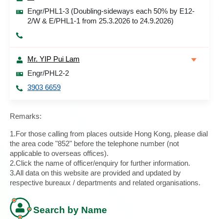
Engr/PHL1-3 (Doubling-sideways each 50% by E12-
2/W & E/PHL1-1 from 25.3.2026 to 24.9.2026)
Mr. YIP Pui Lam
Engr/PHL2-2
3903 6659
Remarks:
1.For those calling from places outside Hong Kong, please dial
the area code "852" before the telephone number (not
applicable to overseas offices).
2.Click the name of officer/enquiry for further information.
3.All data on this website are provided and updated by
respective bureaux / departments and related organisations.
Search by Name