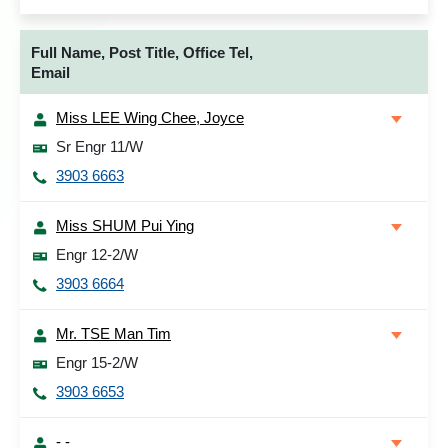
Full Name, Post Title, Office Tel,
Email
Miss LEE Wing Chee, Joyce
Sr Engr 11/W
3903 6663
Miss SHUM Pui Ying
Engr 12-2/W
3903 6664
Mr. TSE Man Tim
Engr 15-2/W
3903 6653
- -