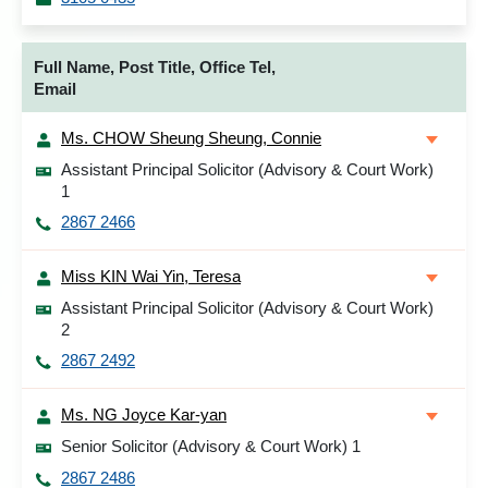
Full Name, Post Title, Office Tel,
Email
Ms. CHOW Sheung Sheung, Connie
Assistant Principal Solicitor (Advisory & Court Work)
1
2867 2466
Miss KIN Wai Yin, Teresa
Assistant Principal Solicitor (Advisory & Court Work)
2
2867 2492
Ms. NG Joyce Kar-yan
Senior Solicitor (Advisory & Court Work) 1
2867 2486