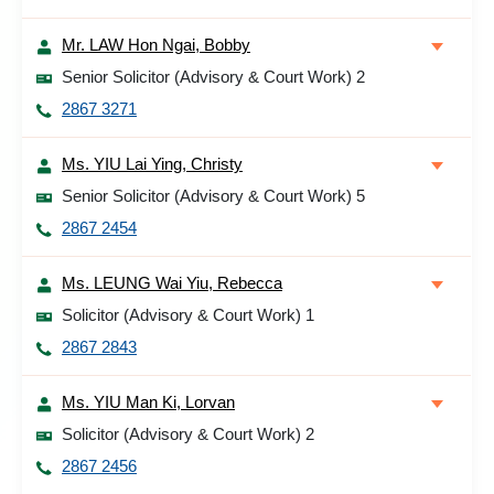
Mr. LAW Hon Ngai, Bobby
Senior Solicitor (Advisory & Court Work) 2
2867 3271
Ms. YIU Lai Ying, Christy
Senior Solicitor (Advisory & Court Work) 5
2867 2454
Ms. LEUNG Wai Yiu, Rebecca
Solicitor (Advisory & Court Work) 1
2867 2843
Ms. YIU Man Ki, Lorvan
Solicitor (Advisory & Court Work) 2
2867 2456