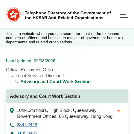
Telephone Directory of the Government of
the HKSAR And Related Organisations
This is a website where you can search for most of the telephone
numbers of officers and hotlines in respect of government bureaux /
departments and related organisations.
Last Updated: 09/08/2026
Official Receiver's Office
Legal Services Division 1
Advisory and Court Work Section
Advisory and Court Work Section
10th-12th floors, High Block, Queensway
Government Offices, 66 Queensway, Hong Kong.
2867 2448
3105 0435