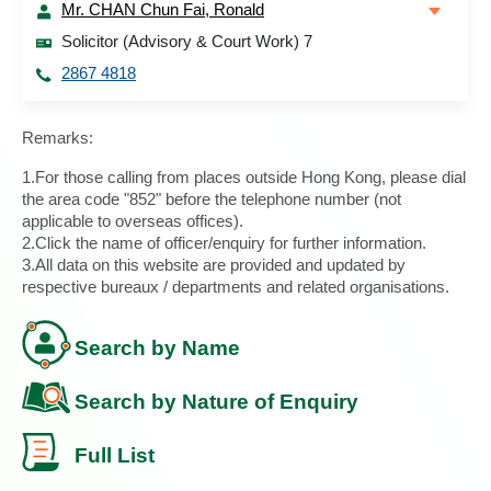
Mr. CHAN Chun Fai, Ronald
Solicitor (Advisory & Court Work) 7
2867 4818
Remarks:
1.For those calling from places outside Hong Kong, please dial
the area code "852" before the telephone number (not
applicable to overseas offices).
2.Click the name of officer/enquiry for further information.
3.All data on this website are provided and updated by
respective bureaux / departments and related organisations.
Search by Name
Search by Nature of Enquiry
Full List