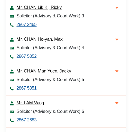
Mr. CHAN Lik Ki, Ricky
Solicitor (Advisory & Court Work) 3
2867 2465
Mr. CHAN Ho-yan, Max
Solicitor (Advisory & Court Work) 4
2867 5352
Mr. CHAN Man Yuen, Jacky
Solicitor (Advisory & Court Work) 5
2867 5351
Mr. LAM Wing
Solicitor (Advisory & Court Work) 6
2867 2683