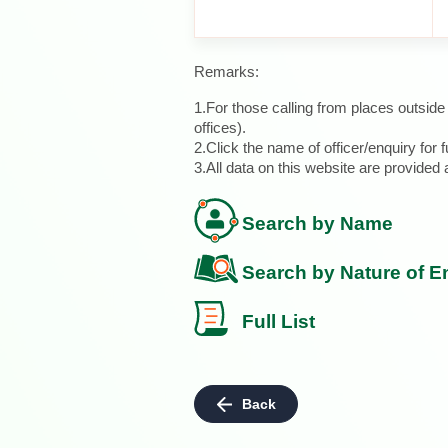
Remarks:
1.For those calling from places outsid
offices).
2.Click the name of officer/enquiry for f
3.All data on this website are provide
Search by Name
Search by Nature of E
Full List
Back