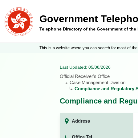
Government Telepho
Telephone Directory of the Government of th
This is a website where you can search for most of the
Last Updated: 05/08/2026
Official Receiver's Office
Case Management Division
Compliance and Regulatory S
Compliance and Regul
Address
Office Tel