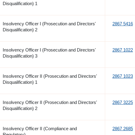
Disqualification) 1
Insolvency Officer I (Prosecution and Directors'
2867 5416
Disqualification) 2
Insolvency Officer I (Prosecution and Directors'
2867 1022
Disqualification) 3
Insolvency Officer II (Prosecution and Directors'
2867 1023
Disqualification) 1
Insolvency Officer II (Prosecution and Directors'
2867 3225
Disqualification) 2
Insolvency Officer II (Compliance and
2867 2685
Regulatory)