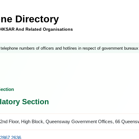
ne Directory
e HKSAR And Related Organisations
 telephone numbers of officers and hotlines in respect of government bureaux
ection
atory Section
2nd Floor, High Block, Queensway Government Offices, 66 Queen
2867 2636