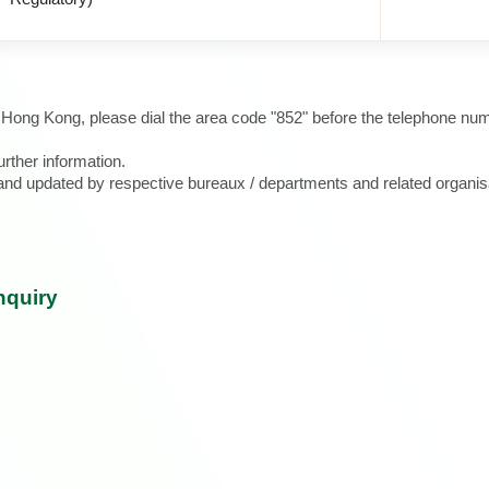
e Hong Kong, please dial the area code "852" before the telephone num
urther information.
d and updated by respective bureaux / departments and related organis
nquiry