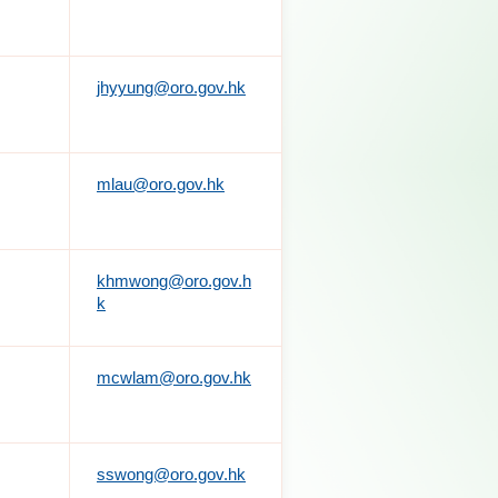
jhyyung@oro.gov.hk
mlau@oro.gov.hk
khmwong@oro.gov.h
k
mcwlam@oro.gov.hk
sswong@oro.gov.hk