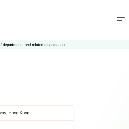
 / departments and related organisations.
sway, Hong Kong