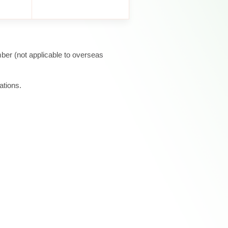
ber (not applicable to overseas
ations.