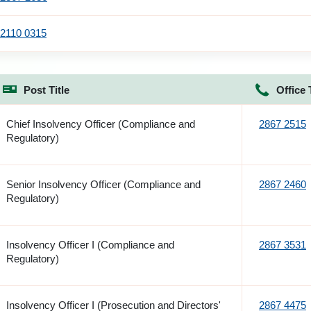
2110 0315
Post Title
Office 
Chief Insolvency Officer (Compliance and
2867 2515
Regulatory)
Senior Insolvency Officer (Compliance and
2867 2460
Regulatory)
Insolvency Officer I (Compliance and
2867 3531
Regulatory)
Insolvency Officer I (Prosecution and Directors'
2867 4475