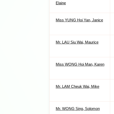
Elaine
Miss YUNG Hoi Yan, Janice
Mr. LAU Siu Wai, Maurice
Miss WONG Hoi Man, Karen
Mr. LAM Cheuk Wai, Mike
Mr. WONG Sing, Solomon