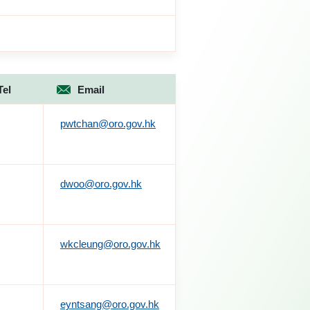
Tel
Email
pwtchan@oro.gov.hk
dwoo@oro.gov.hk
wkcleung@oro.gov.hk
eyntsang@oro.gov.hk