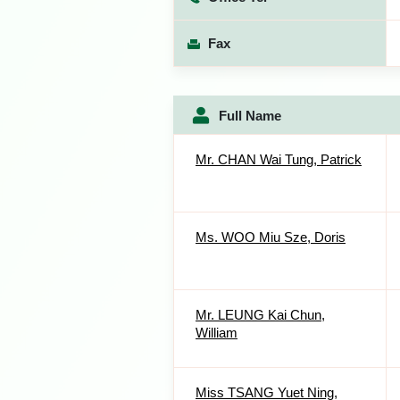
Fax
Full Name
Mr. CHAN Wai Tung, Patrick
Ms. WOO Miu Sze, Doris
Mr. LEUNG Kai Chun,
William
Miss TSANG Yuet Ning,