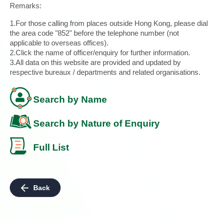
Remarks:
1.For those calling from places outside Hong Kong, please dial
the area code "852" before the telephone number (not
applicable to overseas offices).
2.Click the name of officer/enquiry for further information.
3.All data on this website are provided and updated by
respective bureaux / departments and related organisations.
Search by Name
Search by Nature of Enquiry
Full List
Back