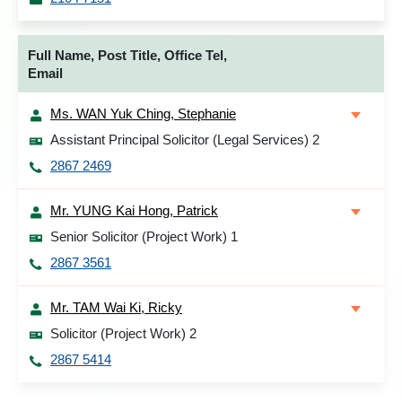
Full Name, Post Title, Office Tel,
Email
Ms. WAN Yuk Ching, Stephanie
Assistant Principal Solicitor (Legal Services) 2
2867 2469
Mr. YUNG Kai Hong, Patrick
Senior Solicitor (Project Work) 1
2867 3561
Mr. TAM Wai Ki, Ricky
Solicitor (Project Work) 2
2867 5414