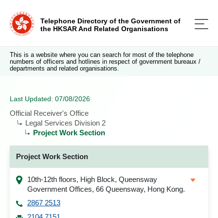
Telephone Directory of the Government of
the HKSAR And Related Organisations
This is a website where you can search for most of the telephone
numbers of officers and hotlines in respect of government bureaux /
departments and related organisations.
Last Updated: 07/08/2026
Official Receiver's Office
Legal Services Division 2
Project Work Section
Project Work Section
10th-12th floors, High Block, Queensway
Government Offices, 66 Queensway, Hong Kong.
2867 2513
2104 7151