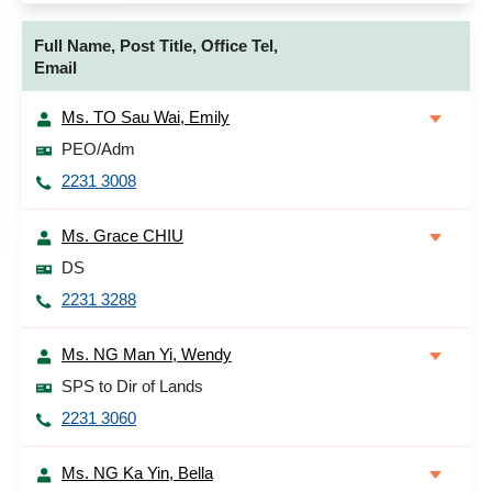
Full Name, Post Title, Office Tel,
Email
Ms. TO Sau Wai, Emily
PEO/Adm
2231 3008
Ms. Grace CHIU
DS
2231 3288
Ms. NG Man Yi, Wendy
SPS to Dir of Lands
2231 3060
Ms. NG Ka Yin, Bella