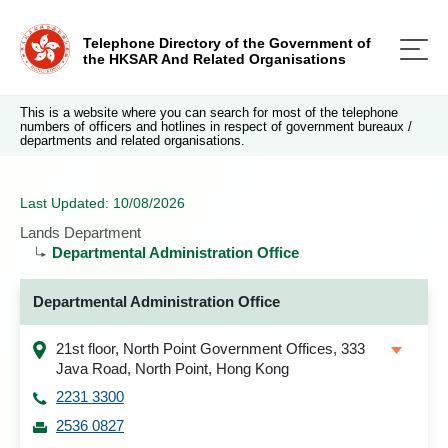
Telephone Directory of the Government of
the HKSAR And Related Organisations
This is a website where you can search for most of the telephone
numbers of officers and hotlines in respect of government bureaux /
departments and related organisations.
Last Updated: 10/08/2026
Lands Department
Departmental Administration Office
Departmental Administration Office
21st floor, North Point Government Offices, 333
Java Road, North Point, Hong Kong
2231 3300
2536 0827