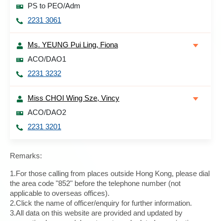
PS to PEO/Adm
2231 3061
Ms. YEUNG Pui Ling, Fiona
ACO/DAO1
2231 3232
Miss CHOI Wing Sze, Vincy
ACO/DAO2
2231 3201
Remarks:
1.For those calling from places outside Hong Kong, please dial
the area code "852" before the telephone number (not
applicable to overseas offices).
2.Click the name of officer/enquiry for further information.
3.All data on this website are provided and updated by