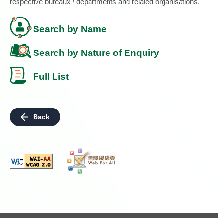
respective bureaux / departments and related organisations.
Search by Name
Search by Nature of Enquiry
Full List
Back