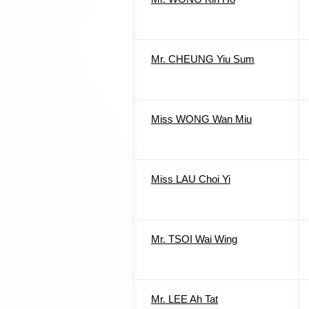
Mr. CHEUNG Yiu Sum
Miss WONG Wan Miu
Miss LAU Choi Yi
Mr. TSOI Wai Wing
Mr. LEE Ah Tat