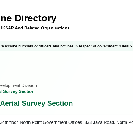
ne Directory
e HKSAR And Related Organisations
 telephone numbers of officers and hotlines in respect of government bureaux
velopment Division
l Survey Section
Aerial Survey Section
24th floor, North Point Government Offices, 333 Java Road, North P