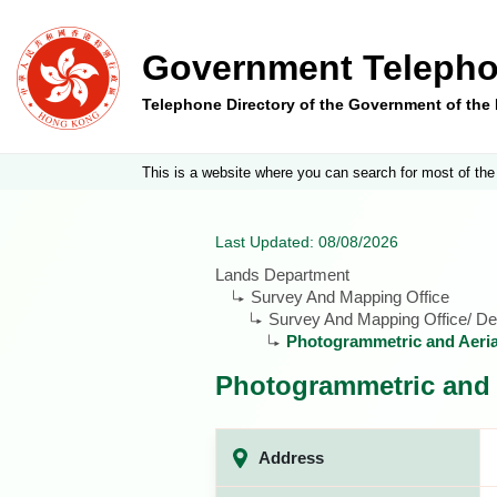
Government Telepho
Telephone Directory of the Government of th
This is a website where you can search for most of the
Last Updated: 08/08/2026
Lands Department
Survey And Mapping Office
Survey And Mapping Office/ De
Photogrammetric and Aeria
Photogrammetric and 
Address