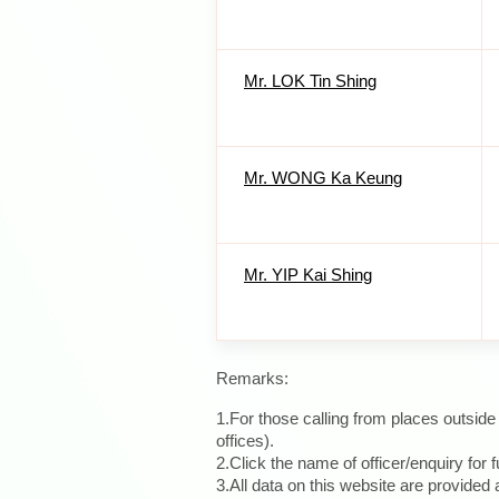
Mr. LOK Tin Shing
Mr. WONG Ka Keung
Mr. YIP Kai Shing
Remarks:
1.For those calling from places outsid
offices).
2.Click the name of officer/enquiry for f
3.All data on this website are provide