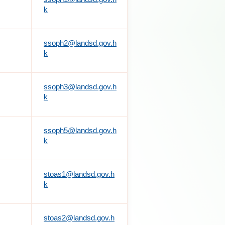
k
ssoph2@landsd.gov.h
k
ssoph3@landsd.gov.h
k
ssoph5@landsd.gov.h
k
stoas1@landsd.gov.h
k
stoas2@landsd.gov.h