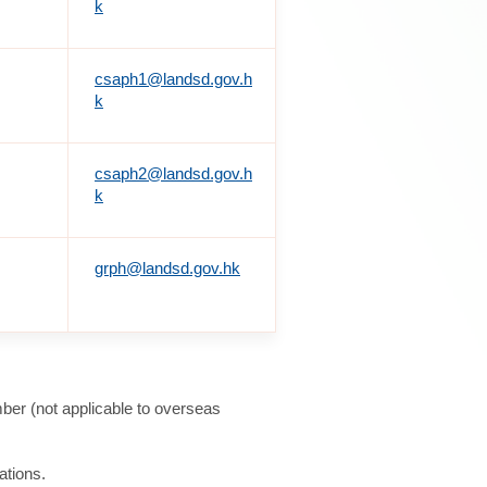
k
csaph1@landsd.gov.h
k
csaph2@landsd.gov.h
k
grph@landsd.gov.hk
ber (not applicable to overseas
ations.