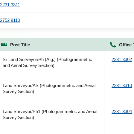
2231 3311
2752 8119
Post Title
Office 
Sr Land Surveyor/Ph (Atg.) (Photogrammetric
2231 3302
and Aerial Survey Section)
Land Surveyor/AS (Photogrammetric and Aerial
2231 3310
Survey Section)
Land Surveyor/Ph1 (Photogrammetric and Aerial
2231 3304
Survey Section)