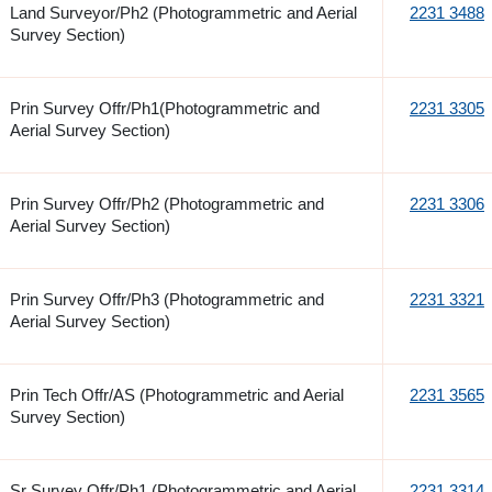
Land Surveyor/Ph2 (Photogrammetric and Aerial
2231 3488
Survey Section)
Prin Survey Offr/Ph1(Photogrammetric and
2231 3305
Aerial Survey Section)
Prin Survey Offr/Ph2 (Photogrammetric and
2231 3306
Aerial Survey Section)
Prin Survey Offr/Ph3 (Photogrammetric and
2231 3321
Aerial Survey Section)
Prin Tech Offr/AS (Photogrammetric and Aerial
2231 3565
Survey Section)
Sr Survey Offr/Ph1 (Photogrammetric and Aerial
2231 3314