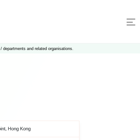
 / departments and related organisations.
oint, Hong Kong