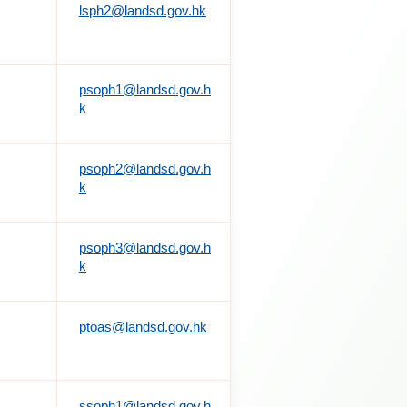
lsph2@landsd.gov.hk
psoph1@landsd.gov.h
k
psoph2@landsd.gov.h
k
psoph3@landsd.gov.h
k
ptoas@landsd.gov.hk
ssoph1@landsd.gov.h