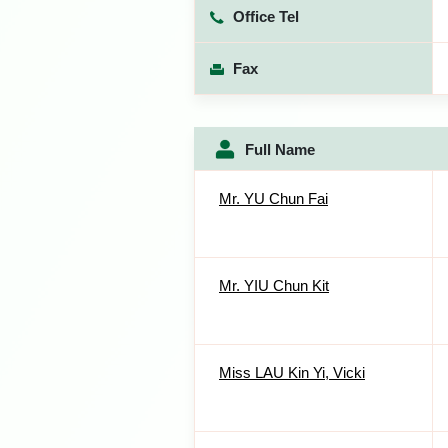
Office Tel
Fax
Full Name
Mr. YU Chun Fai
Mr. YIU Chun Kit
Miss LAU Kin Yi, Vicki