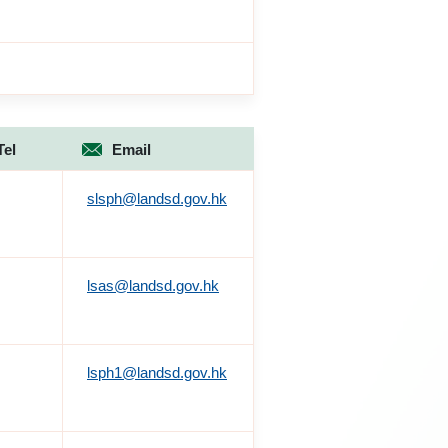
Tel
Email
slsph@landsd.gov.hk
lsas@landsd.gov.hk
lsph1@landsd.gov.hk