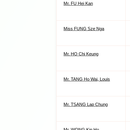
Mr. FU Hei Kan
Miss FUNG Sze Nga
Mr. HO Chi Keung
Mr. TANG Ho Wai, Louis
Mr. TSANG Lap Chung
Mr. WONG Kin Ho