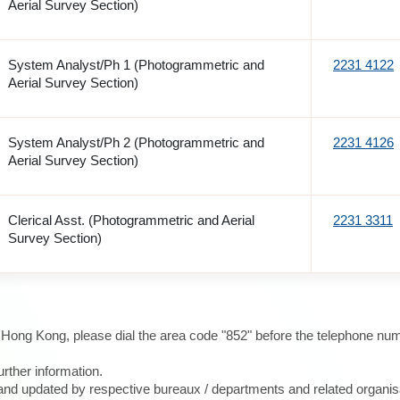
Aerial Survey Section)
System Analyst/Ph 1 (Photogrammetric and
2231 4122
Aerial Survey Section)
System Analyst/Ph 2 (Photogrammetric and
2231 4126
Aerial Survey Section)
Clerical Asst. (Photogrammetric and Aerial
2231 3311
Survey Section)
e Hong Kong, please dial the area code "852" before the telephone num
urther information.
d and updated by respective bureaux / departments and related organis