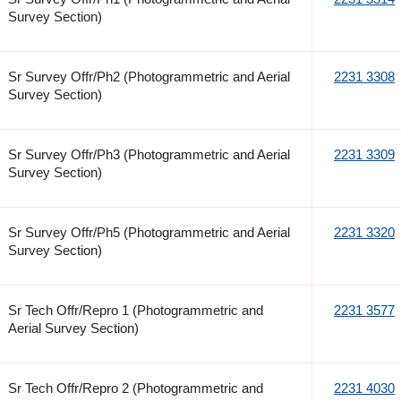
Survey Section)
Sr Survey Offr/Ph2 (Photogrammetric and Aerial
2231 3308
Survey Section)
Sr Survey Offr/Ph3 (Photogrammetric and Aerial
2231 3309
Survey Section)
Sr Survey Offr/Ph5 (Photogrammetric and Aerial
2231 3320
Survey Section)
Sr Tech Offr/Repro 1 (Photogrammetric and
2231 3577
Aerial Survey Section)
Sr Tech Offr/Repro 2 (Photogrammetric and
2231 4030