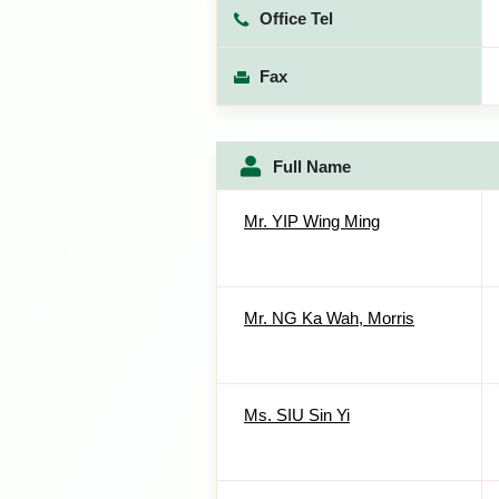
Office Tel
Fax
Full Name
Mr. YIP Wing Ming
Mr. NG Ka Wah, Morris
Ms. SIU Sin Yi