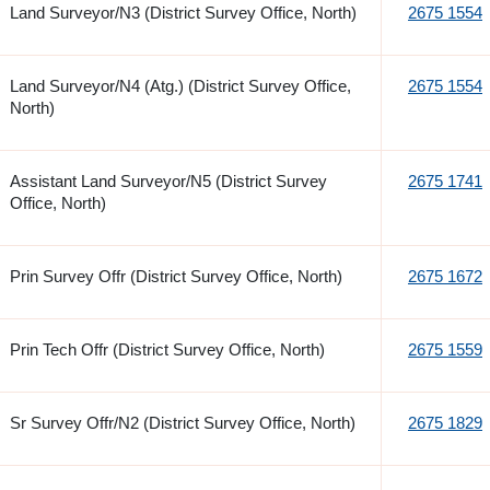
Land Surveyor/N3 (District Survey Office, North)
2675 1554
Land Surveyor/N4 (Atg.) (District Survey Office,
2675 1554
North)
Assistant Land Surveyor/N5 (District Survey
2675 1741
Office, North)
Prin Survey Offr (District Survey Office, North)
2675 1672
Prin Tech Offr (District Survey Office, North)
2675 1559
Sr Survey Offr/N2 (District Survey Office, North)
2675 1829