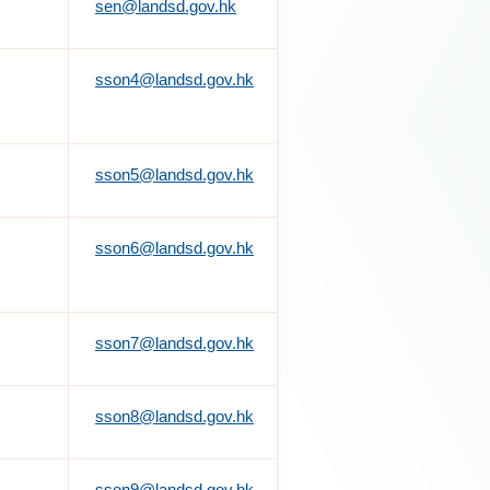
sen@landsd.gov.hk
sson4@landsd.gov.hk
sson5@landsd.gov.hk
sson6@landsd.gov.hk
sson7@landsd.gov.hk
sson8@landsd.gov.hk
sson9@landsd.gov.hk