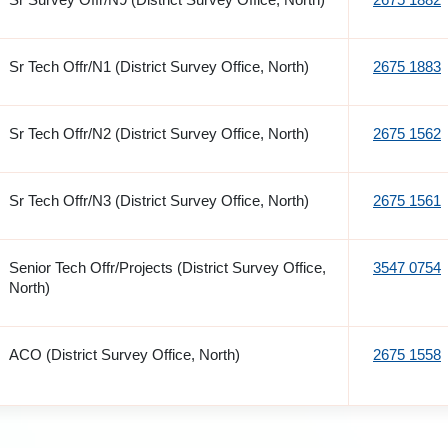
Sr Tech Offr/N1 (District Survey Office, North)
2675 1883
Sr Tech Offr/N2 (District Survey Office, North)
2675 1562
Sr Tech Offr/N3 (District Survey Office, North)
2675 1561
Senior Tech Offr/Projects (District Survey Office,
3547 0754
North)
ACO (District Survey Office, North)
2675 1558