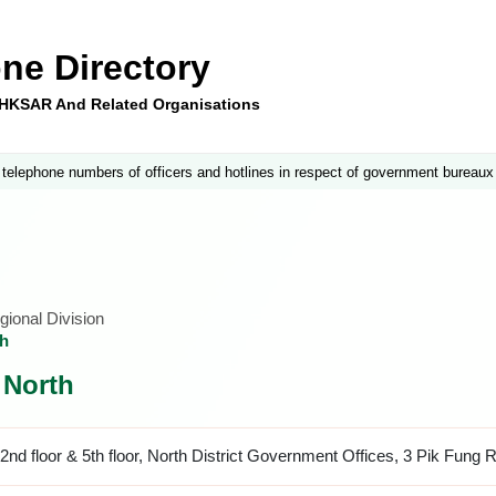
ne Directory
e HKSAR And Related Organisations
 telephone numbers of officers and hotlines in respect of government bureaux
ional Division
th
, North
2nd floor & 5th floor, North District Government Offices, 3 Pik Fung 