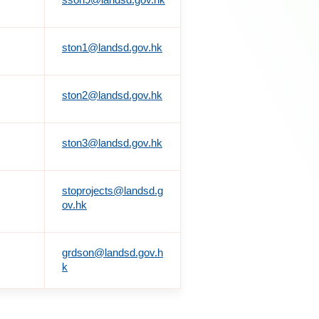
ston1@landsd.gov.hk
ston2@landsd.gov.hk
ston3@landsd.gov.hk
stoprojects@landsd.g
ov.hk
grdson@landsd.gov.h
k