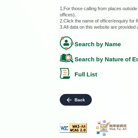
1.For those calling from places outsid
offices).
2.Click the name of officer/enquiry for f
3.All data on this website are provide
Search by Name
Search by Nature of E
Full List
Back