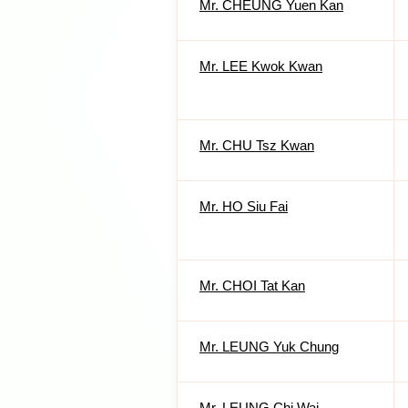
Mr. CHEUNG Yuen Kan
Mr. LEE Kwok Kwan
Mr. CHU Tsz Kwan
Mr. HO Siu Fai
Mr. CHOI Tat Kan
Mr. LEUNG Yuk Chung
Mr. LEUNG Chi Wai