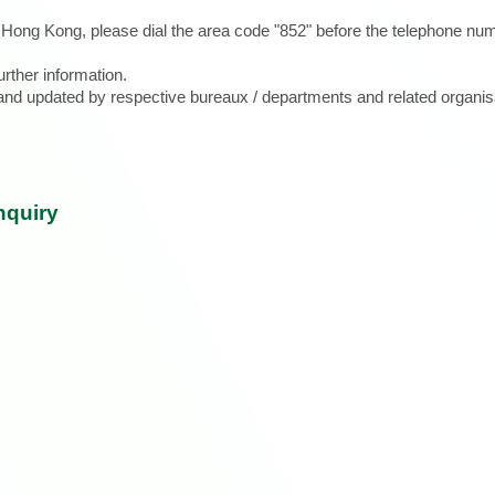
e Hong Kong, please dial the area code "852" before the telephone num
urther information.
d and updated by respective bureaux / departments and related organis
nquiry