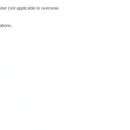
ber (not applicable to overseas
ations.