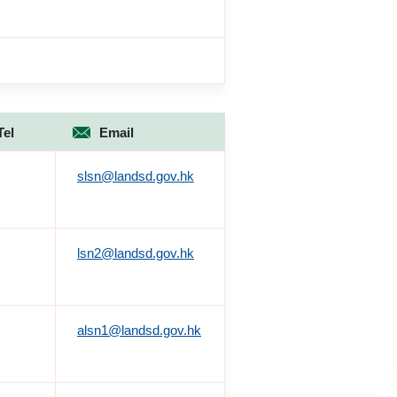
Tel
Email
slsn@landsd.gov.hk
lsn2@landsd.gov.hk
alsn1@landsd.gov.hk