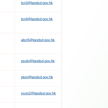
lsn3@landsd.gov.hk
lsn4@landsd.gov.hk
alsn5@landsd.gov.hk
psoln@landsd.gov.hk
pton@landsd.gov.hk
sson2@landsd.gov.hk