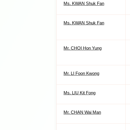
Ms. KWAN Shuk Fan
Ms. KWAN Shuk Fan
Mr. CHOI Hon Yung
Mr. LI Foon Kwong
Ms. LIU Kit Fong
Mr. CHAN Wai Man