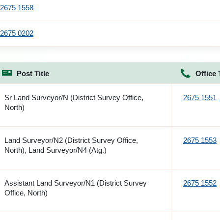
2675 1558
2675 0202
Post Title
Office 
Sr Land Surveyor/N (District Survey Office,
2675 1551
North)
Land Surveyor/N2 (District Survey Office,
2675 1553
North), Land Surveyor/N4 (Atg.)
Assistant Land Surveyor/N1 (District Survey
2675 1552
Office, North)