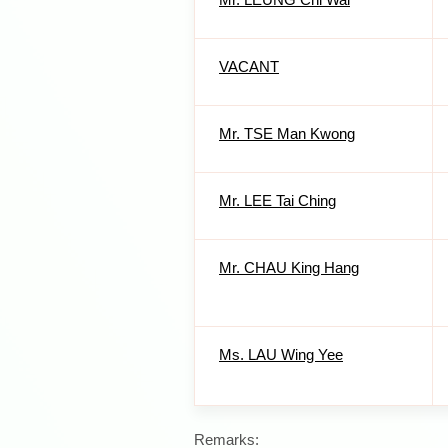
VACANT
Mr. TSE Man Kwong
Mr. LEE Tai Ching
Mr. CHAU King Hang
Ms. LAU Wing Yee
Remarks: