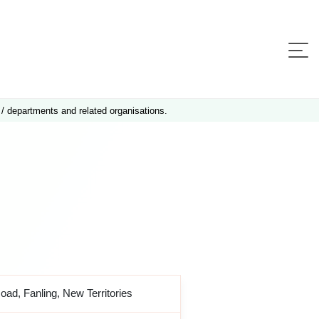
 / departments and related organisations.
Road, Fanling, New Territories