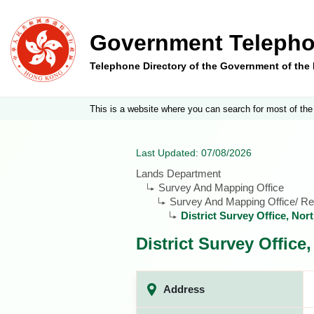
Government Telepho
Telephone Directory of the Government of th
This is a website where you can search for most of the
Last Updated: 07/08/2026
Lands Department
Survey And Mapping Office
Survey And Mapping Office/ Reg
District Survey Office, Nor
District Survey Office
Address