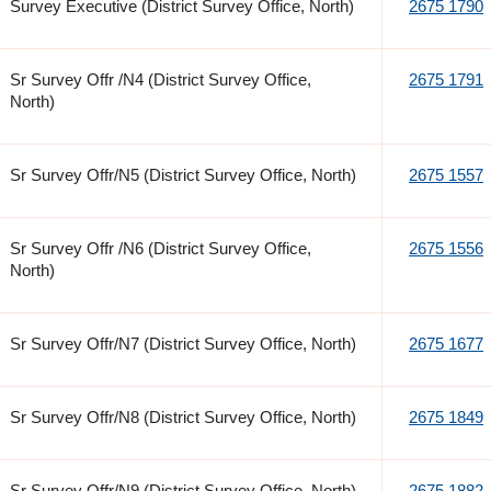
Survey Executive (District Survey Office, North)
2675 1790
Sr Survey Offr /N4 (District Survey Office,
2675 1791
North)
Sr Survey Offr/N5 (District Survey Office, North)
2675 1557
Sr Survey Offr /N6 (District Survey Office,
2675 1556
North)
Sr Survey Offr/N7 (District Survey Office, North)
2675 1677
Sr Survey Offr/N8 (District Survey Office, North)
2675 1849
Sr Survey Offr/N9 (District Survey Office, North)
2675 1882