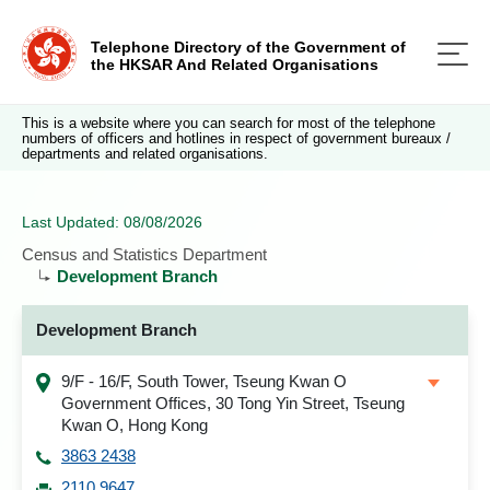
Telephone Directory of the Government of
the HKSAR And Related Organisations
This is a website where you can search for most of the telephone
numbers of officers and hotlines in respect of government bureaux /
departments and related organisations.
Last Updated: 08/08/2026
Census and Statistics Department
Development Branch
Development Branch
9/F - 16/F, South Tower, Tseung Kwan O
Government Offices, 30 Tong Yin Street, Tseung
Kwan O, Hong Kong
3863 2438
2110 9647