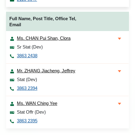
Full Name, Post Title, Office Tel,
Email
Ms. CHAN Pui Shan, Clora
Sr Stat (Dev)
3863 2438
Mr. ZHANG Jiacheng, Jeffrey
Stat (Dev)
3863 2394
Ms. WAN Ching Yee
Stat Offr (Dev)
3863 2395