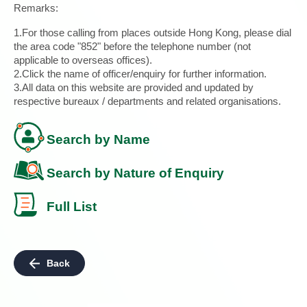
Remarks:
1.For those calling from places outside Hong Kong, please dial
the area code "852" before the telephone number (not
applicable to overseas offices).
2.Click the name of officer/enquiry for further information.
3.All data on this website are provided and updated by
respective bureaux / departments and related organisations.
Search by Name
Search by Nature of Enquiry
Full List
Back