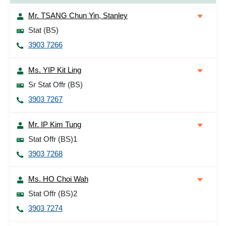
Mr. TSANG Chun Yin, Stanley
Stat (BS)
3903 7266
Ms. YIP Kit Ling
Sr Stat Offr (BS)
3903 7267
Mr. IP Kim Tung
Stat Offr (BS)1
3903 7268
Ms. HO Choi Wah
Stat Offr (BS)2
3903 7274