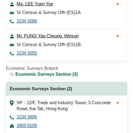
Ms. LEE Yuen Yee
Sr Census & Survey Offr (ES)1A
2234 3588
Mr. FUNG Yau Cheung, Winson
Sr Census & Survey Offr (ES)1B
2234 3555
Economic Surveys Branch
Economic Surveys Section (2)
Economic Surveys Section (2)
9/F - 12/F, Trade and Industry Tower, 3 Concorde
Road, Kai Tak, Hong Kong
2234 3606
2805 6105