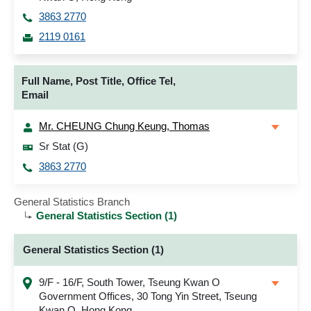
3863 2770
2119 0161
Full Name, Post Title, Office Tel,
Email
Mr. CHEUNG Chung Keung, Thomas
Sr Stat (G)
3863 2770
General Statistics Branch
General Statistics Section (1)
General Statistics Section (1)
9/F - 16/F, South Tower, Tseung Kwan O
Government Offices, 30 Tong Yin Street, Tseung
Kwan O, Hong Kong