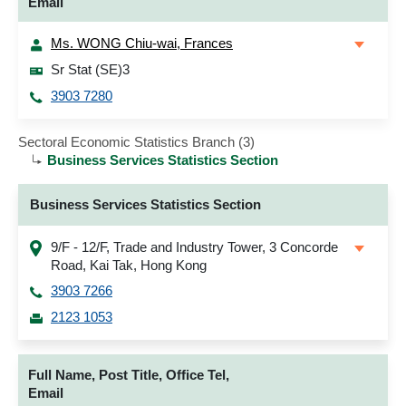
Email
Ms. WONG Chiu-wai, Frances
Sr Stat (SE)3
3903 7280
Sectoral Economic Statistics Branch (3)
Business Services Statistics Section
Business Services Statistics Section
9/F - 12/F, Trade and Industry Tower, 3 Concorde
Road, Kai Tak, Hong Kong
3903 7266
2123 1053
Full Name, Post Title, Office Tel,
Email