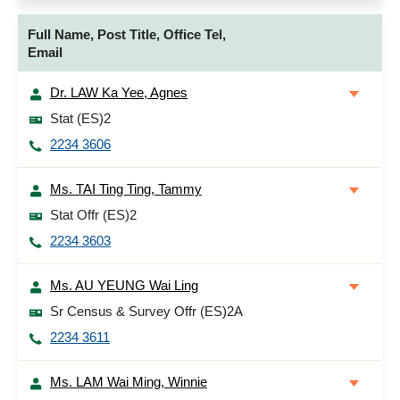
Full Name, Post Title, Office Tel,
Email
Dr. LAW Ka Yee, Agnes
Stat (ES)2
2234 3606
Ms. TAI Ting Ting, Tammy
Stat Offr (ES)2
2234 3603
Ms. AU YEUNG Wai Ling
Sr Census & Survey Offr (ES)2A
2234 3611
Ms. LAM Wai Ming, Winnie