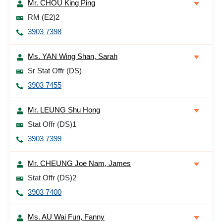
Mr. CHOU King Ping
RM (E2)2
3903 7398
Ms. YAN Wing Shan, Sarah
Sr Stat Offr (DS)
3903 7455
Mr. LEUNG Shu Hong
Stat Offr (DS)1
3903 7399
Mr. CHEUNG Joe Nam, James
Stat Offr (DS)2
3903 7400
Ms. AU Wai Fun, Fanny