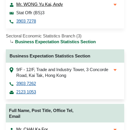
Mr. WONG Yu Kai, Andy
Stat Offr (BS)3
3903 7278
Sectoral Economic Statistics Branch (3)
Business Expectation Statistics Section
Business Expectation Statistics Section
9/F - 12/F, Trade and Industry Tower, 3 Concorde
Road, Kai Tak, Hong Kong
3903 7262
2123 1053
Full Name, Post Title, Office Tel,
Email
Mr. CHAI Ka For