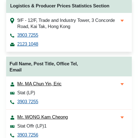
Logistics & Producer Prices Statistics Section
9/F - 12/F, Trade and Industry Tower, 3 Concorde
Road, Kai Tak, Hong Kong
3903 7255
2123 1048
Full Name, Post Title, Office Tel,
Email
Mr. MA Chun Yin, Eric
Stat (LP)
3903 7255
Mr. WONG Kam Cheong
Stat Offr (LP)1
3903 7256