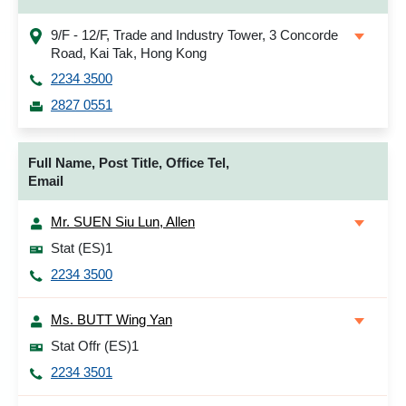
9/F - 12/F, Trade and Industry Tower, 3 Concorde
Road, Kai Tak, Hong Kong
2234 3500
2827 0551
Full Name, Post Title, Office Tel,
Email
Mr. SUEN Siu Lun, Allen
Stat (ES)1
2234 3500
Ms. BUTT Wing Yan
Stat Offr (ES)1
2234 3501