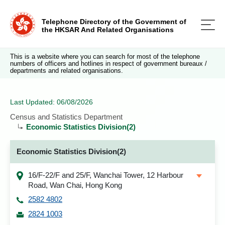
Telephone Directory of the Government of
the HKSAR And Related Organisations
This is a website where you can search for most of the telephone
numbers of officers and hotlines in respect of government bureaux /
departments and related organisations.
Last Updated: 06/08/2026
Census and Statistics Department
Economic Statistics Division(2)
Economic Statistics Division(2)
16/F-22/F and 25/F, Wanchai Tower, 12 Harbour
Road, Wan Chai, Hong Kong
2582 4802
2824 1003