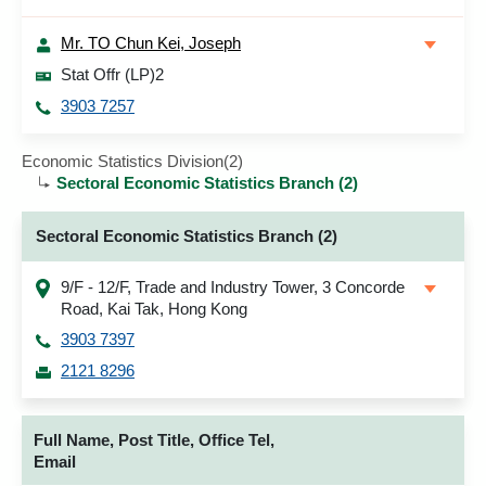
Mr. TO Chun Kei, Joseph
Stat Offr (LP)2
3903 7257
Economic Statistics Division(2)
Sectoral Economic Statistics Branch (2)
Sectoral Economic Statistics Branch (2)
9/F - 12/F, Trade and Industry Tower, 3 Concorde
Road, Kai Tak, Hong Kong
3903 7397
2121 8296
Full Name, Post Title, Office Tel,
Email