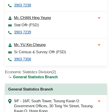
3903 7238
Mr. CHAN Hing Yeung
Stat Offr (FSD)
3903 7239
Mr. YU Kin Cheung
Sr Census & Survey Offr (FSD)
3903 7308
Economic Statistics Division(2)
General Statistics Branch
General Statistics Branch
9/F - 16/F, South Tower, Tseung Kwan O
Government Offices, 30 Tong Yin Street, Tseung
Kwan O, Hong Kong