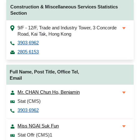
Construction & Miscellaneous Services Statistics
Section
9/F - 12/F, Trade and Industry Tower, 3 Concorde
Road, Kai Tak, Hong Kong
3903 6962
2805 6153
Full Name, Post Title, Office Tel,
Email
Mr. CHAN Chun Ho, Benjamin
Stat (CMS)
3903 6962
Miss NGAI Suk Fun
Stat Offr (CMS)1