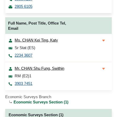
2805 6105
Full Name, Post Title, Office Tel,
Email
Ms. CHAN Kei Ting, Katy
Sr Stat (ES)
2234 3607
Mr. CHAN Shu Fung, Swithin
RM (E2)1
3903 7451
Economic Surveys Branch
Economic Surveys Section (1)
Economic Surveys Section (1)