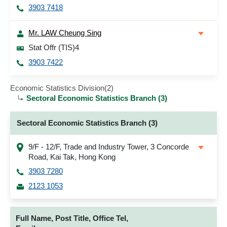
3903 7418
Mr. LAW Cheung Sing
Stat Offr (TIS)4
3903 7422
Economic Statistics Division(2)
Sectoral Economic Statistics Branch (3)
Sectoral Economic Statistics Branch (3)
9/F - 12/F, Trade and Industry Tower, 3 Concorde
Road, Kai Tak, Hong Kong
3903 7280
2123 1053
Full Name, Post Title, Office Tel,