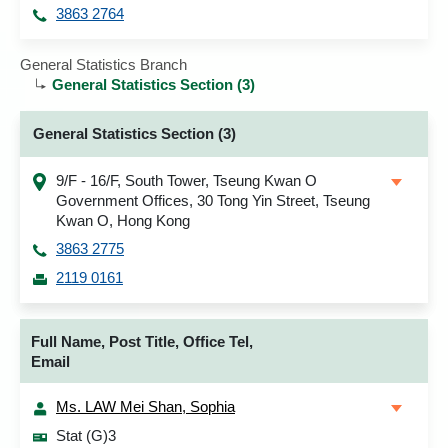
3863 2764
General Statistics Branch
General Statistics Section (3)
General Statistics Section (3)
9/F - 16/F, South Tower, Tseung Kwan O
Government Offices, 30 Tong Yin Street, Tseung
Kwan O, Hong Kong
3863 2775
2119 0161
Full Name, Post Title, Office Tel,
Email
Ms. LAW Mei Shan, Sophia
Stat (G)3