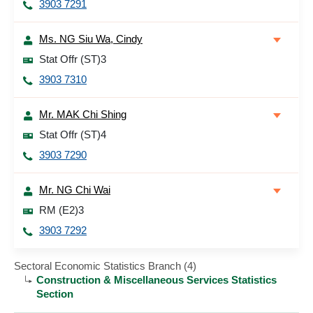
3903 7291
Ms. NG Siu Wa, Cindy
Stat Offr (ST)3
3903 7310
Mr. MAK Chi Shing
Stat Offr (ST)4
3903 7290
Mr. NG Chi Wai
RM (E2)3
3903 7292
Sectoral Economic Statistics Branch (4)
Construction & Miscellaneous Services Statistics
Section