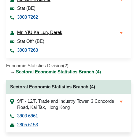
Stat (BE)
3903 7262
Mr. YIU Ka Lun, Derek
Stat Offr (BE)
3903 7263
Economic Statistics Division(2)
Sectoral Economic Statistics Branch (4)
Sectoral Economic Statistics Branch (4)
9/F - 12/F, Trade and Industry Tower, 3 Concorde
Road, Kai Tak, Hong Kong
3903 6961
2805 6153