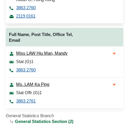
3863 2760
2119 0161
Full Name, Post Title, Office Tel,
Email
Miss LAW Hiu Man, Mandy
Stat (G)1
3863 2760
Ms. LAM Ka Ping
Stat Offr (G)1
3863 2761
General Statistics Branch
General Statistics Section (2)