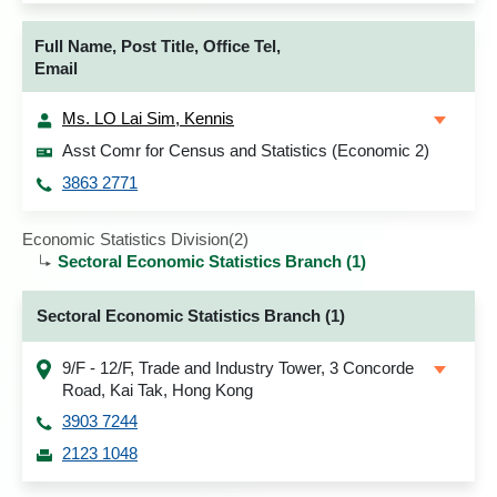
Full Name, Post Title, Office Tel,
Email
Ms. LO Lai Sim, Kennis
Asst Comr for Census and Statistics (Economic 2)
3863 2771
Economic Statistics Division(2)
Sectoral Economic Statistics Branch (1)
Sectoral Economic Statistics Branch (1)
9/F - 12/F, Trade and Industry Tower, 3 Concorde
Road, Kai Tak, Hong Kong
3903 7244
2123 1048