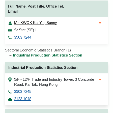
Full Name, Post Title, Office Tel,
Email
Mr. KWOK Kai Yin, Sunny
Sr Stat (SE)1
3903 7244
Sectoral Economic Statistics Branch (1)
Industrial Production Statistics Section
Industrial Production Statistics Section
9/F - 12/F, Trade and Industry Tower, 3 Concorde
Road, Kai Tak, Hong Kong
3903 7245
2123 1048