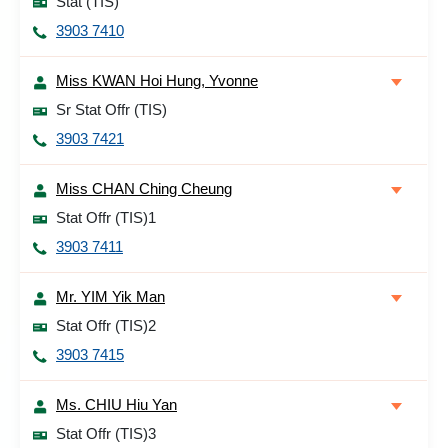
Stat (TIS)
3903 7410
Miss KWAN Hoi Hung, Yvonne
Sr Stat Offr (TIS)
3903 7421
Miss CHAN Ching Cheung
Stat Offr (TIS)1
3903 7411
Mr. YIM Yik Man
Stat Offr (TIS)2
3903 7415
Ms. CHIU Hiu Yan
Stat Offr (TIS)3