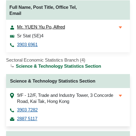
Full Name, Post Title, Office Tel,
Email
Mr. YUEN Yiu Po, Alfred
Sr Stat (SE)4
3903 6961
Sectoral Economic Statistics Branch (4)
Science & Technology Statistics Section
Science & Technology Statistics Section
9/F - 12/F, Trade and Industry Tower, 3 Concorde
Road, Kai Tak, Hong Kong
3903 7282
2887 5117