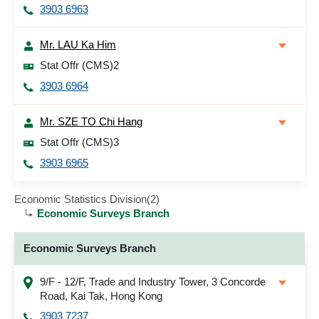
3903 6963
Mr. LAU Ka Him
Stat Offr (CMS)2
3903 6964
Mr. SZE TO Chi Hang
Stat Offr (CMS)3
3903 6965
Economic Statistics Division(2)
Economic Surveys Branch
Economic Surveys Branch
9/F - 12/F, Trade and Industry Tower, 3 Concorde
Road, Kai Tak, Hong Kong
3903 7237