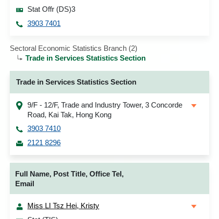
Stat Offr (DS)3
3903 7401
Sectoral Economic Statistics Branch (2)
Trade in Services Statistics Section
Trade in Services Statistics Section
9/F - 12/F, Trade and Industry Tower, 3 Concorde
Road, Kai Tak, Hong Kong
3903 7410
2121 8296
Full Name, Post Title, Office Tel,
Email
Miss LI Tsz Hei, Kristy