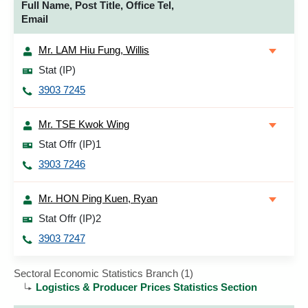
Full Name, Post Title, Office Tel,
Email
Mr. LAM Hiu Fung, Willis
Stat (IP)
3903 7245
Mr. TSE Kwok Wing
Stat Offr (IP)1
3903 7246
Mr. HON Ping Kuen, Ryan
Stat Offr (IP)2
3903 7247
Sectoral Economic Statistics Branch (1)
Logistics & Producer Prices Statistics Section