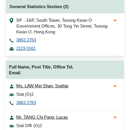
General Statistics Section (2)
9/F - 16/F, South Tower, Tseung Kwan O
Government Offices, 30 Tong Yin Street, Tseung
Kwan O, Hong Kong
3863 2763
2119 0161
Full Name, Post Title, Office Tel,
Email
Ms. LAW Mei Shan, Sophia
Stat (G)2
3863 2763
Mr. TANG Chi Pang, Lucas
Stat Offr (G)2