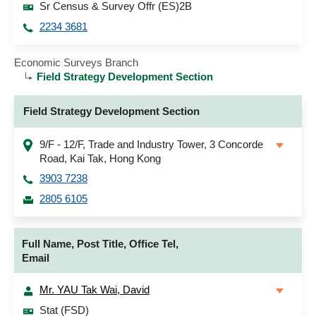
Sr Census & Survey Offr (ES)2B
2234 3681
Economic Surveys Branch
Field Strategy Development Section
Field Strategy Development Section
9/F - 12/F, Trade and Industry Tower, 3 Concorde
Road, Kai Tak, Hong Kong
3903 7238
2805 6105
Full Name, Post Title, Office Tel,
Email
Mr. YAU Tak Wai, David
Stat (FSD)