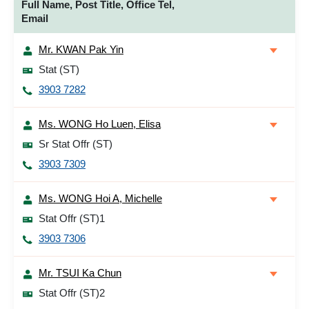
Full Name, Post Title, Office Tel,
Email
Mr. KWAN Pak Yin
Stat (ST)
3903 7282
Ms. WONG Ho Luen, Elisa
Sr Stat Offr (ST)
3903 7309
Ms. WONG Hoi A, Michelle
Stat Offr (ST)1
3903 7306
Mr. TSUI Ka Chun
Stat Offr (ST)2