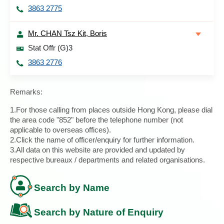
3863 2775
Mr. CHAN Tsz Kit, Boris
Stat Offr (G)3
3863 2776
Remarks:
1.For those calling from places outside Hong Kong, please dial
the area code "852" before the telephone number (not
applicable to overseas offices).
2.Click the name of officer/enquiry for further information.
3.All data on this website are provided and updated by
respective bureaux / departments and related organisations.
Search by Name
Search by Nature of Enquiry