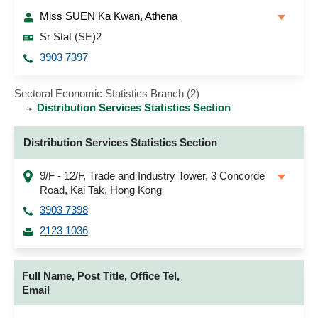
Miss SUEN Ka Kwan, Athena
Sr Stat (SE)2
3903 7397
Sectoral Economic Statistics Branch (2)
Distribution Services Statistics Section
Distribution Services Statistics Section
9/F - 12/F, Trade and Industry Tower, 3 Concorde
Road, Kai Tak, Hong Kong
3903 7398
2123 1036
Full Name, Post Title, Office Tel,
Email