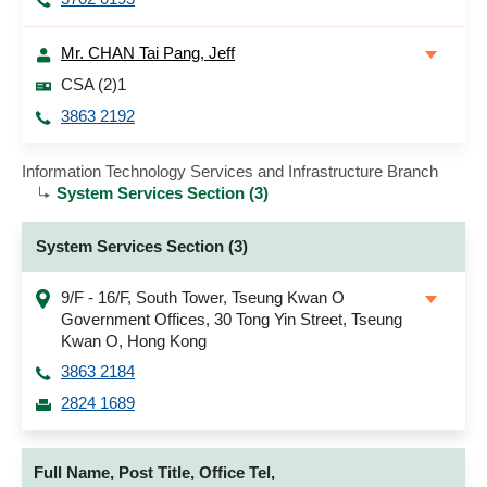
Mr. CHAN Tai Pang, Jeff
CSA (2)1
3863 2192
Information Technology Services and Infrastructure Branch
System Services Section (3)
System Services Section (3)
9/F - 16/F, South Tower, Tseung Kwan O
Government Offices, 30 Tong Yin Street, Tseung
Kwan O, Hong Kong
3863 2184
2824 1689
Full Name, Post Title, Office Tel,