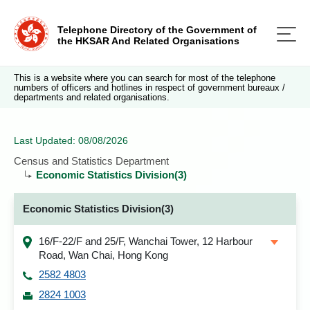
Telephone Directory of the Government of
the HKSAR And Related Organisations
This is a website where you can search for most of the telephone
numbers of officers and hotlines in respect of government bureaux /
departments and related organisations.
Last Updated: 08/08/2026
Census and Statistics Department
Economic Statistics Division(3)
Economic Statistics Division(3)
16/F-22/F and 25/F, Wanchai Tower, 12 Harbour
Road, Wan Chai, Hong Kong
2582 4803
2824 1003