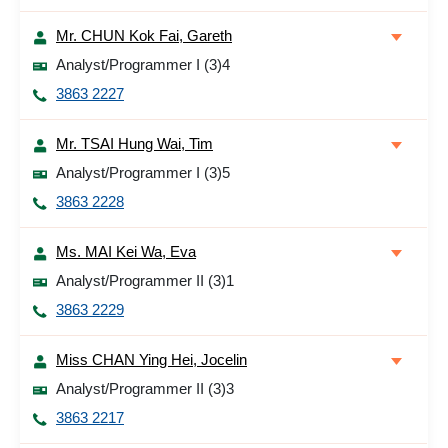
Mr. CHUN Kok Fai, Gareth
Analyst/Programmer I (3)4
3863 2227
Mr. TSAI Hung Wai, Tim
Analyst/Programmer I (3)5
3863 2228
Ms. MAI Kei Wa, Eva
Analyst/Programmer II (3)1
3863 2229
Miss CHAN Ying Hei, Jocelin
Analyst/Programmer II (3)3
3863 2217