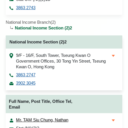
3863 2743
National Income Branch(2)
National Income Section (2)2
National Income Section (2)2
9/F - 16/F, South Tower, Tseung Kwan O
Government Offices, 30 Tong Yin Street, Tseung
Kwan O, Hong Kong
3863 2747
3902 3045
Full Name, Post Title, Office Tel,
Email
Mr. TAM Siu Chung, Nathan