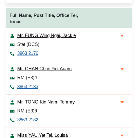
Full Name, Post Title, Office Tel,
Email
Mr. FUNG Wing Ngai, Jackie
Stat (DCS)
3863 2176
Mr. CHAN Chun Yin, Adam
RM (E3)4
3863 2183
Mr. TONG Kin Nam, Tommy
RM (E3)9
3863 2182
Miss YAU Yat Tai, Louisa