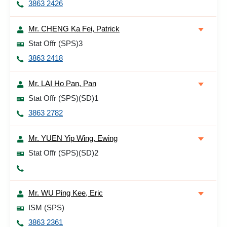
3863 2426
Mr. CHENG Ka Fei, Patrick
Stat Offr (SPS)3
3863 2418
Mr. LAI Ho Pan, Pan
Stat Offr (SPS)(SD)1
3863 2782
Mr. YUEN Yip Wing, Ewing
Stat Offr (SPS)(SD)2
Mr. WU Ping Kee, Eric
ISM (SPS)
3863 2361