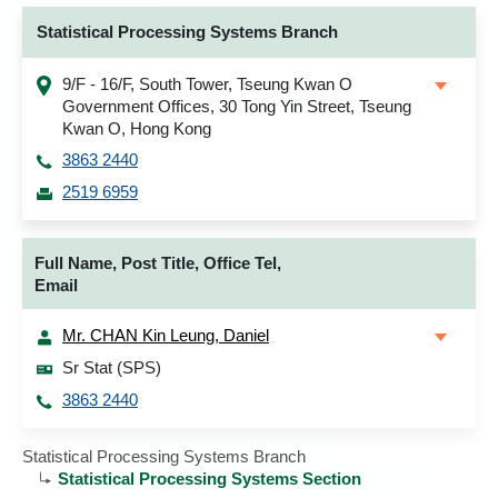
Statistical Processing Systems Branch
9/F - 16/F, South Tower, Tseung Kwan O
Government Offices, 30 Tong Yin Street, Tseung
Kwan O, Hong Kong
3863 2440
2519 6959
Full Name, Post Title, Office Tel,
Email
Mr. CHAN Kin Leung, Daniel
Sr Stat (SPS)
3863 2440
Statistical Processing Systems Branch
Statistical Processing Systems Section