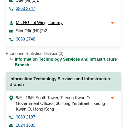
Stat (NI)(2)2
3863 2747
Mr. NG Tat Wing, Tommy
Stat Offr (NI)(2)2
3863 2748
Economic Statistics Division(3)
Information Technology Services and Infrastructure
Branch
Information Technology Services and Infrastructure
Branch
9/F - 16/F, South Tower, Tseung Kwan O
Government Offices, 30 Tong Yin Street, Tseung
Kwan O, Hong Kong
3863 2187
2824 1689