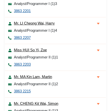
Analyst/Programmer I (1)3
3863 2201
Mr. LI Cheong Wai, Harry
Analyst/Programmer I (1)4
3863 2207
Miss HUI So Yi, Zoe
Analyst/Programmer II (1)1
3863 2203
Mr. MA Kin Lam, Martin
Analyst/Programmer II (1)2
3863 2215
Mr. CHENG Kit Wai, Simon
Analyst/Programmer II (1)3