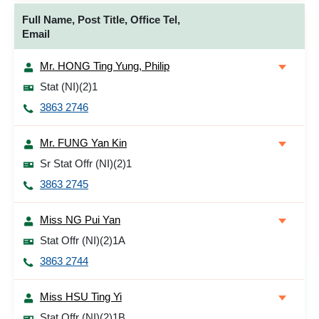
Full Name, Post Title, Office Tel,
Email
Mr. HONG Ting Yung, Philip
Stat (NI)(2)1
3863 2746
Mr. FUNG Yan Kin
Sr Stat Offr (NI)(2)1
3863 2745
Miss NG Pui Yan
Stat Offr (NI)(2)1A
3863 2744
Miss HSU Ting Yi
Stat Offr (NI)(2)1B