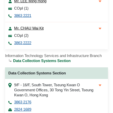
Mr. LEE Ming Hong
COpI (1)
3863 2221
Mr. CHAU Wai Kit
COpI (2)
3863 2222
Information Technology Services and Infrastructure Branch
Data Collection Systems Section
Data Collection Systems Section
9/F - 16/F, South Tower, Tseung Kwan O
Government Offices, 30 Tong Yin Street, Tseung
Kwan O, Hong Kong
3863 2176
2824 1689