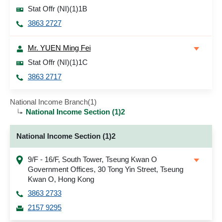
Stat Offr (NI)(1)1B
3863 2727
Mr. YUEN Ming Fei
Stat Offr (NI)(1)1C
3863 2717
National Income Branch(1)
National Income Section (1)2
National Income Section (1)2
9/F - 16/F, South Tower, Tseung Kwan O
Government Offices, 30 Tong Yin Street, Tseung
Kwan O, Hong Kong
3863 2733
2157 9295