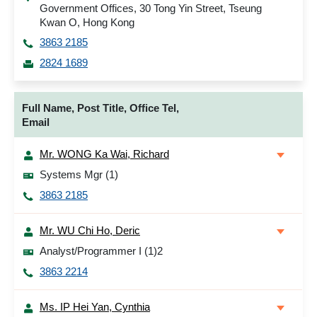
Government Offices, 30 Tong Yin Street, Tseung
Kwan O, Hong Kong
3863 2185
2824 1689
Full Name, Post Title, Office Tel,
Email
Mr. WONG Ka Wai, Richard
Systems Mgr (1)
3863 2185
Mr. WU Chi Ho, Deric
Analyst/Programmer I (1)2
3863 2214
Ms. IP Hei Yan, Cynthia