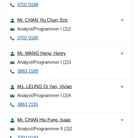
3702 0168
Mr. CHAN Yiu Chun, Eric
Analyst/Programmer I (2)2
3702 0180
Mr. WANG Heng, Henry
Analyst/Programmer I (2)3
3863 2189
Ms. LEUNG Oi Yan, Vivian
Analyst/Programmer I (2)4
3863 2191
Mr. CHAN Hiu Fung, Isaac
Analyst/Programmer II (2)2
3702 0193