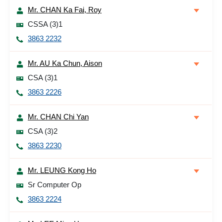
Mr. CHAN Ka Fai, Roy
CSSA (3)1
3863 2232
Mr. AU Ka Chun, Aison
CSA (3)1
3863 2226
Mr. CHAN Chi Yan
CSA (3)2
3863 2230
Mr. LEUNG Kong Ho
Sr Computer Op
3863 2224