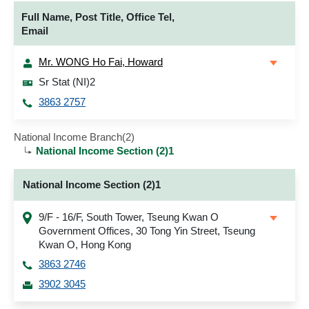
Full Name, Post Title, Office Tel,
Email
Mr. WONG Ho Fai, Howard
Sr Stat (NI)2
3863 2757
National Income Branch(2)
National Income Section (2)1
National Income Section (2)1
9/F - 16/F, South Tower, Tseung Kwan O
Government Offices, 30 Tong Yin Street, Tseung
Kwan O, Hong Kong
3863 2746
3902 3045