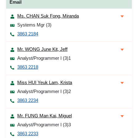
Email
Ms. CHAN Suk Fong, Miranda
Systems Mgr (3)
3863 2184
Mr. WONG June Kit, Jeff
Analyst/Programmer I (3)1
3863 2218
Miss HUI Yeuk Lam, Krista
Analyst/Programmer I (3)2
3863 2234
Mr. FUNG Man Kai, Miguel
Analyst/Programmer I (3)3
3863 2233