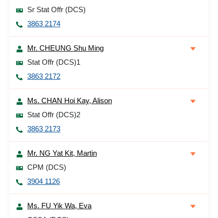
Sr Stat Offr (DCS)
3863 2174
Mr. CHEUNG Shu Ming
Stat Offr (DCS)1
3863 2172
Ms. CHAN Hoi Kay, Alison
Stat Offr (DCS)2
3863 2173
Mr. NG Yat Kit, Martin
CPM (DCS)
3904 1126
Ms. FU Yik Wa, Eva