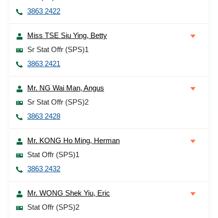
3863 2422
Miss TSE Siu Ying, Betty
Sr Stat Offr (SPS)1
3863 2421
Mr. NG Wai Man, Angus
Sr Stat Offr (SPS)2
3863 2428
Mr. KONG Ho Ming, Herman
Stat Offr (SPS)1
3863 2432
Mr. WONG Shek Yiu, Eric
Stat Offr (SPS)2