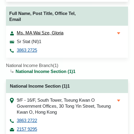
Full Name, Post Title, Office Tel,
Email
Ms. MA Wai Sze, Gloria
Sr Stat (NI)1
3863 2725
National Income Branch(1)
National Income Section (1)1
National Income Section (1)1
9/F - 16/F, South Tower, Tseung Kwan O
Government Offices, 30 Tong Yin Street, Tseung
Kwan O, Hong Kong
3863 2722
2157 9295