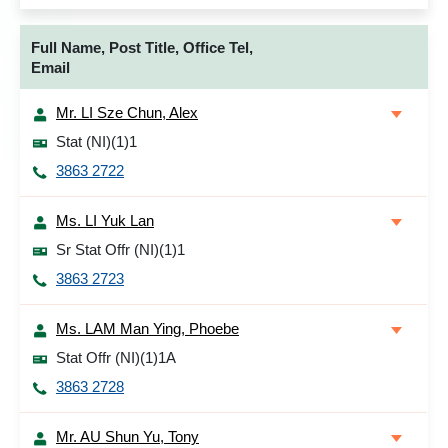
Full Name, Post Title, Office Tel,
Email
Mr. LI Sze Chun, Alex
Stat (NI)(1)1
3863 2722
Ms. LI Yuk Lan
Sr Stat Offr (NI)(1)1
3863 2723
Ms. LAM Man Ying, Phoebe
Stat Offr (NI)(1)1A
3863 2728
Mr. AU Shun Yu, Tony