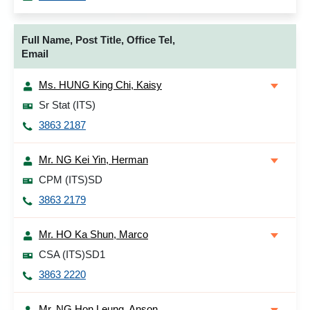
Full Name, Post Title, Office Tel,
Email
Ms. HUNG King Chi, Kaisy
Sr Stat (ITS)
3863 2187
Mr. NG Kei Yin, Herman
CPM (ITS)SD
3863 2179
Mr. HO Ka Shun, Marco
CSA (ITS)SD1
3863 2220
Mr. NG Hon Leung, Anson