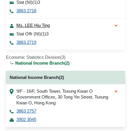
Stat (NI)(1)3
3863 2718
Ms. LEE Hiu Ting
Stat Offr (NI)(1)3
3863 2719
Economic Statistics Division(3)
National Income Branch(2)
National Income Branch(2)
9/F - 16/F, South Tower, Tseung Kwan O
Government Offices, 30 Tong Yin Street, Tseung
Kwan O, Hong Kong
3863 2757
3902 3045