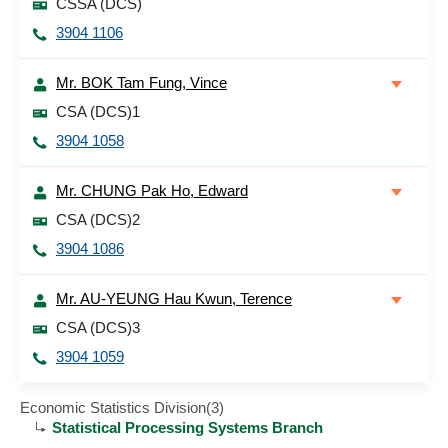
CSSA (DCS)
3904 1106
Mr. BOK Tam Fung, Vince
CSA (DCS)1
3904 1058
Mr. CHUNG Pak Ho, Edward
CSA (DCS)2
3904 1086
Mr. AU-YEUNG Hau Kwun, Terence
CSA (DCS)3
3904 1059
Economic Statistics Division(3)
Statistical Processing Systems Branch