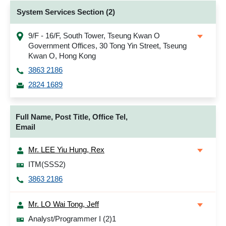
System Services Section (2)
9/F - 16/F, South Tower, Tseung Kwan O
Government Offices, 30 Tong Yin Street, Tseung
Kwan O, Hong Kong
3863 2186
2824 1689
Full Name, Post Title, Office Tel,
Email
Mr. LEE Yiu Hung, Rex
ITM(SSS2)
3863 2186
Mr. LO Wai Tong, Jeff
Analyst/Programmer I (2)1