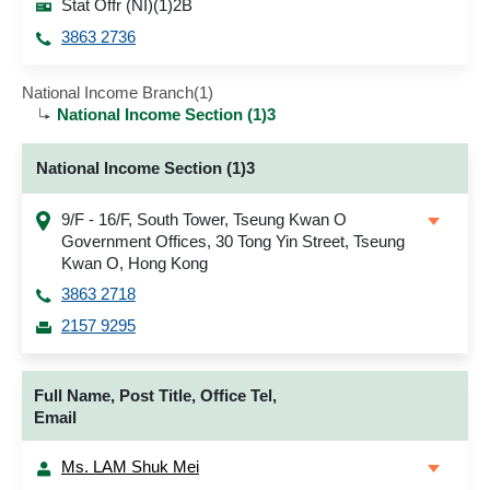
Stat Offr (NI)(1)2B
3863 2736
National Income Branch(1)
National Income Section (1)3
National Income Section (1)3
9/F - 16/F, South Tower, Tseung Kwan O
Government Offices, 30 Tong Yin Street, Tseung
Kwan O, Hong Kong
3863 2718
2157 9295
Full Name, Post Title, Office Tel,
Email
Ms. LAM Shuk Mei