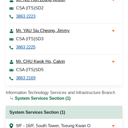
CSA (ITS)SD2
3863 2223
Mr. YAU Siu Cheong, Jimmy
CSA (ITS)SD3
3863 2225
Mr. CHU Kwok Ho, Calvin
CSA (ITS)SD5
3863 2169
Information Technology Services and Infrastructure Branch
System Services Section (1)
System Services Section (1)
9/F - 16/F, South Tower, Tseung Kwan O