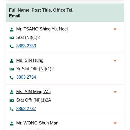
Full Name, Post Title, Office Tel,
Email
Mr. TSANG Shing Yu, Noel
Stat (NI)(1)2
3863 2733
Ms. SIN Hung
Sr Stat Offr (NI)(1)2
3863 2734
Ms. SIN Ming Wai
Stat Offr (NI)(1)2A
3863 2737
Mr. WONG Shun Man