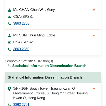
Mr. CHAN Chun Wai, Gary
CSA (SPS)1
3863 2359
Mr. SUN Chun Ming, Eddie
CSA (SPS)2
3863 2360
Economic Statistics Division(3)
Statistical Information Dissemination Branch
Statistical Information Dissemination Branch
9/F - 16/F, South Tower, Tseung Kwan O
Government Offices, 30 Tong Yin Street, Tseung
Kwan O, Hong Kong
3863 2701