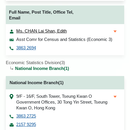
Full Name, Post Title, Office Tel,
Email
Ms. CHAN Lai Shan, Edith
Asst Comr for Census and Statistics (Economic 3)
3863 2694
Economic Statistics Division(3)
National Income Branch(1)
National Income Branch(1)
9/F - 16/F, South Tower, Tseung Kwan O
Government Offices, 30 Tong Yin Street, Tseung
Kwan O, Hong Kong
3863 2725
2157 9295