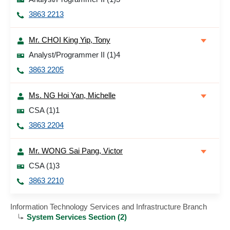
3863 2213
Mr. CHOI King Yip, Tony
Analyst/Programmer II (1)4
3863 2205
Ms. NG Hoi Yan, Michelle
CSA (1)1
3863 2204
Mr. WONG Sai Pang, Victor
CSA (1)3
3863 2210
Information Technology Services and Infrastructure Branch
System Services Section (2)