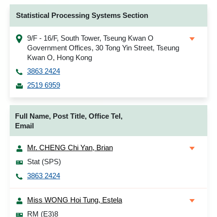
Statistical Processing Systems Section
9/F - 16/F, South Tower, Tseung Kwan O
Government Offices, 30 Tong Yin Street, Tseung
Kwan O, Hong Kong
3863 2424
2519 6959
Full Name, Post Title, Office Tel,
Email
Mr. CHENG Chi Yan, Brian
Stat (SPS)
3863 2424
Miss WONG Hoi Tung, Estela
RM (E3)8